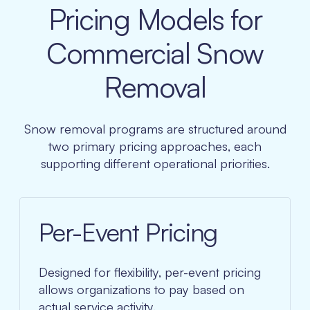
Pricing Models for
Commercial Snow
Removal
Snow removal programs are structured around
two primary pricing approaches, each
supporting different operational priorities.
Per-Event Pricing
Designed for flexibility, per-event pricing
allows organizations to pay based on
actual service activity.