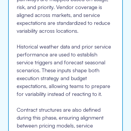
risk, and priority. Vendor coverage is
aligned across markets, and service
expectations are standardized to reduce
variability across locations.
Historical weather data and prior service
performance are used to establish
service triggers and forecast seasonal
scenarios. These inputs shape both
execution strategy and budget
expectations, allowing teams to prepare
for variability instead of reacting to it.
Contract structures are also defined
during this phase, ensuring alignment
between pricing models, service