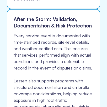
After the Storm: Validation,
Documentation & Risk Protection
Every service event is documented with
time-stamped records, site-level details,
and weather-verified data. This ensures
that services performed align with actual
conditions and provides a defensible
record in the event of disputes or claims.
Lessen also supports programs with
structured documentation and umbrella
coverage considerations, helping reduce
exposure in high foot-traffic
environments where slip-and-fall risk is