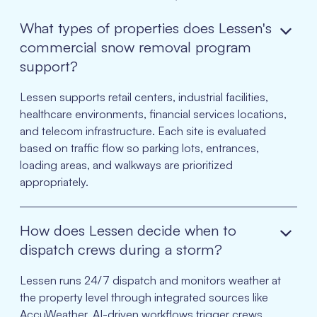
What types of properties does Lessen's
commercial snow removal program
support?
Lessen supports retail centers, industrial facilities,
healthcare environments, financial services locations,
and telecom infrastructure. Each site is evaluated
based on traffic flow so parking lots, entrances,
loading areas, and walkways are prioritized
appropriately.
How does Lessen decide when to
dispatch crews during a storm?
Lessen runs 24/7 dispatch and monitors weather at
the property level through integrated sources like
AccuWeather. AI-driven workflows trigger crews