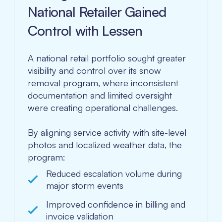
National Retailer Gained
Control with Lessen
A national retail portfolio sought greater
visibility and control over its snow
removal program, where inconsistent
documentation and limited oversight
were creating operational challenges.
By aligning service activity with site-level
photos and localized weather data, the
program:
Reduced escalation volume during
major storm events
Improved confidence in billing and
invoice validation