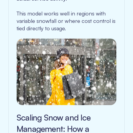
This model works well in regions with
variable snowfall or where cost control is
tied directly to usage.
Scaling Snow and Ice
Management: How a