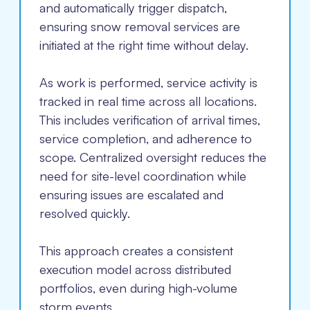
and automatically trigger dispatch,
ensuring snow removal services are
initiated at the right time without delay.
As work is performed, service activity is
tracked in real time across all locations.
This includes verification of arrival times,
service completion, and adherence to
scope. Centralized oversight reduces the
need for site-level coordination while
ensuring issues are escalated and
resolved quickly.
This approach creates a consistent
execution model across distributed
portfolios, even during high-volume
storm events.