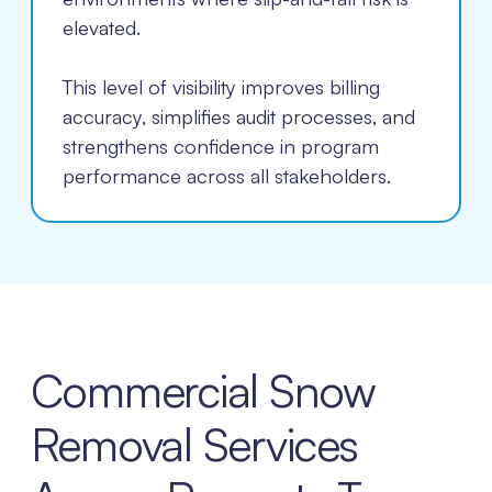
elevated.
This level of visibility improves billing
accuracy, simplifies audit processes, and
strengthens confidence in program
performance across all stakeholders.
Commercial Snow
Removal Services