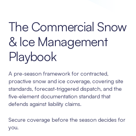
The Commercial Snow
& Ice Management
Playbook
A pre-season framework for contracted,
proactive snow and ice coverage, covering site
standards, forecast-triggered dispatch, and the
five-element documentation standard that
defends against liability claims.
Secure coverage before the season decides for
you.