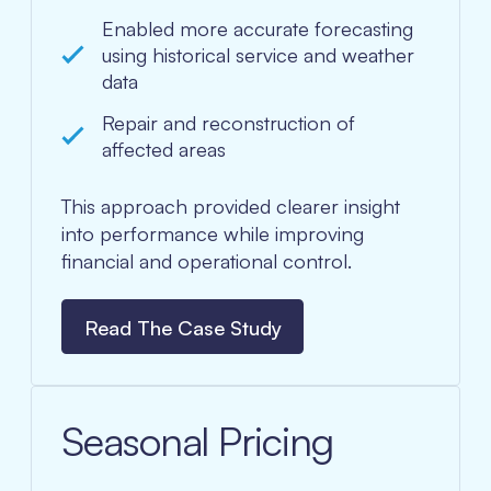
Enabled more accurate forecasting
using historical service and weather
data
Repair and reconstruction of
affected areas
This approach provided clearer insight
into performance while improving
financial and operational control.
Read The Case Study
Seasonal Pricing