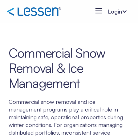
Login
Commercial Snow
Removal & Ice
Management
Commercial snow removal and ice
management programs play a critical role in
maintaining safe, operational properties during
winter conditions. For organizations managing
distributed portfolios, inconsistent service