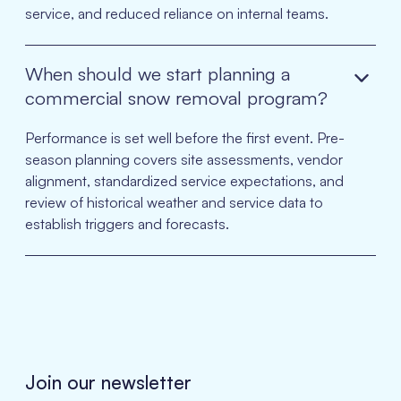
service, and reduced reliance on internal teams.
When should we start planning a
commercial snow removal program?
Performance is set well before the first event. Pre-
season planning covers site assessments, vendor
alignment, standardized service expectations, and
review of historical weather and service data to
establish triggers and forecasts.
Join our newsletter