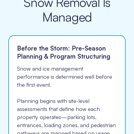
Snow Removal Is
Managed
Before the Storm: Pre-Season
Planning & Program Structuring
Snow and ice management
performance is determined well before
the first event.
Planning begins with site-level
assessments that define how each
property operates—parking lots,
entrances, loading zones, and pedestrian
pathways are mapped based on usage,