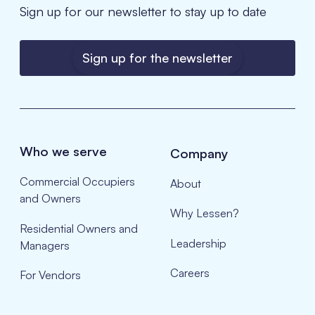
Sign up for our newsletter to stay up to date
Sign up for the newsletter
Who we serve
Company
Commercial Occupiers
About
and Owners
Why Lessen?
Residential Owners and
Leadership
Managers
Careers
For Vendors