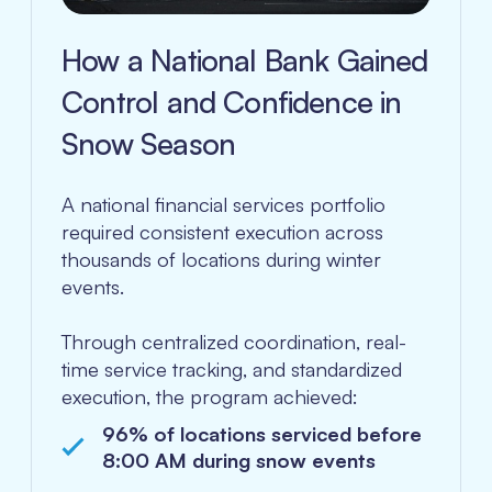
How a National Bank Gained
Control and Confidence in
Snow Season
A national financial services portfolio
required consistent execution across
thousands of locations during winter
events.
Through centralized coordination, real-
time service tracking, and standardized
execution, the program achieved:
96% of locations serviced before
8:00 AM during snow events