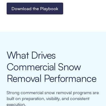
Download the Playbook
What Drives
Commercial Snow
Removal Performance
Strong commercial snow removal programs are
built on preparation, visibility, and consistent
execution.