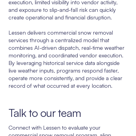
execution, limited visibility into vendor activity,
and exposure to slip-and-fall risk can quickly
create operational and financial disruption.
Lessen delivers commercial snow removal
services through a centralized model that
combines AI-driven dispatch, real-time weather
monitoring, and coordinated vendor execution.
By leveraging historical service data alongside
live weather inputs, programs respond faster,
operate more consistently, and provide a clear
record of what occurred at every location.
Talk to our team
Connect with Lessen to evaluate your
commercial snow removal program, align