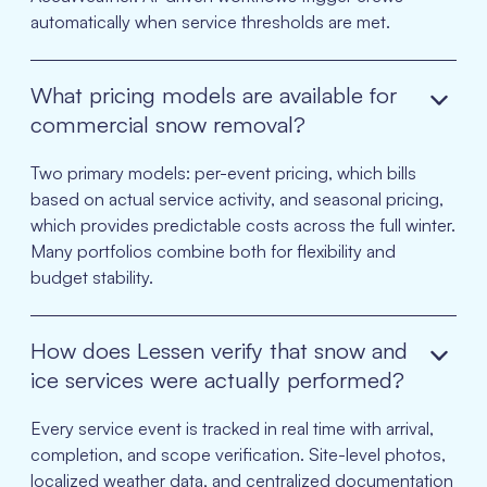
automatically when service thresholds are met.
What pricing models are available for
commercial snow removal?
Two primary models: per-event pricing, which bills
based on actual service activity, and seasonal pricing,
which provides predictable costs across the full winter.
Many portfolios combine both for flexibility and
budget stability.
How does Lessen verify that snow and
ice services were actually performed?
Every service event is tracked in real time with arrival,
completion, and scope verification. Site-level photos,
localized weather data, and centralized documentation