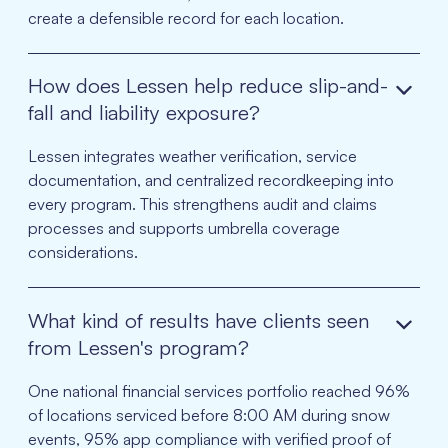
create a defensible record for each location.
How does Lessen help reduce slip-and-
fall and liability exposure?
Lessen integrates weather verification, service
documentation, and centralized recordkeeping into
every program. This strengthens audit and claims
processes and supports umbrella coverage
considerations.
What kind of results have clients seen
from Lessen's program?
One national financial services portfolio reached 96%
of locations serviced before 8:00 AM during snow
events, 95% app compliance with verified proof of