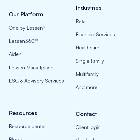
Industries
Our Platform
Retail
One by Lessen™
Financial Services
Lessen360™
Healthcare
Aiden
Single Family
Lessen Marketplace
Multifamily
ESG & Advisory Services
And more
Resources
Contact
Resource center
Client login
Blogs