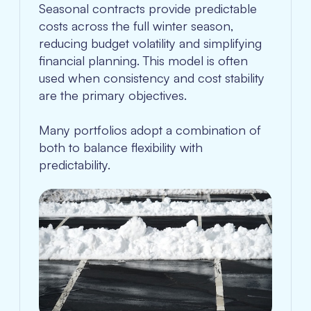
Seasonal contracts provide predictable
costs across the full winter season,
reducing budget volatility and simplifying
financial planning. This model is often
used when consistency and cost stability
are the primary objectives.
Many portfolios adopt a combination of
both to balance flexibility with
predictability.