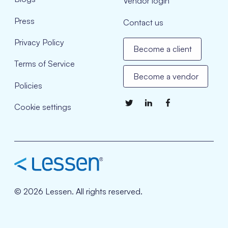
Vendor login
Press
Contact us
Privacy Policy
Become a client
Terms of Service
Become a vendor
Policies
Cookie settings
© 2026 Lessen. All rights reserved.