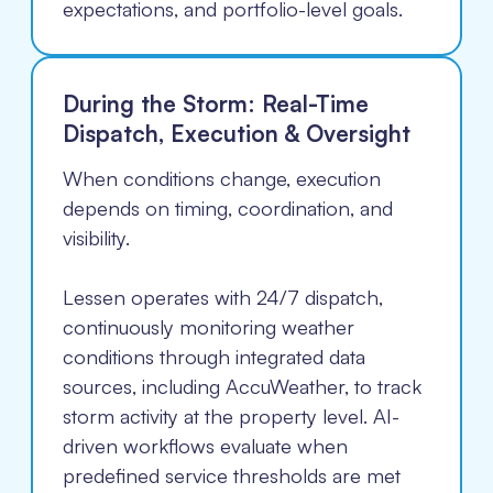
expectations, and portfolio-level goals.
During the Storm: Real-Time
Dispatch, Execution & Oversight
When conditions change, execution
depends on timing, coordination, and
visibility.
Lessen operates with 24/7 dispatch,
continuously monitoring weather
conditions through integrated data
sources, including AccuWeather, to track
storm activity at the property level. AI-
driven workflows evaluate when
predefined service thresholds are met