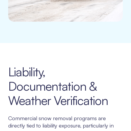
Liability,
Documentation &
Weather Verification
Commercial snow removal programs are
directly tied to liability exposure, particularly in