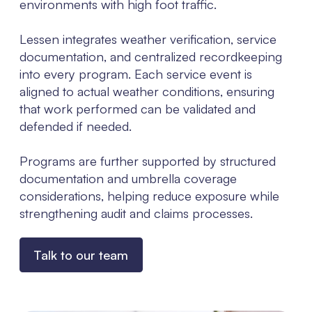
environments with high foot traffic.
Lessen integrates weather verification, service
documentation, and centralized recordkeeping
into every program. Each service event is
aligned to actual weather conditions, ensuring
that work performed can be validated and
defended if needed.
Programs are further supported by structured
documentation and umbrella coverage
considerations, helping reduce exposure while
strengthening audit and claims processes.
Talk to our team