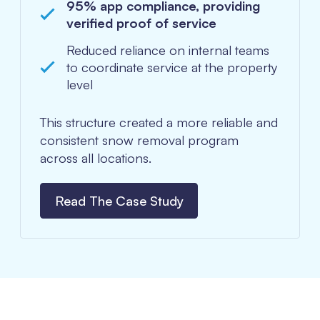
95% app compliance, providing
verified proof of service
Reduced reliance on internal teams
to coordinate service at the property
level
This structure created a more reliable and
consistent snow removal program
across all locations.
Read The Case Study