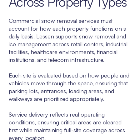
Across Property Types
Commercial snow removal services must
account for how each property functions on a
daily basis. Lessen supports snow removal and
ice management across retail centers, industrial
facilities, healthcare environments, financial
institutions, and telecom infrastructure.
Each site is evaluated based on how people and
vehicles move through the space, ensuring that
parking lots, entrances, loading areas, and
walkways are prioritized appropriately.
Service delivery reflects real operating
conditions, ensuring critical areas are cleared
first while maintaining full-site coverage across
every location.