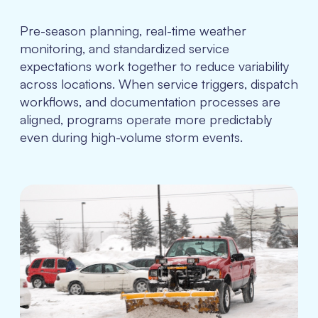
Pre-season planning, real-time weather
monitoring, and standardized service
expectations work together to reduce variability
across locations. When service triggers, dispatch
workflows, and documentation processes are
aligned, programs operate more predictably
even during high-volume storm events.