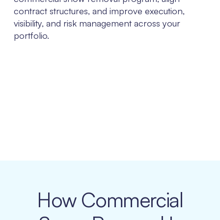
contract structures, and improve execution,
visibility, and risk management across your
portfolio.
How Commercial