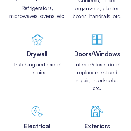
Cabinets, closet
Refrigerators,
organizers, planter
microwaves, ovens, etc.
boxes, handrails, etc.
Drywall
Doors/Windows
Patching and minor
Interior/closet door
repairs
replacement and
repair, doorknobs,
etc.
Electrical
Exteriors