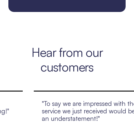
Hear from our
customers
"To say we are impressed with the
service we just received would be
an understatement!"