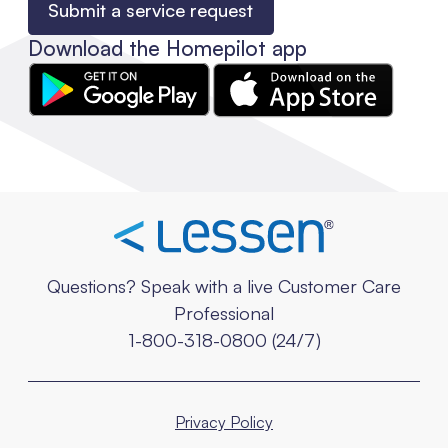
Submit a service request
Download the Homepilot app
Questions? Speak with a live Customer Care
Professional
1-800-318-0800 (24/7)
Privacy Policy