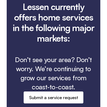
Lessen currently
offers home services
in the following major
markets:
Don’t see your area? Don’t
worry. We’re continuing to
grow our services from
coast-to-coast.
Submit a service request