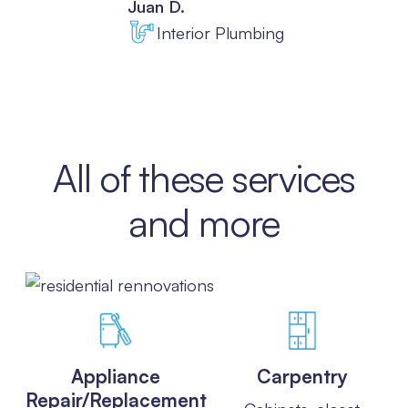
Juan D.
Interior Plumbing
Slide 3 of 8.
All of these services
and more
Appliance
Carpentry
Repair/Replacement