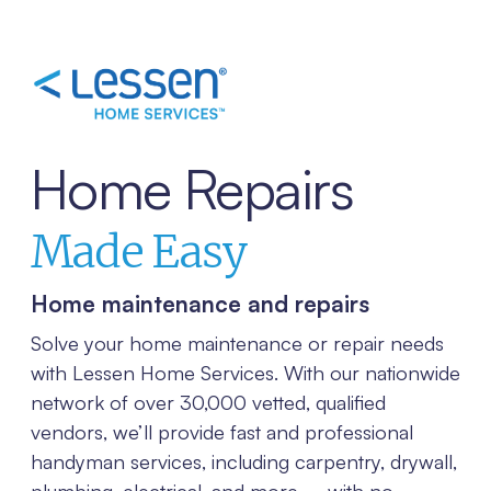
Home Repairs
Made Easy
Home maintenance and repairs
Solve your home maintenance or repair needs
with Lessen Home Services. With our nationwide
network of over 30,000 vetted, qualified
vendors, we’ll provide fast and professional
handyman services, including carpentry, drywall,
plumbing, electrical, and more – with no