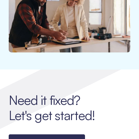
Need it fixed?
Let's get started!