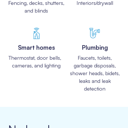
Fencing, decks, shutters,
Interiors/drywall
and blinds
Smart homes
Plumbing
Thermostat, door bells,
Faucets, toilets,
cameras, and lighting
garbage disposals,
shower heads, bidets,
leaks and leak
detection