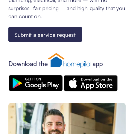
surprises- fair pricing – and high-quality that you
can count on.
Submit a service request
Download the
app