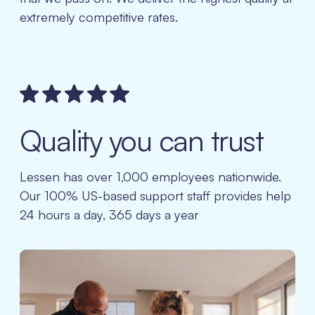
extremely competitive rates.
Quality you can trust
Lessen has over 1,000 employees nationwide.
Our 100% US-based support staff provides help
24 hours a day, 365 days a year