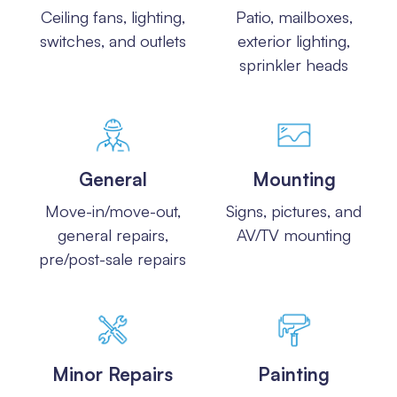
Ceiling fans, lighting,
Patio, mailboxes,
switches, and outlets
exterior lighting,
sprinkler heads
General
Mounting
Move-in/move-out,
Signs, pictures, and
general repairs,
AV/TV mounting
pre/post-sale repairs
Minor Repairs
Painting