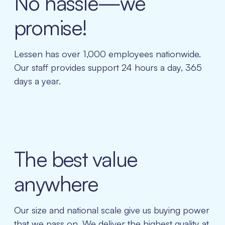
No hassle—we
promise!
Lessen has over 1,000 employees nationwide.
Our staff provides support 24 hours a day, 365
days a year.
The best value
anywhere
Our size and national scale give us buying power
that we pass on. We deliver the highest quality at