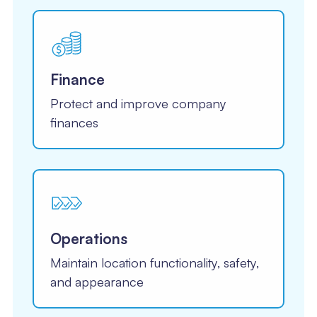
Finance
Protect and improve company
finances
Operations
Maintain location functionality, safety,
and appearance