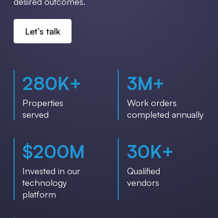
desired outcomes.
Let’s talk
280
K+
3
M+
Properties
Work orders
served
completed annually
$
200
M
30
K+
Invested in our
Qualified
technology
vendors
platform