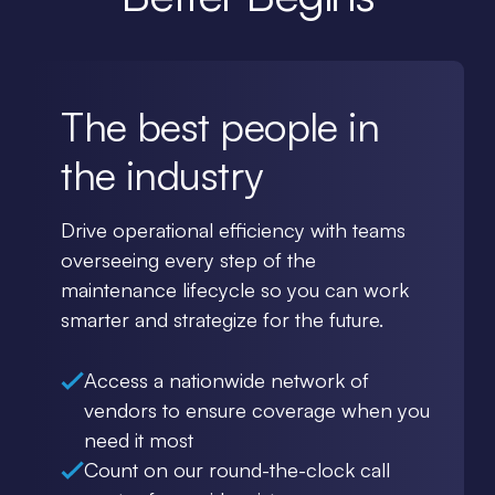
The best people in
the industry
Drive operational efficiency with teams
overseeing every step of the
maintenance lifecycle so you can work
smarter and strategize for the future.
Access a nationwide network of
vendors to ensure coverage when you
need it most
Count on our round-the-clock call