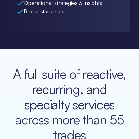
Operational strategies & insights
Brand standards
A full suite of reactive,
recurring, and
specialty services
across more than 55
trades