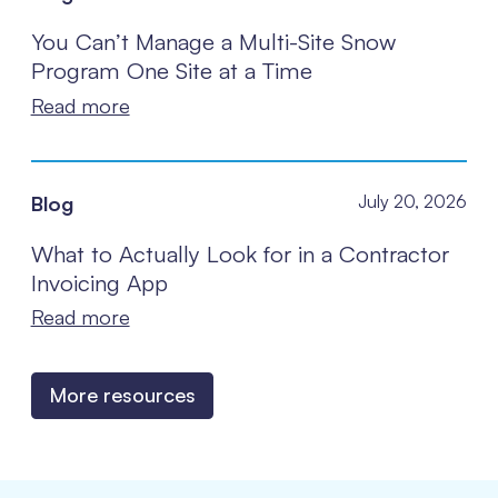
You Can’t Manage a Multi-Site Snow
Program One Site at a Time
Read more
Blog
July 20, 2026
What to Actually Look for in a Contractor
Invoicing App
Read more
More resources