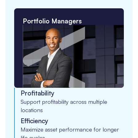
Portfolio Managers
Profitability
Support profitability across multiple
locations
Efficiency
Maximize asset performance for longer
life cycles