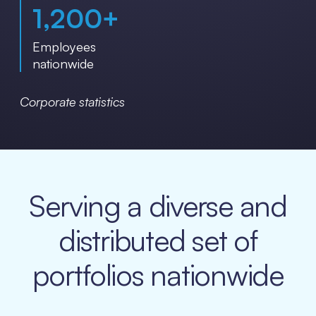
1,200
+
Employees
nationwide
Corporate statistics
Serving a diverse and
distributed set of
portfolios nationwide