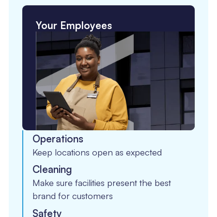
Your Employees
Operations
Keep locations open as expected
Cleaning
Make sure facilities present the best
brand for customers
Safety