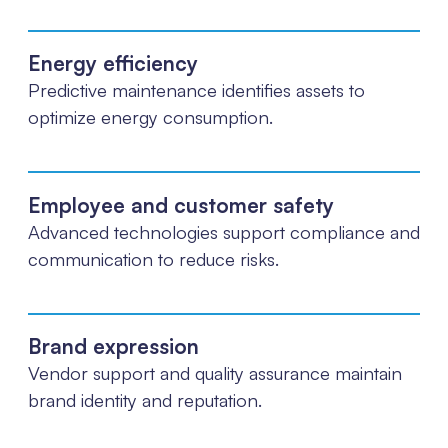
Energy efficiency
Predictive maintenance identifies assets to
optimize energy consumption.
Employee and customer safety
Advanced technologies support compliance and
communication to reduce risks.
Brand expression
Vendor support and quality assurance maintain
brand identity and reputation.