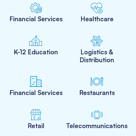
Financial Services
Healthcare
K-12 Education
Logistics &
Distribution
Financial Services
Restaurants
Retail
Telecommunications