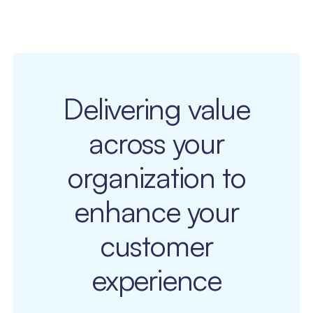
Delivering value
across your
organization to
enhance your
customer
experience