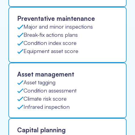
Preventative maintenance
Major and minor inspections
Break-fix actions plans
Condition index score
Equipment asset score
Asset management
Asset tagging
Condition assessment
Climate risk score
Infrared inspection
Capital planning