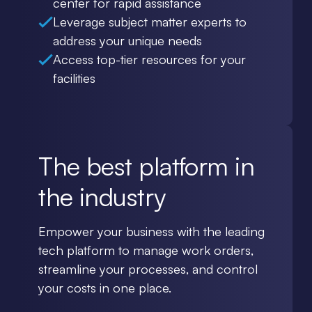
center for rapid assistance
Leverage subject matter experts to
address your unique needs
Access top-tier resources for your
facilities
The best platform in
the industry
Empower your business with the leading
tech platform to manage work orders,
streamline your processes, and control
your costs in one place.