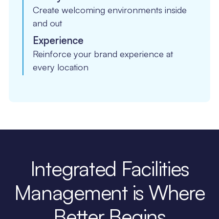
Create welcoming environments inside
and out
Experience
Reinforce your brand experience at
every location
Integrated Facilities
Management is Where
Better Begins