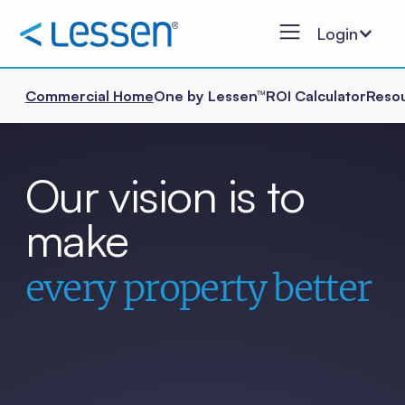
Login
Commercial Home
One by Lessen™
ROI Calculator
Reso
Our vision is to
make
every property better