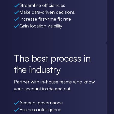
Streamline efficiencies
Make data-driven decisions
Increase first-time fix rate
Gain location visibility
The best process in
the industry
Partner with in-house teams who know
your account inside and out.
Account governance
Business intelligence