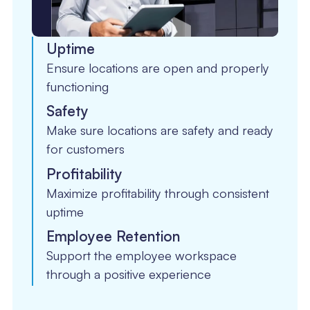
Uptime
Ensure locations are open and properly
functioning
Safety
Make sure locations are safety and ready
for customers
Profitability
Maximize profitability through consistent
uptime
Employee Retention
Support the employee workspace
through a positive experience