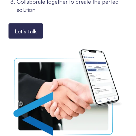
Collaborate together to create the perfect
solution
Let’s talk