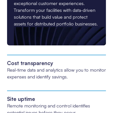
exceptional customer experiences.
Transform your facilities with data-driven
solutions that build value and protect
assets for distributed portfolio businesses.
Cost transparency
Real-time data and analytics allow you to monitor
expenses and identify savings.
Site uptime
Remote monitoring and control identifies
potential issues before they occur.