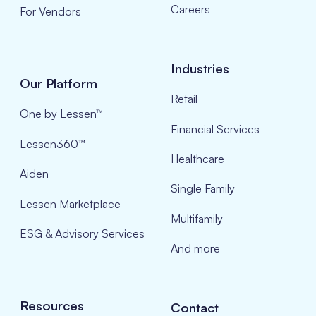
Careers
For Vendors
Industries
Our Platform
Retail
One by Lessen™
Financial Services
Lessen360™
Healthcare
Aiden
Single Family
Lessen Marketplace
Multifamily
ESG & Advisory Services
And more
Resources
Contact