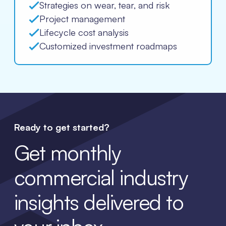
Strategies on wear, tear, and risk
Project management
Lifecycle cost analysis
Customized investment roadmaps
Ready to get started?
Get monthly
commercial industry
insights delivered to