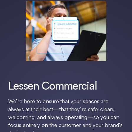
Lessen Commercial
We’re here to ensure that your spaces are
always at their best—that they’re safe, clean,
welcoming, and always operating—so you can
focus entirely on the customer and your brand’s