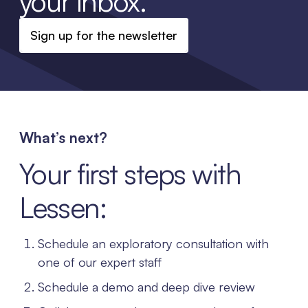
your inbox.
Sign up for the newsletter
What’s next?
Your first steps with
Lessen:
Schedule an exploratory consultation with
one of our expert staff
Schedule a demo and deep dive review