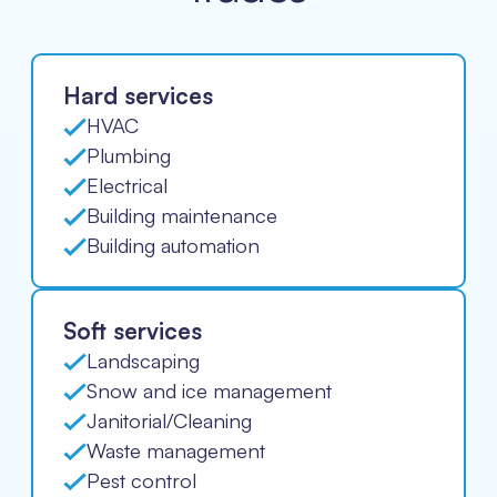
Hard services
HVAC
Plumbing
Electrical
Building maintenance
Building automation
Soft services
Landscaping
Snow and ice management
Janitorial/Cleaning
Waste management
Pest control