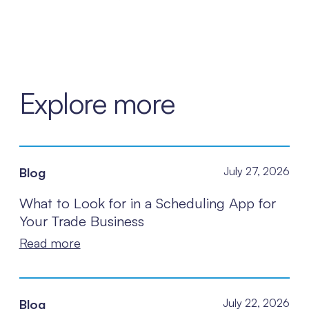
Explore more
Blog
July 27, 2026
What to Look for in a Scheduling App for
Your Trade Business
Read more
Blog
July 22, 2026