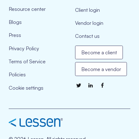
Resource center
Client login
Blogs
Vendor login
Press
Contact us
Privacy Policy
Become a client
Terms of Service
Become a vendor
Policies
Cookie settings