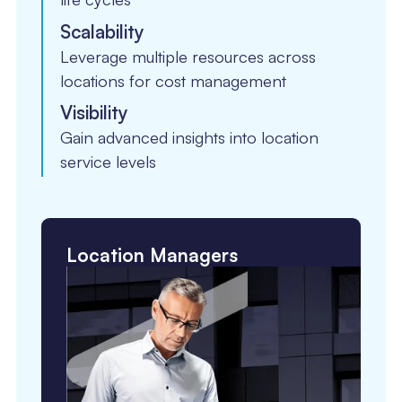
Scalability
Leverage multiple resources across
locations for cost management
Visibility
Gain advanced insights into location
service levels
Location Managers