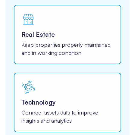
Real Estate
Keep properties properly maintained
and in working condition
Technology
Connect assets data to improve
insights and analytics