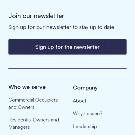
Join our newsletter
Sign up for our newsletter to stay up to date
Sign up for the newsletter
Who we serve
Company
Commercial Occupiers
About
and Owners
Why Lessen?
Residential Owners and
Leadership
Managers