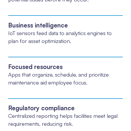
Business intelligence
IoT sensors feed data to analytics engines to
plan for asset optimization.
Focused resources
Apps that organize, schedule, and prioritize
maintenance aid employee focus.
Regulatory compliance
Centralized reporting helps facilities meet legal
requirements, reducing risk.