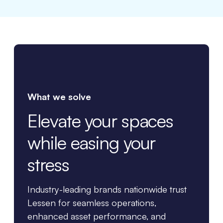
What we solve
Elevate your spaces
while easing your
stress
Industry-leading brands nationwide trust
Lessen for seamless operations,
enhanced asset performance, and