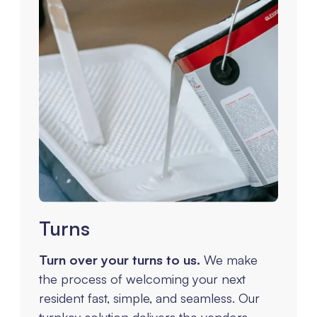
Turns
Turn over your turns to us.
We make
the process of welcoming your next
resident fast, simple, and seamless. Our
turnkey solution delivers the vendors,