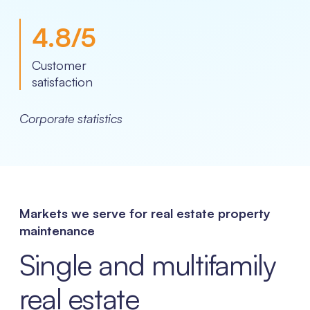
4.8
/5
Customer
satisfaction
Corporate statistics
Markets we serve for real estate property
maintenance
Single and multifamily
real estate