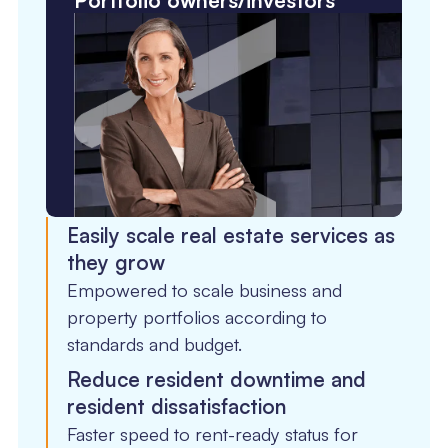
Portfolio owners/investors
Easily scale real estate services as
they grow
Empowered to scale business and
property portfolios according to
standards and budget.
Reduce resident downtime and
resident dissatisfaction
Faster speed to rent-ready status for