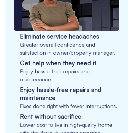
Eliminate service headaches
Greater overall confidence and
satisfaction in owner/property manager.
Get help when they need it
Enjoy hassle-free repairs and
maintenance.
Enjoy hassle-free repairs and
maintenance
Fixes done right with fewer interruptions.
Rent without sacrifice
Lower cost to live in high-quality home
with the flexibility renting provides.