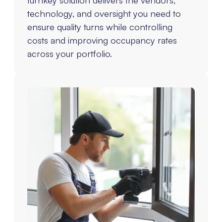
technology, and oversight you need to
ensure quality turns while controlling
costs and improving occupancy rates
across your portfolio.