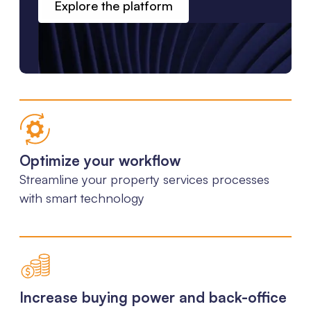
Explore the platform
Optimize your workflow
Streamline your property services processes
with smart technology
Increase buying power and back-office