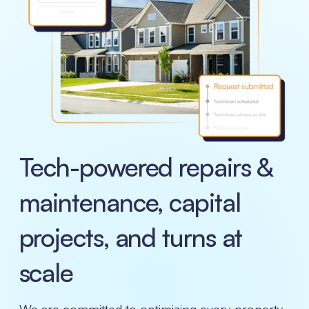
Tech-powered repairs &
maintenance, capital
projects, and turns at
scale
We are committed to optimizing every property