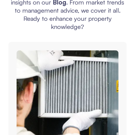
insights on our
Blog
. From market trends
to management advice, we cover it all.
Ready to enhance your property
knowledge?