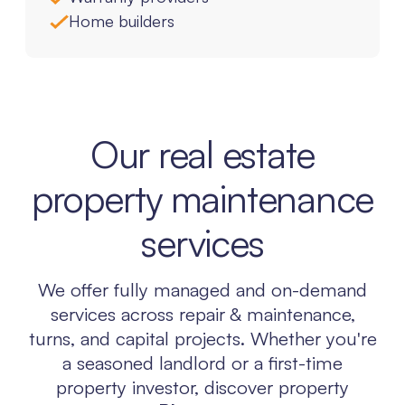
Home builders
Our real estate
property maintenance
services
We offer fully managed and on-demand
services across repair & maintenance,
turns, and capital projects. Whether you're
a seasoned landlord or a first-time
property investor, discover property