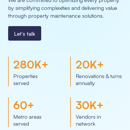
by simplifying complexities and delivering value
through property maintenance solutions.
Let’s talk
280
K+
20
K+
Properties
Renovations & turns
served
annually
60
+
30
K+
Metro areas
Vendors in
served
network