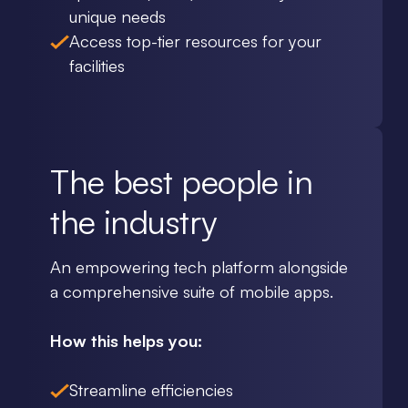
unique needs
Access top-tier resources for your
facilities
The best people in
the industry
An empowering tech platform alongside
a comprehensive suite of mobile apps.
How this helps you:
Streamline efficiencies