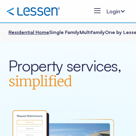
Login
Residential Home
Single Family
Multifamily
One by Less
Property services,
simplified