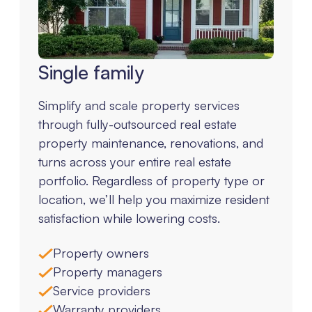
Single family
Simplify and scale property services
through fully-outsourced real estate
property maintenance, renovations, and
turns across your entire real estate
portfolio. Regardless of property type or
location, we’ll help you maximize resident
satisfaction while lowering costs.
Property owners
Property managers
Service providers
Warranty providers