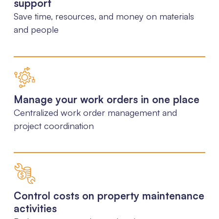
support
Save time, resources, and money on materials
and people
Manage your work orders in one place
Centralized work order management and
project coordination
Control costs on property maintenance
activities