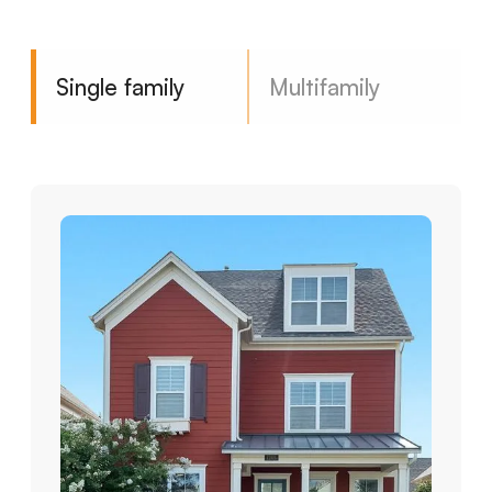
Single family
Multifamily