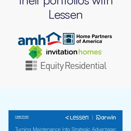
Lessen