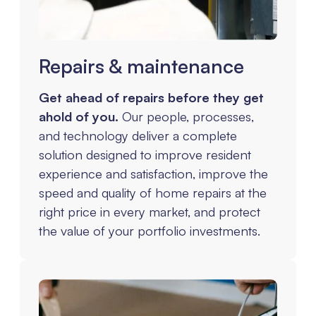
Repairs & maintenance
Get ahead of repairs before they get
ahold of you.
Our people, processes,
and technology deliver a complete
solution designed to improve resident
experience and satisfaction, improve the
speed and quality of home repairs at the
right price in every market, and protect
the value of your portfolio investments.