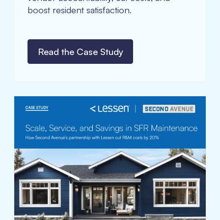
boost resident satisfaction.
Read the Case Study