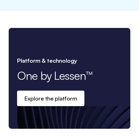
Platform & technology
One by Lessen™
Explore the platform