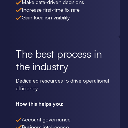
Make data-driven decisions
Increase first-time fix rate
Gain location visibility
The best process in
the industry
Dedicated resources to drive operational
efficiency.
How this helps you:
Account governance
Business intelligence