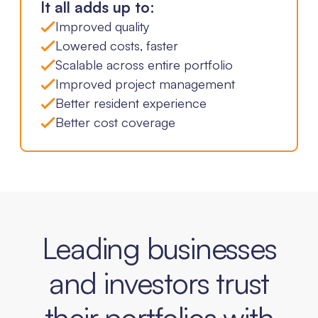
It all adds up to:
Improved quality
Lowered costs, faster
Scalable across entire portfolio
Improved project management
Better resident experience
Better cost coverage
Leading businesses
and investors trust
their portfolios with