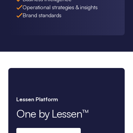
Operational strategies & insights
Brand standards
Lessen Platform
One by Lessen™