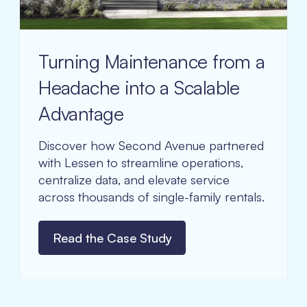
Turning Maintenance from a
Headache into a Scalable
Advantage
Discover how Second Avenue partnered
with Lessen to streamline operations,
centralize data, and elevate service
across thousands of single-family rentals.
Read the Case Study