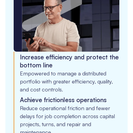
Increase efficiency and protect the
bottom line
Empowered to manage a distributed
portfolio with greater efficiency, quality,
and cost controls.
Achieve frictionless operations
Reduce operational friction and fewer
delays for job completion across capital
projects, turns, and repair and
maintenance.