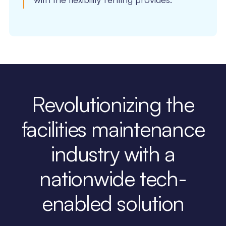
Revolutionizing the
facilities maintenance
industry with a
nationwide tech-
enabled solution