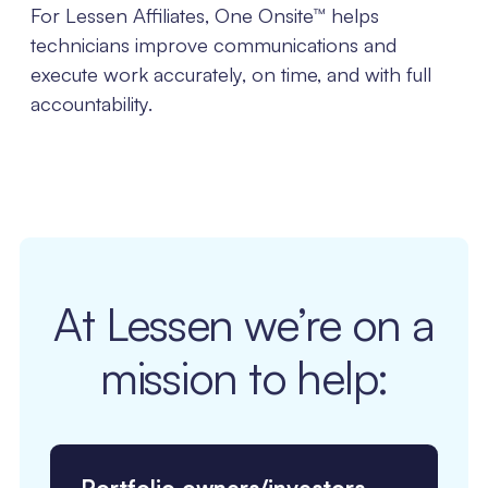
For Lessen Affiliates, One Onsite™ helps
technicians improve communications and
execute work accurately, on time, and with full
accountability.
At Lessen we’re on a
mission to help: