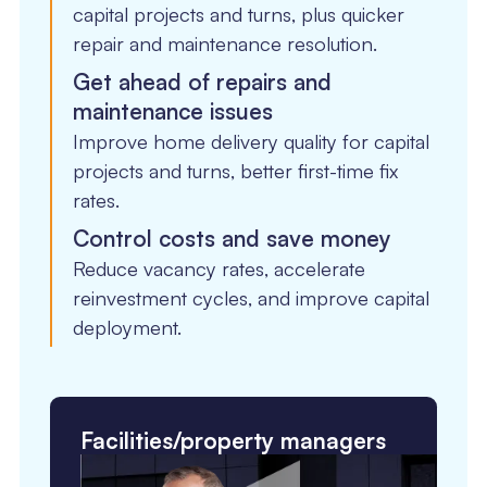
capital projects and turns, plus quicker
repair and maintenance resolution.
Get ahead of repairs and
maintenance issues
Improve home delivery quality for capital
projects and turns, better first-time fix
rates.
Control costs and save money
Reduce vacancy rates, accelerate
reinvestment cycles, and improve capital
deployment.
Facilities/property managers