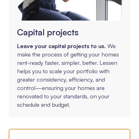
Capital projects
Leave your capital projects to us.
We
make the process of getting your homes
rent-ready faster, simpler, better. Lessen
helps you to scale your portfolio with
greater consistency, efficiency, and
control—ensuring your homes are
renovated to your standards, on your
schedule and budget.