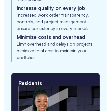
Increase quality on every job
Increased work order transparency,
controls, and project management
ensure consistency in every market.
Minimize costs and overhead
Limit overhead and delays on projects,
minimize total cost to maintain your
portfolio.
Residents