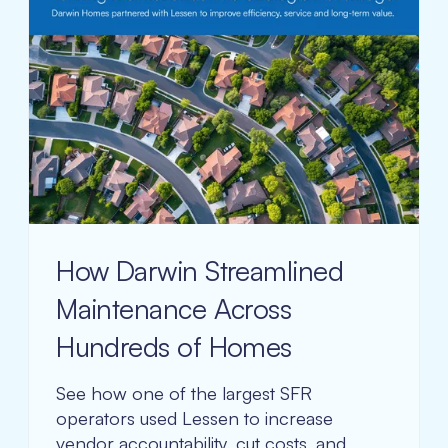
How Darwin Streamlined
Maintenance Across
Hundreds of Homes
See how one of the largest SFR
operators used Lessen to increase
vendor accountability, cut costs, and