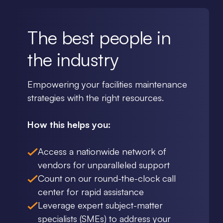
The best people in
the industry
Empowering your facilities maintenance
strategies with the right resources.
How this helps you:
Access a nationwide network of
vendors for unparalleled support
Count on our round-the-clock call
center for rapid assistance
Leverage expert subject-matter
specialists (SMEs) to address your