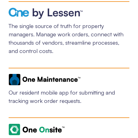
The single source of truth for property
managers. Manage work orders, connect with
thousands of vendors, streamline processes,
and control costs.
Our resident mobile app for submitting and
tracking work order requests.