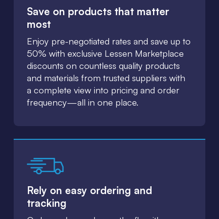
Save on products that matter
most
Enjoy pre-negotiated rates and save up to
50% with exclusive Lessen Marketplace
discounts on countless quality products
and materials from trusted suppliers with
a complete view into pricing and order
frequency—all in one place.
Rely on easy ordering and
tracking