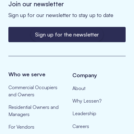
Join our newsletter
Sign up for our newsletter to stay up to date
Sign up for the newsletter
Who we serve
Company
Commercial Occupiers
About
and Owners
Why Lessen?
Residential Owners and
Leadership
Managers
Careers
For Vendors