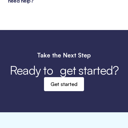
need help?
these
instructions
.
Our customer support team is available to assist
you with any questions or issues you may have.
You can contact us through the
support section
on our website, via email, or by calling our
customer service hotline
.
View the How to Guide
for information on shopping, warranties, and
Take the Next Step
order support.
Ready to get started?
Get started