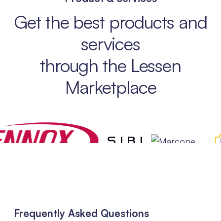
Get the best products and
services
through the Lessen
Marketplace
Frequently Asked Questions