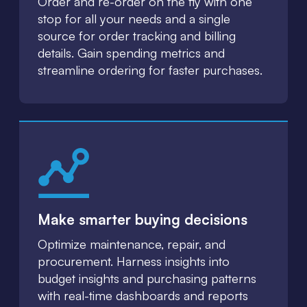
Order and re-order on the fly with one
stop for all your needs and a single
source for order tracking and billing
details. Gain spending metrics and
streamline ordering for faster purchases.
Make smarter buying decisions
Optimize maintenance, repair, and
procurement. Harness insights into
budget insights and purchasing patterns
with real-time dashboards and reports