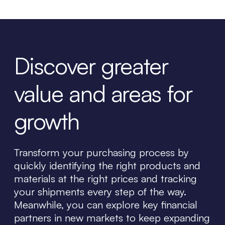
Discover greater
value and areas for
growth
Transform your purchasing process by
quickly identifying the right products and
materials at the right prices and tracking
your shipments every step of the way.
Meanwhile, you can explore key financial
partners in new markets to keep expanding