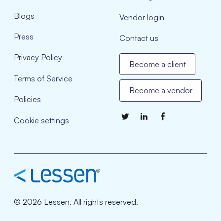
Blogs
Vendor login
Press
Contact us
Privacy Policy
Become a client
Terms of Service
Become a vendor
Policies
Cookie settings
© 2026 Lessen. All rights reserved.