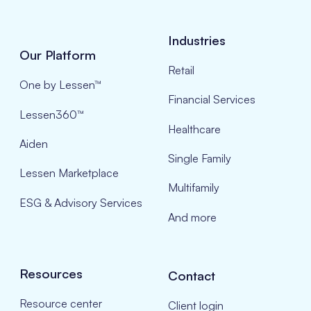
Industries
Our Platform
Retail
One by Lessen™
Financial Services
Lessen360™
Healthcare
Aiden
Single Family
Lessen Marketplace
Multifamily
ESG & Advisory Services
And more
Resources
Contact
Resource center
Client login