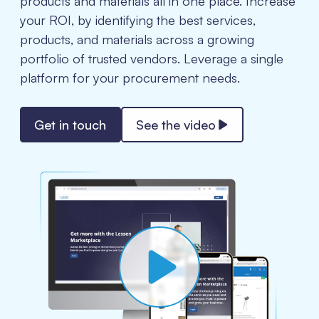
products and materials all in one place. Increase
your ROI, by identifying the best services,
products, and materials across a growing
portfolio of trusted vendors. Leverage a single
platform for your procurement needs.
Get in touch
See the video