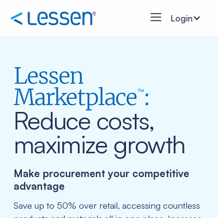
Login
Lessen
Marketplace
:
™
Reduce costs,
maximize growth
Make procurement your competitive
advantage
Save up to 50% over retail, accessing countless