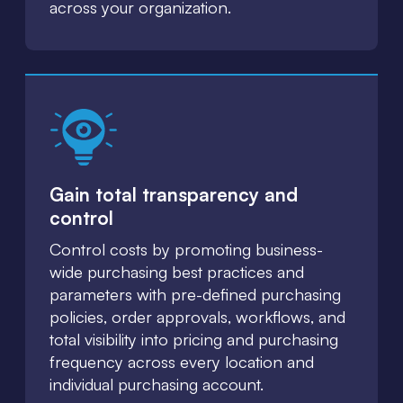
across your organization.
Gain total transparency and
control
Control costs by promoting business-
wide purchasing best practices and
parameters with pre-defined purchasing
policies, order approvals, workflows, and
total visibility into pricing and purchasing
frequency across every location and
individual purchasing account.