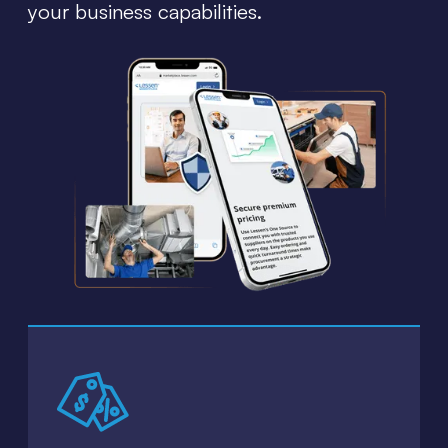
your business capabilities.