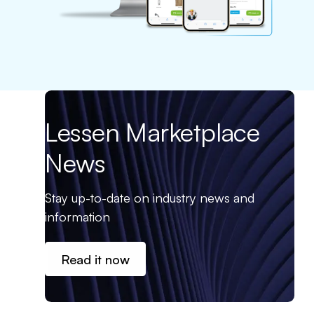
Lessen Marketplace
News
Stay up-to-date on industry news and
information
Read it now