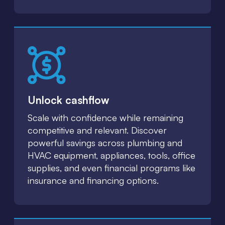
Unlock cashflow
Scale with confidence while remaining
competitive and relevant. Discover
powerful savings across plumbing and
HVAC equipment, appliances, tools, office
supplies, and even financial programs like
insurance and financing options.