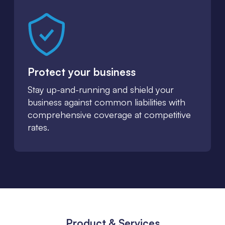
Protect your business
Stay up-and-running and shield your
business against common liabilities with
comprehensive coverage at competitive
rates.
Product & Services