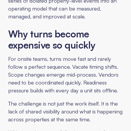
series of isolated property-level events into an
operating model that can be measured,
managed, and improved at scale.
Why turns become
expensive so quickly
For onsite teams, turns move fast and rarely
follow a perfect sequence. Vacate timing shifts.
Scope changes emerge mid-process. Vendors
need to be coordinated quickly. Readiness
pressure builds with every day a unit sits offline.
The challenge is not just the work itself. It is the
lack of shared visibility around what is happening
across properties at the same time.