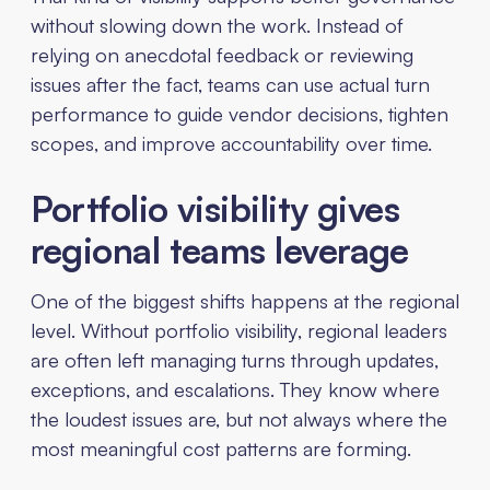
without slowing down the work. Instead of
relying on anecdotal feedback or reviewing
issues after the fact, teams can use actual turn
performance to guide vendor decisions, tighten
scopes, and improve accountability over time.
Portfolio visibility gives
regional teams leverage
One of the biggest shifts happens at the regional
level. Without portfolio visibility, regional leaders
are often left managing turns through updates,
exceptions, and escalations. They know where
the loudest issues are, but not always where the
most meaningful cost patterns are forming.