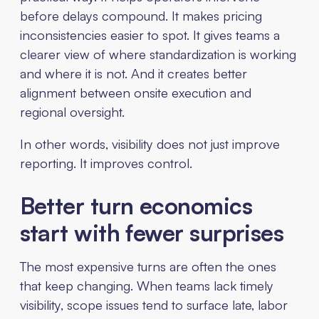
before delays compound. It makes pricing
inconsistencies easier to spot. It gives teams a
clearer view of where standardization is working
and where it is not. And it creates better
alignment between onsite execution and
regional oversight.
In other words, visibility does not just improve
reporting. It improves control.
Better turn economics
start with fewer surprises
The most expensive turns are often the ones
that keep changing. When teams lack timely
visibility, scope issues tend to surface late, labor