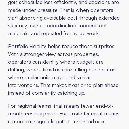
gets scheduled less efficiently, and decisions are
made under pressure. That is when operators
start absorbing avoidable cost through extended
vacancy, rushed coordination, inconsistent
materials, and repeated follow-up work.
Portfolio visibility helps reduce those surprises.
With a stronger view across properties,
operators can identify where budgets are
drifting, where timelines are falling behind, and
where similar units may need similar
interventions. That makes it easier to plan ahead
instead of constantly catching up.
For regional teams, that means fewer end-of-
month cost surprises. For onsite teams, it means
a more manageable path to unit readiness.