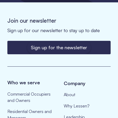
Join our newsletter
Sign up for our newsletter to stay up to date
Sign up for the newsletter
Who we serve
Company
Commercial Occupiers
About
and Owners
Why Lessen?
Residential Owners and
Leadership
Managers