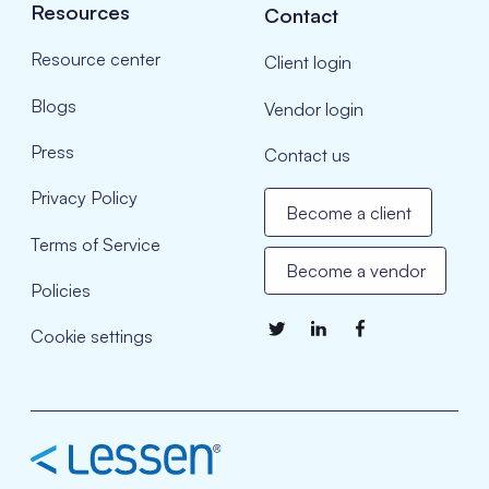
Resources
Contact
Resource center
Client login
Blogs
Vendor login
Press
Contact us
Privacy Policy
Become a client
Terms of Service
Become a vendor
Policies
Cookie settings