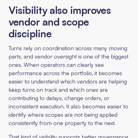
Visibility also improves
vendor and scope
discipline
Turns rely on coordination across many moving
parts, and vendor oversight is one of the biggest
ones. When operators can clearly see
performance across the portfolio, it becomes
easier to understand which vendors are helping
keep turns on track and which ones are
contributing to delays, change orders, or
inconsistent execution. It also becomes easier to
identify where scopes are not being applied
consistently from one property to the next.
That kind of visibility supports better governance