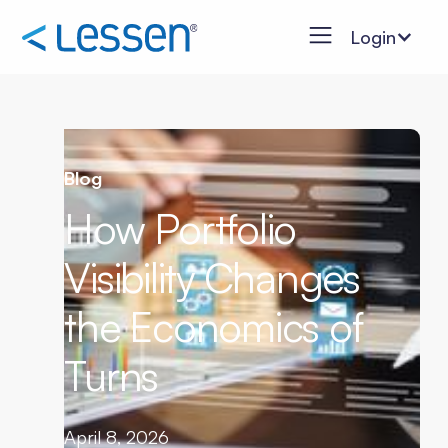
Login
Blog
How Portfolio
Visibility Changes
the Economics of
Turns
April 8, 2026