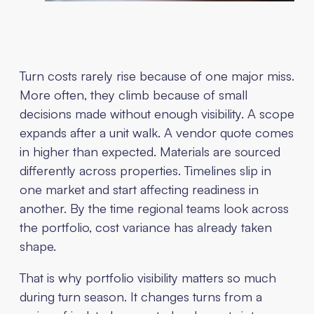
Turn costs rarely rise because of one major miss.
More often, they climb because of small
decisions made without enough visibility. A scope
expands after a unit walk. A vendor quote comes
in higher than expected. Materials are sourced
differently across properties. Timelines slip in
one market and start affecting readiness in
another. By the time regional teams look across
the portfolio, cost variance has already taken
shape.
That is why portfolio visibility matters so much
during turn season. It changes turns from a