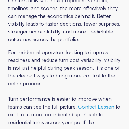
see turn activity across properties, vendors,
timelines, and scopes, the more effectively they
can manage the economics behind it. Better
visibility leads to faster decisions, fewer surprises,
stronger accountability, and more predictable
outcomes across the portfolio.
For residential operators looking to improve
readiness and reduce turn cost variability, visibility
is not just helpful during peak season. It is one of
the clearest ways to bring more control to the
entire process.
Turn performance is easier to improve when
teams can see the full picture.
Contact Lessen
to
explore a more coordinated approach to
residential turns across your portfolio.