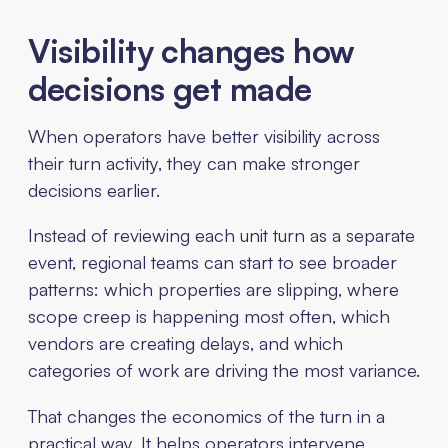
Visibility changes how
decisions get made
When operators have better visibility across
their turn activity, they can make stronger
decisions earlier.
Instead of reviewing each unit turn as a separate
event, regional teams can start to see broader
patterns: which properties are slipping, where
scope creep is happening most often, which
vendors are creating delays, and which
categories of work are driving the most variance.
That changes the economics of the turn in a
practical way. It helps operators intervene