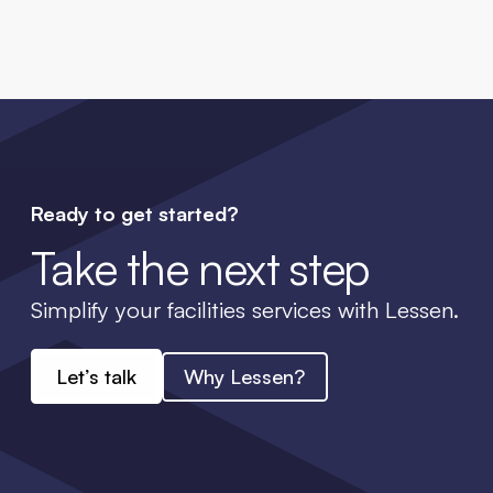
Ready to get started?
Take the next step
Simplify your facilities services with Lessen.
Let’s talk
Why Lessen?