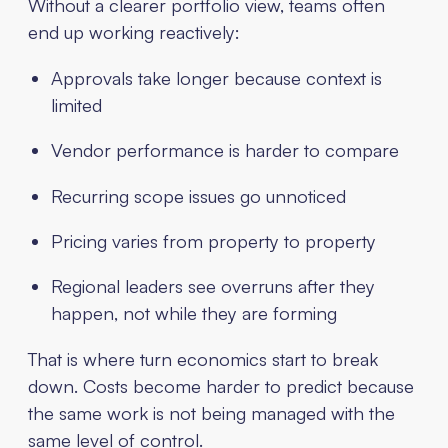
Without a clearer portfolio view, teams often
end up working reactively:
Approvals take longer because context is
limited
Vendor performance is harder to compare
Recurring scope issues go unnoticed
Pricing varies from property to property
Regional leaders see overruns after they
happen, not while they are forming
That is where turn economics start to break
down. Costs become harder to predict because
the same work is not being managed with the
same level of control.