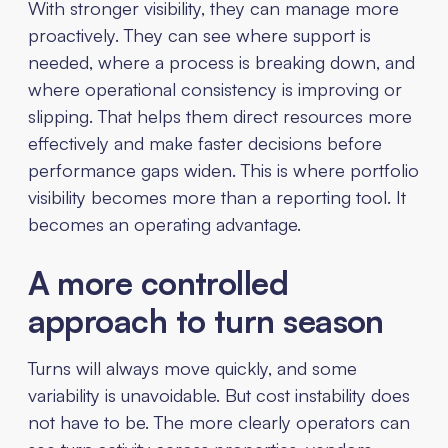
With stronger visibility, they can manage more
proactively. They can see where support is
needed, where a process is breaking down, and
where operational consistency is improving or
slipping. That helps them direct resources more
effectively and make faster decisions before
performance gaps widen. This is where portfolio
visibility becomes more than a reporting tool. It
becomes an operating advantage.
A more controlled
approach to turn season
Turns will always move quickly, and some
variability is unavoidable. But cost instability does
not have to be. The more clearly operators can