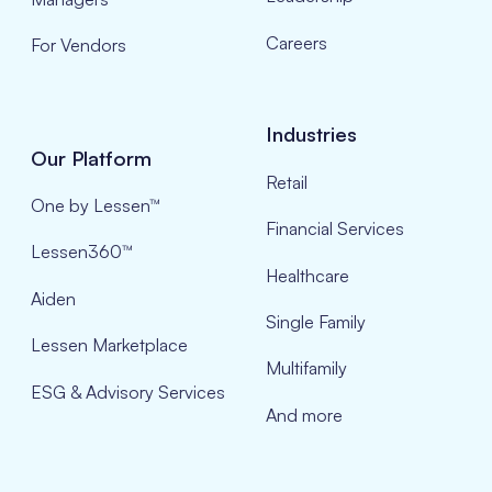
Careers
For Vendors
Industries
Our Platform
Retail
One by Lessen™
Financial Services
Lessen360™
Healthcare
Aiden
Single Family
Lessen Marketplace
Multifamily
ESG & Advisory Services
And more