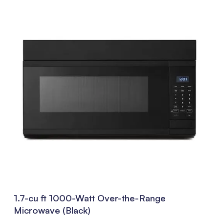
1.7-cu ft 1000-Watt Over-the-Range
Microwave (Black)