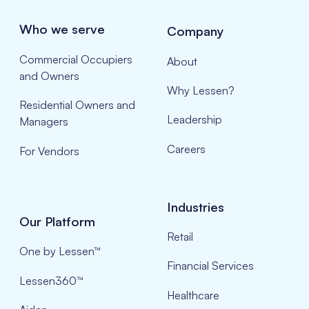
Who we serve
Company
Commercial Occupiers
About
and Owners
Why Lessen?
Residential Owners and
Leadership
Managers
Careers
For Vendors
Industries
Our Platform
Retail
One by Lessen™
Financial Services
Lessen360™
Healthcare