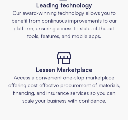
Leading technology
Our award-winning technology allows you to
benefit from continuous improvements to our
platform, ensuring access to state-of-the-art
tools, features, and mobile apps.
Lessen Marketplace
Access a convenient one-stop marketplace
offering cost-effective procurement of materials,
financing, and insurance services so you can
scale your business with confidence.