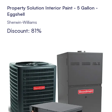
Property Solution Interior Paint - 5 Gallon -
Eggshell
Sherwin-Williams
Discount: 81%