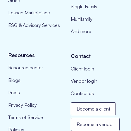
Aiden
Single Family
Lessen Marketplace
Multifamily
ESG & Advisory Services
And more
Resources
Contact
Resource center
Client login
Blogs
Vendor login
Press
Contact us
Privacy Policy
Become a client
Terms of Service
Become a vendor
Policies