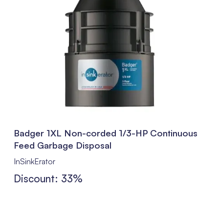
Badger 1XL Non-corded 1/3-HP Continuous
Feed Garbage Disposal
InSinkErator
Discount: 33%