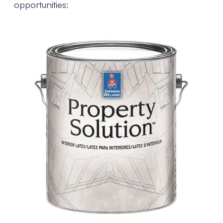
opportunities: