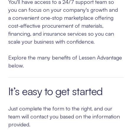
You'll have access to a 24/7 support team so
you can focus on your company's growth and
a convenient one-stop marketplace offering
cost-effective procurement of materials,
financing, and insurance services so you can
scale your business with confidence.
Explore the many benefits of Lessen Advantage
below.
It’s easy to get started
Just complete the form to the right, and our
team will contact you based on the information
provided.