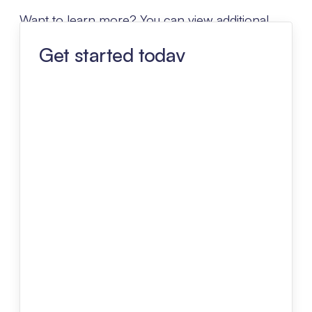
Want to learn more? You can view additional
details about Lessen Advantage below.
Get started today