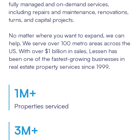
fully managed and on-demand services,
including repairs and maintenance, renovations,
turns, and capital projects.
No matter where you want to expand, we can
help. We serve over 100 metro areas across the
US. With over $1 billion in sales, Lessen has
been one of the fastest-growing businesses in
real estate property services since 1999.
1
M+
Properties serviced
3
M+