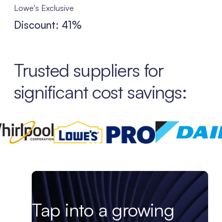
Lowe's Exclusive
Discount: 41%
Trusted suppliers for
significant cost savings:
Tap into a growing