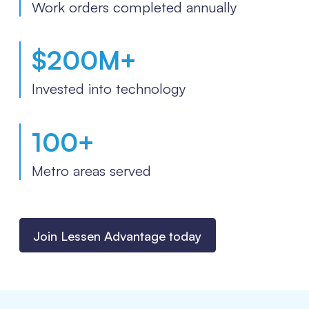
Work orders completed annually
$
200
M+
Invested into technology
100
+
Metro areas served
Join Lessen Advantage today