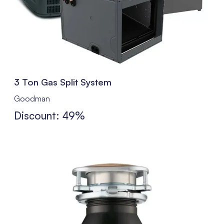
3 Ton Gas Split System
Goodman
Discount: 49%