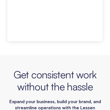
Get consistent work
without the hassle
Expand your business, build your brand, and
streamline operations with the Lessen