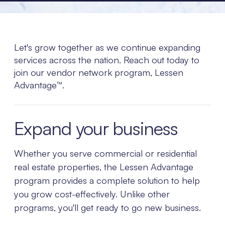
Let's grow together as we continue expanding
services across the nation. Reach out today to
join our vendor network program, Lessen
Advantage™.
Expand your business
Whether you serve commercial or residential
real estate properties, the Lessen Advantage
program provides a complete solution to help
you grow cost-effectively. Unlike other
programs, you'll get ready to go new business.