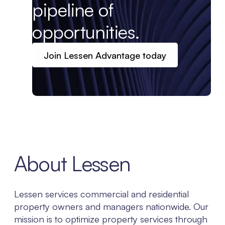
pipeline of
opportunities.
Join Lessen Advantage today
About Lessen
Lessen services commercial and residential
property owners and managers nationwide. Our
mission is to optimize property services through