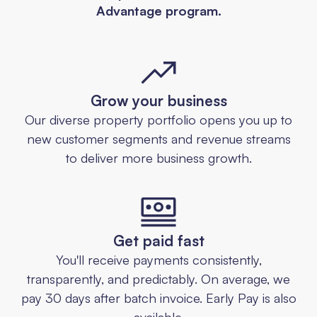
Advantage program.
Grow your business
Our diverse property portfolio opens you up to
new customer segments and revenue streams
to deliver more business growth.
Get paid fast
You'll receive payments consistently,
transparently, and predictably. On average, we
pay 30 days after batch invoice. Early Pay is also
available.