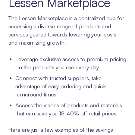
Lessen Marketplace
The Lessen Marketplace is a centralized hub for
accessing a diverse range of products and
services geared towards lowering your costs
and maximizing growth.
Leverage exclusive access to premium pricing
on the products you use every day.
Connect with trusted suppliers, take
advantage of easy ordering and quick
turnaround times.
Access thousands of products and materials
that can save you 18-40% off retail prices.
Here are just a few examples of the savings