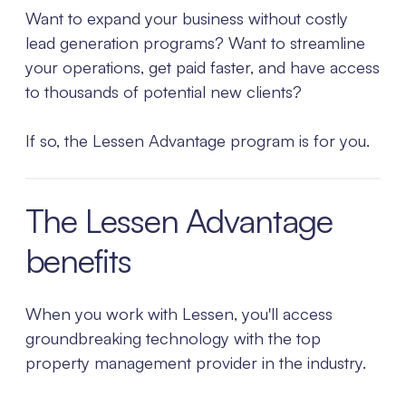
Want to expand your business without costly
lead generation programs? Want to streamline
your operations, get paid faster, and have access
to thousands of potential new clients?
If so, the Lessen Advantage program is for you.
The Lessen Advantage
benefits
When you work with Lessen, you'll access
groundbreaking technology with the top
property management provider in the industry.