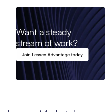
Want a steady
stream of work?
Join Lessen Advantage today