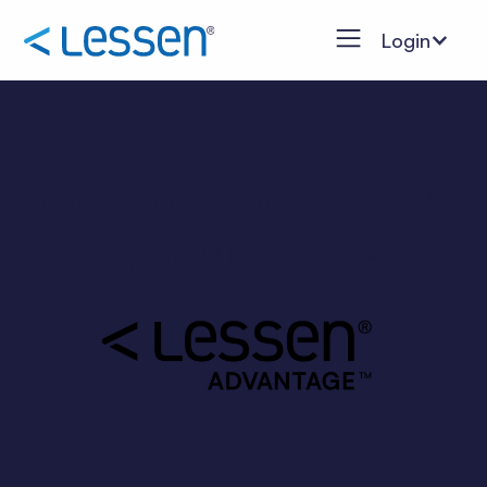
Login
Want an easy way to
grow your business?