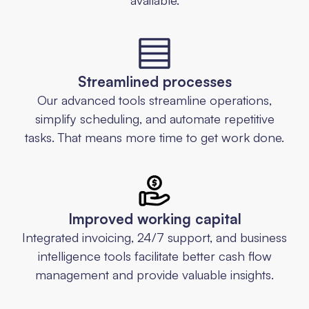
Streamlined processes
Our advanced tools streamline operations,
simplify scheduling, and automate repetitive
tasks. That means more time to get work done.
Improved working capital
Integrated invoicing, 24/7 support, and business
intelligence tools facilitate better cash flow
management and provide valuable insights.