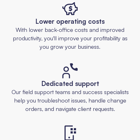
Lower operating costs
With lower back-office costs and improved
productivity, you'll improve your profitability as
you grow your business.
Dedicated support
Our field support teams and success specialists
help you troubleshoot issues, handle change
orders, and navigate client requests.