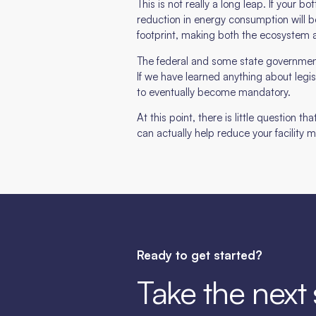
This is not really a long leap. If your 
reduction in energy consumption will b
footprint, making both the ecosystem 
The federal and some state government
If we have learned anything about legisl
to eventually become mandatory.
At this point, there is little question t
can actually help reduce your facility
Ready to get started?
Take the next