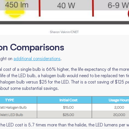
on Comparisons
light on
additional considerations
.
initial cost of a single bulb is 66% higher, the life expectancy of the 
ife of the LED bulb, a halogen bulb would need to be replaced ten ti
 halogen bulb versus $25 for the LED. That is a cost saving of $125
p
 about some substantial savings.
the LED cost is 5.7 times more than the halide, the LED lumens per wat