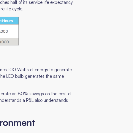
hes half of its service life expectancy,
e life cycle.
umes 100 Watts of energy to generate
 the LED bulb generates the same
enerate an 80% savings on the cost of
understands a P&L also understands
vironment