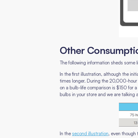
Other Consumpti
The following information sheds some 
In the first illustration, although the 
times longer. During the 20,000-hour l
on a bulb-life comparison is $150 for a
bulbs in your store and we are talking
In the
second illustration
, even though 