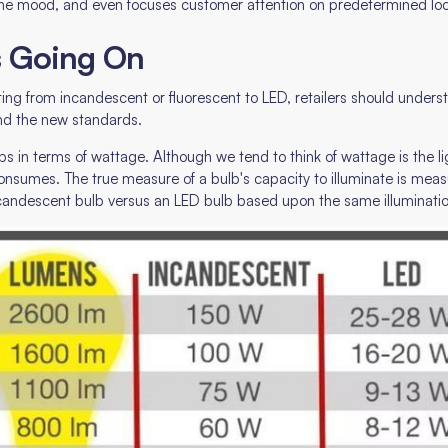
e, the mood, and even focuses customer attention on predetermined lo
s Going On
ting from incandescent or fluorescent to LED, retailers should under
and the new standards.
in terms of wattage. Although we tend to think of wattage is the light
nsumes. The true measure of a bulb's capacity to illuminate is mea
candescent bulb versus an LED bulb based upon the same illumination