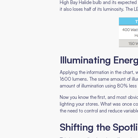
High Bay Halide bulb and its expected se
it also loses half of its luminosity. Th
Illuminating Ene
Applying the information in the chart
1600 lumens. The same amount of illu
amount of illumination using 80% less
Now you know the first, and most obvio
lighting your stores. What was once 
the need to control and reduce variab
Shifting the Spot