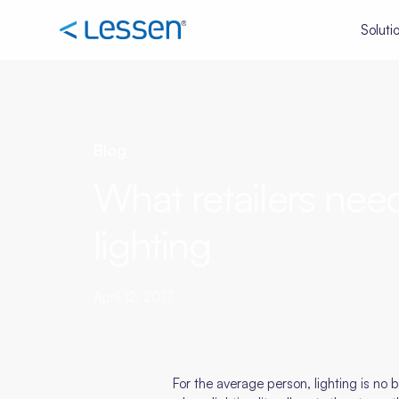
Soluti
Blog
What retailers nee
lighting
April 12, 2017
For the average person, lighting is no bi