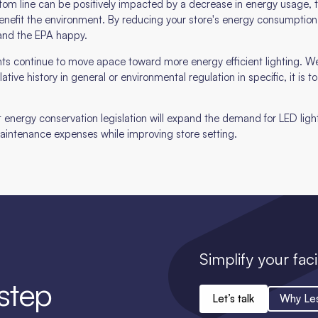
bottom line can be positively impacted by a decrease in energy usage, th
enefit the environment. By reducing your store's energy consumption
and the EPA happy.
s continue to move apace toward more energy efficient lighting. We
ative history in general or environmental regulation in specific, it is t
hat energy conservation legislation will expand the demand for LED lighti
 maintenance expenses while improving store setting.
Simplify your faci
 step
Let’s talk
Why Le