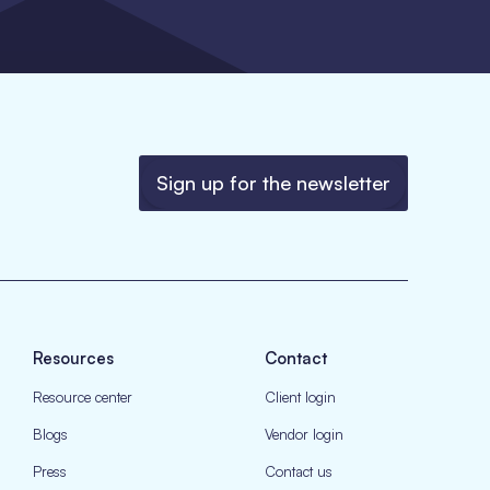
Sign up for the newsletter
Resources
Contact
Resource center
Client login
Blogs
Vendor login
Press
Contact us