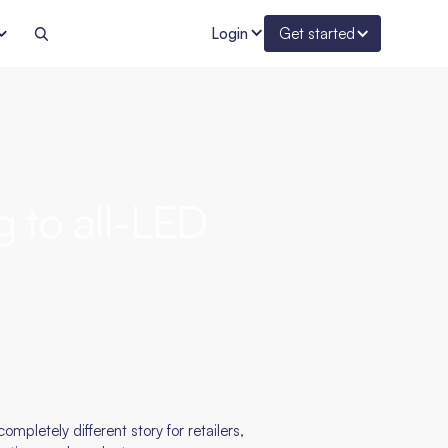
Login
Get started
g to all-LED
ompletely different story for retailers,