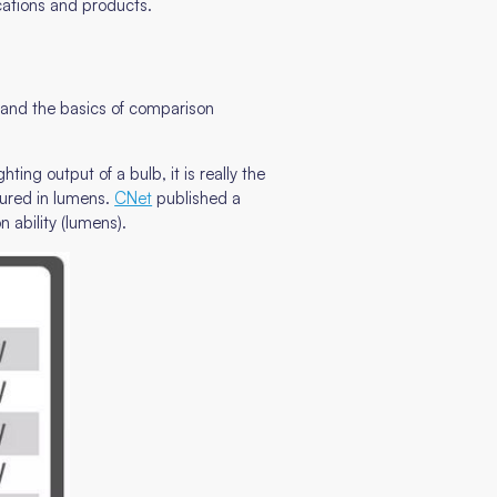
cations and products.
stand the basics of comparison
ing output of a bulb, it is really the
sured in lumens.
CNet
published a
 ability (lumens).