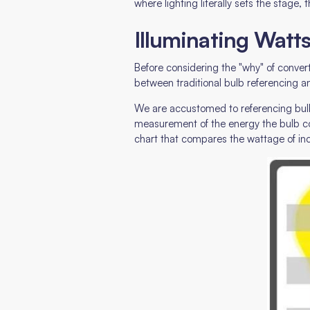
where lighting literally sets the stag
Illuminating Watt
Before considering the "why" of conver
between traditional bulb referencing 
We are accustomed to referencing bulbs 
measurement of the energy the bulb co
chart that compares the wattage of in