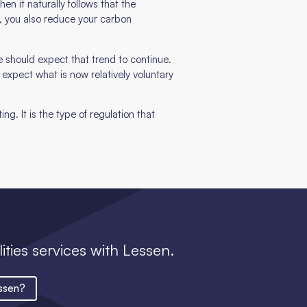
en it naturally follows that the
, you also reduce your carbon
 should expect that trend to continue.
o expect what is now relatively voluntary
ng. It is the type of regulation that
lities services with Lessen.
ssen?