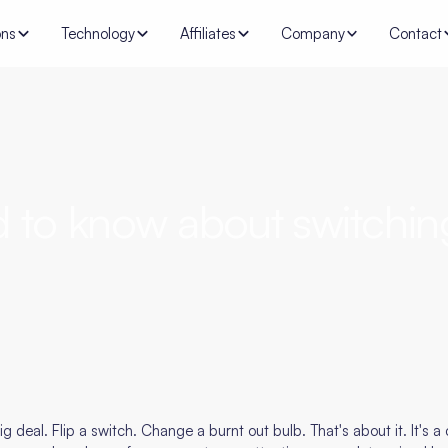
ons
Technology
Affiliates
Company
Contact
d to know about switchin
g deal. Flip a switch. Change a burnt out bulb. That's about it. It's a c