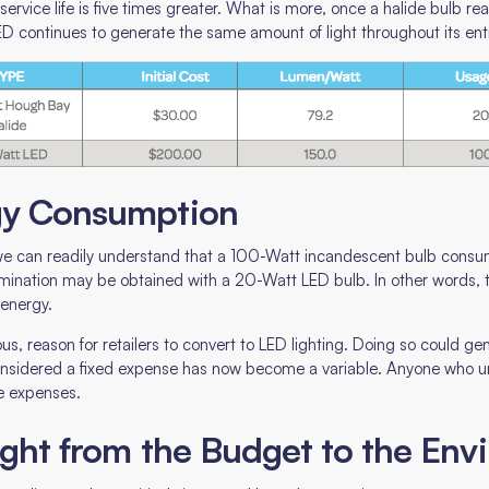
rvice life is five times greater. What is more, once a halide bulb reac
e LED continues to generate the same amount of light throughout its entir
rgy Consumption
, we can readily understand that a 100-Watt incandescent bulb cons
mination may be obtained with a 20-Watt LED bulb. In other words,
 energy.
us, reason for retailers to convert to LED lighting. Doing so could g
considered a fixed expense has now become a variable. Anyone who 
le expenses.
light from the Budget to the En