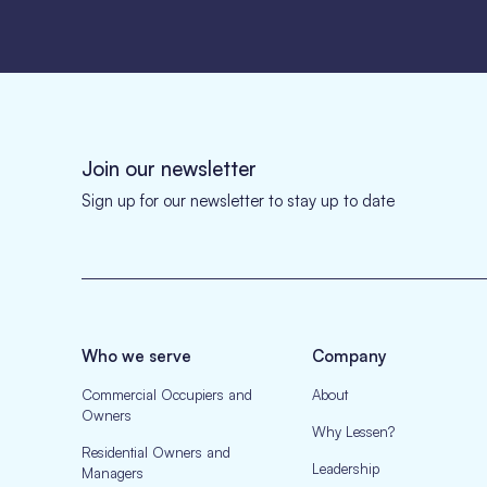
Join our newsletter
Sign up for our newsletter to stay up to date
Who we serve
Company
Commercial Occupiers and
About
Owners
Why Lessen?
Residential Owners and
Leadership
Managers