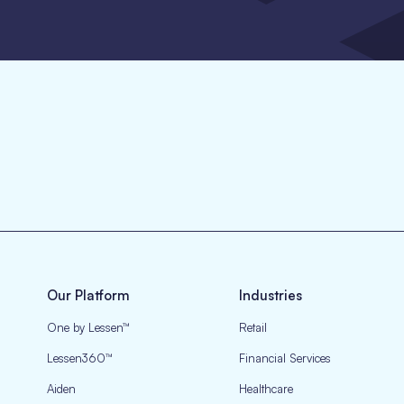
Our Platform
Industries
One by Lessen™
Retail
Lessen360™
Financial Services
Aiden
Healthcare