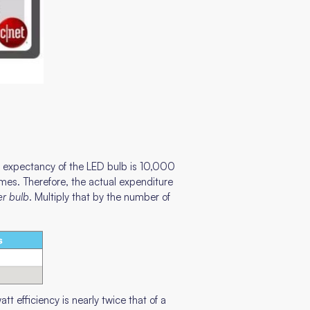
more expectancy of the LED bulb is 10,000
mes. Therefore, the actual expenditure
er bulb
. Multiply that by the number of
t efficiency is nearly twice that of a