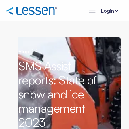
Login
Blog
SMS Assist
reports: State of
snow and ice
management
2023