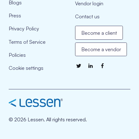
Blogs
Vendor login
Press
Contact us
Privacy Policy
Become a client
Terms of Service
Become a vendor
Policies
Cookie settings
© 2026 Lessen. All rights reserved.