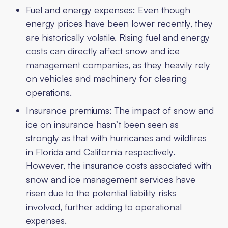
Fuel and energy expenses: Even though
energy prices have been lower recently, they
are historically volatile. Rising fuel and energy
costs can directly affect snow and ice
management companies, as they heavily rely
on vehicles and machinery for clearing
operations.
Insurance premiums: The impact of snow and
ice on insurance hasn’t been seen as
strongly as that with hurricanes and wildfires
in Florida and California respectively.
However, the insurance costs associated with
snow and ice management services have
risen due to the potential liability risks
involved, further adding to operational
expenses.