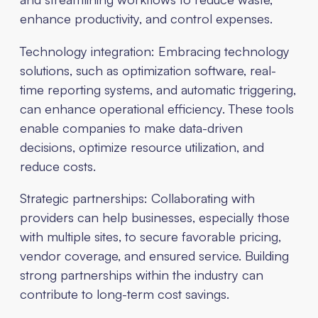
enhance productivity, and control expenses.
Technology integration: Embracing technology
solutions, such as optimization software, real-
time reporting systems, and automatic triggering,
can enhance operational efficiency. These tools
enable companies to make data-driven
decisions, optimize resource utilization, and
reduce costs.
Strategic partnerships: Collaborating with
providers can help businesses, especially those
with multiple sites, to secure favorable pricing,
vendor coverage, and ensured service. Building
strong partnerships within the industry can
contribute to long-term cost savings.