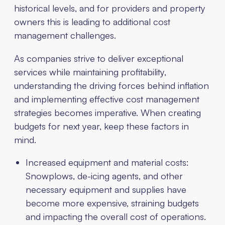
historical levels, and for providers and property
owners this is leading to additional cost
management challenges.
As companies strive to deliver exceptional
services while maintaining profitability,
understanding the driving forces behind inflation
and implementing effective cost management
strategies becomes imperative. When creating
budgets for next year, keep these factors in
mind.
Increased equipment and material costs:
Snowplows, de-icing agents, and other
necessary equipment and supplies have
become more expensive, straining budgets
and impacting the overall cost of operations.