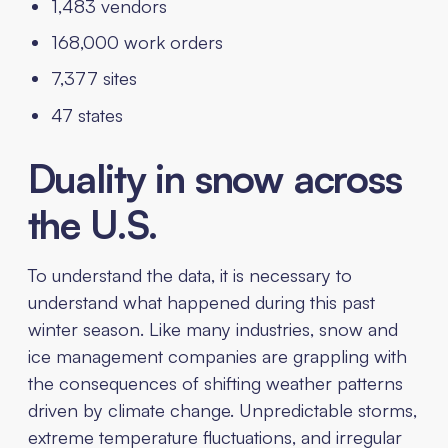
1,483 vendors
168,000 work orders
7,377 sites
47 states
Duality in snow across
the U.S.
To understand the data, it is necessary to
understand what happened during this past
winter season. Like many industries, snow and
ice management companies are grappling with
the consequences of shifting weather patterns
driven by climate change. Unpredictable storms,
extreme temperature fluctuations, and irregular