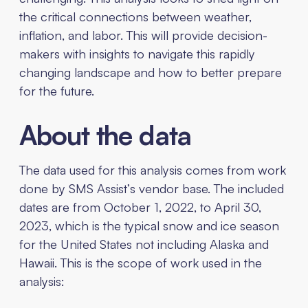
the critical connections between weather,
inflation, and labor. This will provide decision-
makers with insights to navigate this rapidly
changing landscape and how to better prepare
for the future.
About the data
The data used for this analysis comes from work
done by SMS Assist’s vendor base. The included
dates are from October 1, 2022, to April 30,
2023, which is the typical snow and ice season
for the United States not including Alaska and
Hawaii. This is the scope of work used in the
analysis: