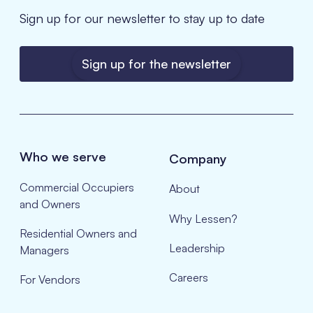
Sign up for our newsletter to stay up to date
Sign up for the newsletter
Who we serve
Company
Commercial Occupiers
About
and Owners
Why Lessen?
Residential Owners and
Leadership
Managers
Careers
For Vendors