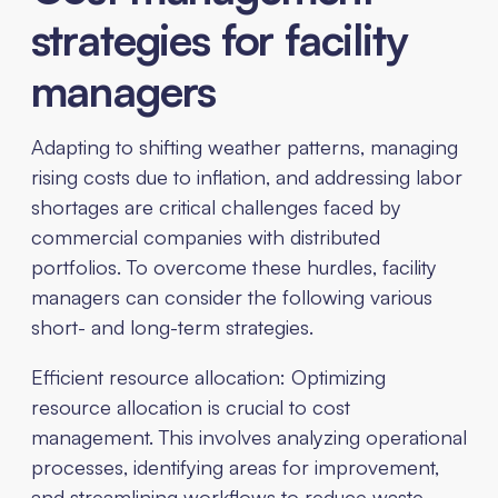
strategies for facility
managers
Adapting to shifting weather patterns, managing
rising costs due to inflation, and addressing labor
shortages are critical challenges faced by
commercial companies with distributed
portfolios. To overcome these hurdles, facility
managers can consider the following various
short- and long-term strategies.
Efficient resource allocation: Optimizing
resource allocation is crucial to cost
management. This involves analyzing operational
processes, identifying areas for improvement,
and streamlining workflows to reduce waste,