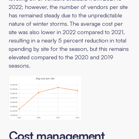
2022; however, the number of vendors per site
has remained steady due to the unpredictable
nature of winter storms. The average cost per
site was also lower in 2022 compared to 2021,
resulting in a nearly 5 percent reduction in total
spending by site for the season, but this remains
elevated compared to the 2020 and 2019
seasons.
Cost management