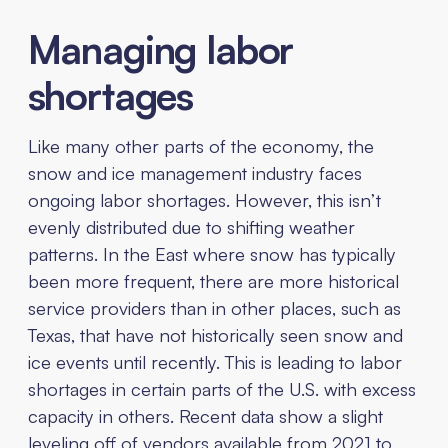
Managing labor
shortages
Like many other parts of the economy, the
snow and ice management industry faces
ongoing labor shortages. However, this isn’t
evenly distributed due to shifting weather
patterns. In the East where snow has typically
been more frequent, there are more historical
service providers than in other places, such as
Texas, that have not historically seen snow and
ice events until recently. This is leading to labor
shortages in certain parts of the U.S. with excess
capacity in others. Recent data show a slight
leveling off of vendors available from 2021 to