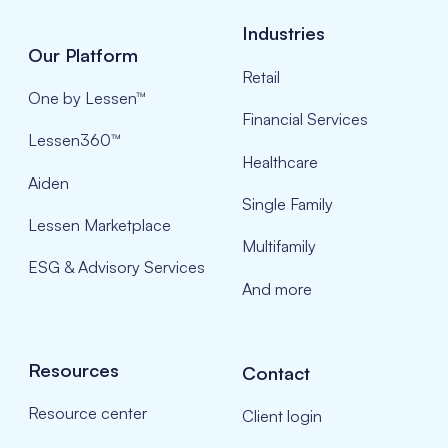
Industries
Our Platform
Retail
One by Lessen™
Financial Services
Lessen360™
Healthcare
Aiden
Single Family
Lessen Marketplace
Multifamily
ESG & Advisory Services
And more
Resources
Contact
Resource center
Client login