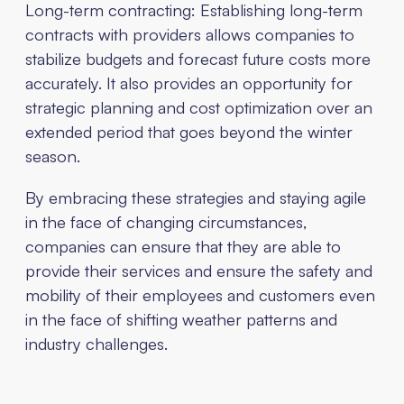
Long-term contracting: Establishing long-term
contracts with providers allows companies to
stabilize budgets and forecast future costs more
accurately. It also provides an opportunity for
strategic planning and cost optimization over an
extended period that goes beyond the winter
season.
By embracing these strategies and staying agile
in the face of changing circumstances,
companies can ensure that they are able to
provide their services and ensure the safety and
mobility of their employees and customers even
in the face of shifting weather patterns and
industry challenges.