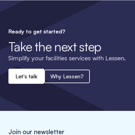
Ready to get started?
Take the next step
Simplify your facilities services with Lessen.
Let’s talk
Why Lessen?
Join our newsletter