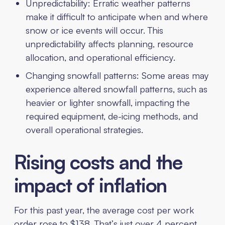
Unpredictability: Erratic weather patterns
make it difficult to anticipate when and where
snow or ice events will occur. This
unpredictability affects planning, resource
allocation, and operational efficiency.
Changing snowfall patterns: Some areas may
experience altered snowfall patterns, such as
heavier or lighter snowfall, impacting the
required equipment, de-icing methods, and
overall operational strategies.
Rising costs and the
impact of inflation
For this past year, the average cost per work
order rose to $138. That’s just over 4 percent