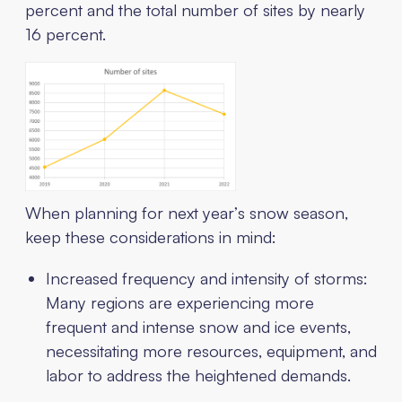
percent and the total number of sites by nearly
16 percent.
When planning for next year’s snow season,
keep these considerations in mind:
Increased frequency and intensity of storms:
Many regions are experiencing more
frequent and intense snow and ice events,
necessitating more resources, equipment, and
labor to address the heightened demands.