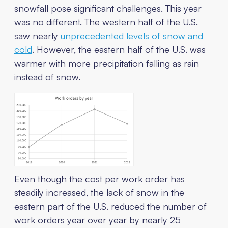
snowfall pose significant challenges. This year
was no different. The western half of the U.S.
saw nearly
unprecedented levels of snow and
cold
. However, the eastern half of the U.S. was
warmer with more precipitation falling as rain
instead of snow.
Even though the cost per work order has
steadily increased, the lack of snow in the
eastern part of the U.S. reduced the number of
work orders year over year by nearly 25