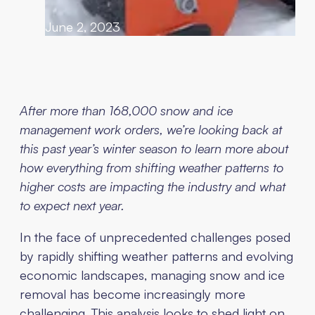
June 2, 2023
After more than 168,000 snow and ice
management work orders, we’re looking back at
this past year’s winter season to learn more about
how everything from shifting weather patterns to
higher costs are impacting the industry and what
to expect next year.
In the face of unprecedented challenges posed
by rapidly shifting weather patterns and evolving
economic landscapes, managing snow and ice
removal has become increasingly more
challenging. This analysis looks to shed light on