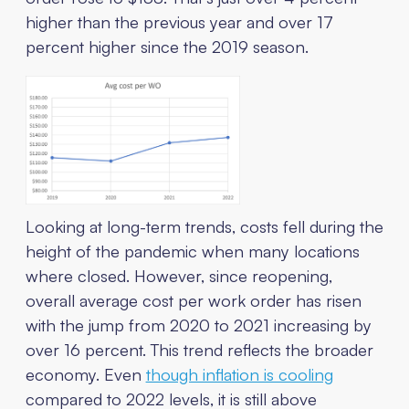
higher than the previous year and over 17
percent higher since the 2019 season.
Looking at long-term trends, costs fell during the
height of the pandemic when many locations
where closed. However, since reopening,
overall average cost per work order has risen
with the jump from 2020 to 2021 increasing by
over 16 percent. This trend reflects the broader
economy. Even
though inflation is cooling
compared to 2022 levels, it is still above