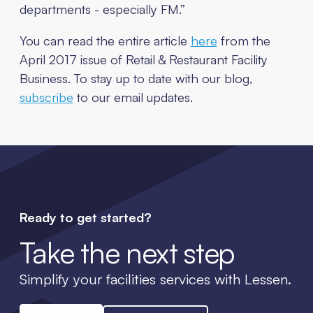
departments - especially FM.”
You can read the entire article
here
from the
April 2017 issue of Retail & Restaurant Facility
Business. To stay up to date with our blog,
subscribe
to our email updates.
Ready to get started?
Take the next step
Simplify your facilities services with Lessen.