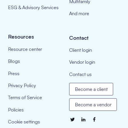
Multifamily
ESG & Advisory Services
And more
Resources
Contact
Resource center
Client login
Blogs
Vendor login
Press
Contact us
Privacy Policy
Become a client
Terms of Service
Become a vendor
Policies
Cookie settings