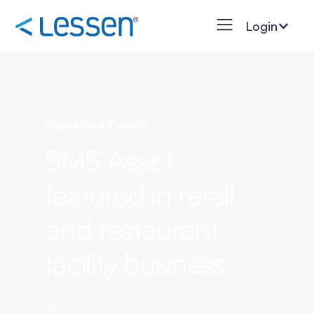
Login
News and Events
SMS Assist
featured in retail
and restaurant
facility business
May 12, 2017