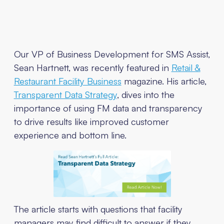
Our VP of Business Development for SMS Assist,
Sean Hartnett, was recently featured in
Retail &
Restaurant Facility Business
magazine. His article,
Transparent Data Strategy
, dives into the
importance of using FM data and transparency
to drive results like improved customer
experience and bottom line.
The article starts with questions that facility
managers may find difficult to answer if they