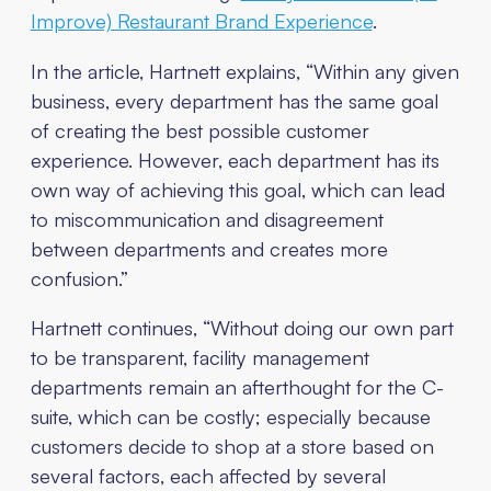
Improve) Restaurant Brand Experience
.
In the article, Hartnett explains, “Within any given
business, every department has the same goal
of creating the best possible customer
experience. However, each department has its
own way of achieving this goal, which can lead
to miscommunication and disagreement
between departments and creates more
confusion.”
Hartnett continues, “Without doing our own part
to be transparent, facility management
departments remain an afterthought for the C-
suite, which can be costly; especially because
customers decide to shop at a store based on
several factors, each affected by several