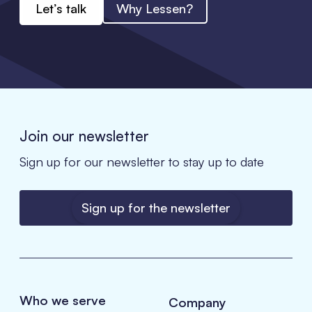
Let’s talk
Why Lessen?
Join our newsletter
Sign up for our newsletter to stay up to date
Sign up for the newsletter
Who we serve
Company