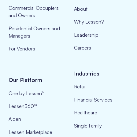
Commercial Occupiers
About
and Owners
Why Lessen?
Residential Owners and
Leadership
Managers
Careers
For Vendors
Industries
Our Platform
Retail
One by Lessen™
Financial Services
Lessen360™
Healthcare
Aiden
Single Family
Lessen Marketplace