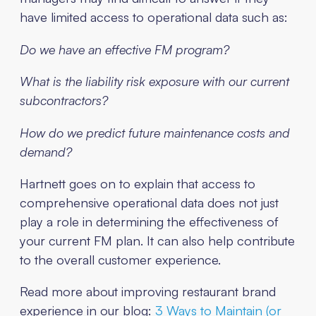
have limited access to operational data such as:
Do we have an effective FM program?
What is the liability risk exposure with our current
subcontractors?
How do we predict future maintenance costs and
demand?
Hartnett goes on to explain that access to
comprehensive operational data does not just
play a role in determining the effectiveness of
your current FM plan. It can also help contribute
to the overall customer experience.
Read more about improving restaurant brand
experience in our blog:
3 Ways to Maintain (or