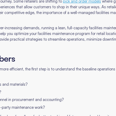
journey. Some retailers are shifting to
pick and order models
where go
riences that allow customers to shop in their unique ways. As retaile
ir competitive edge, the importance of a well-managed facilities ma
er-increasing demands, running a lean, full-capacity facilities main
elp you optimize your facilities maintenance program for retail locat
provide practical strategies to streamline operations, minimize downtim
bers
re efficient, the first step is to understand the baseline operation
s and materials?
?
onnel in procurement and accounting?
rd-party maintenance work?