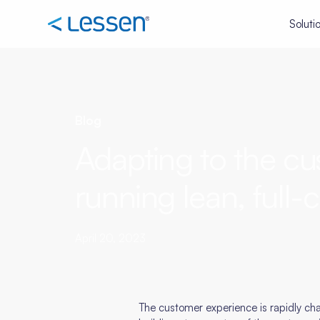
Soluti
Blog
Adapting to the cus
running lean, full-c
April 20, 2023
The customer experience is rapidly cha