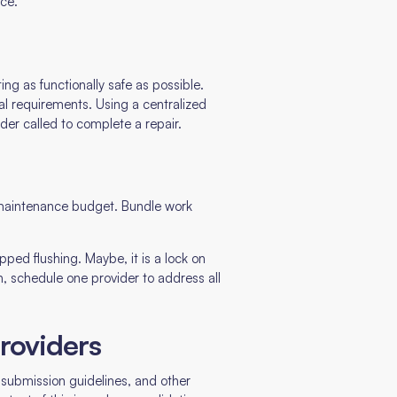
nce.
ng as functionally safe as possible.
al requirements. Using a centralized
der called to complete a repair.
a maintenance budget. Bundle work
ped flushing. Maybe, it is a lock on
n, schedule one provider to address all
providers
s, submission guidelines, and other