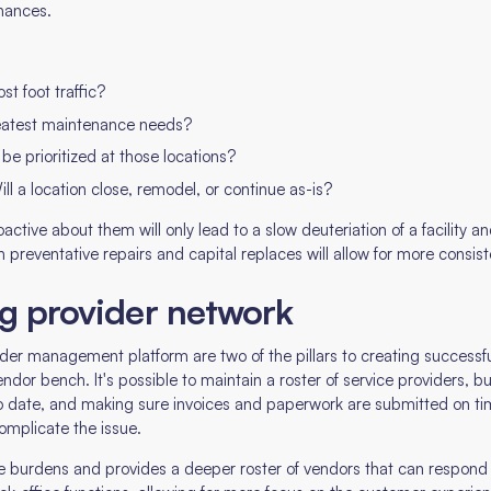
inances.
t foot traffic?
eatest maintenance needs?
be prioritized at those locations?
ll a location close, remodel, or continue as-is?
active about them will only lead to a slow deuteriation of a facility 
ith preventative repairs and capital replaces will allow for more cons
ng provider network
er management platform are two of the pillars to creating successful
endor bench. It's possible to maintain a roster of service providers, 
 to date, and making sure invoices and paperwork are submitted on
complicate the issue.
ese burdens and provides a deeper roster of vendors that can respond 