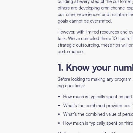
building at every step of the customer 
others are developing omnichannel expe
customer experiences and maintain the
goals cannot be overstated.
However, with limited resources and ev
task. We've compiled these 10 tips to h
strategic outsourcing, these tips will 
performance.
1. Know your num
Before looking to making any program mo
big questions:
How much is typically spent on part
What’s the combined provider cost
What’s the combined value of pers
How much is typically spent on thi