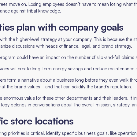
ees move on. Losing employees doesn’t have to mean losing what they
urance against tribal knowledge.
lities plan with company goals
with the higher-level strategy at your company. This is because the sta
nize discussions with heads of finance, legal, and brand strategy.
gram could have an impact on the number of slip-and-fall claims a
devices will create long-term energy savings and reduce maintenance 
omers form a narrative about a business long before they even walk th
hat the brand values—and that can solidify the brand’s reputation.
te enormous value for these other departments and their leaders. It i
ategy belongs in conversations about the overall mission, strategy, a
fic store locations
g priorities is critical. Identify specific business goals, like operati