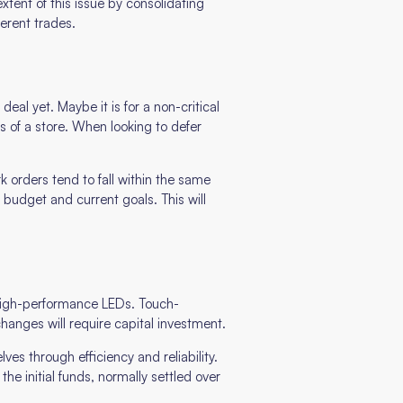
xtent of this issue by consolidating
erent trades.
eal yet. Maybe it is for a non-critical
s of a store. When looking to defer
rk orders tend to fall within the same
udget and current goals. This will
o high-performance LEDs. Touch-
hanges will require capital investment.
ves through efficiency and reliability.
he initial funds, normally settled over