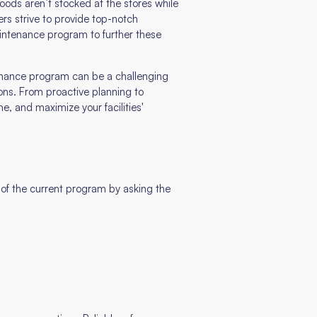
ods aren’t stocked at the stores while
rs strive to provide top-notch
intenance program to further these
tenance program can be a challenging
ions. From proactive planning to
e, and maximize your facilities'
s of the current program by asking the