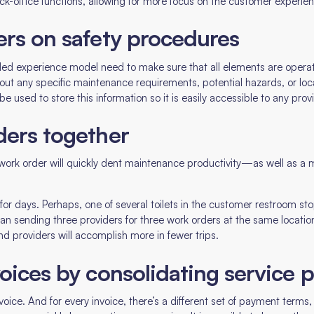
ck-office functions, allowing for more focus on the customer experie
ers on safety procedures
-led experience model need to make sure that all elements are operati
bout any specific maintenance requirements, potential hazards, or loc
sed to store this information so it is easily accessible to any provi
ders together
 work order will quickly dent maintenance productivity—as well as 
r days. Perhaps, one of several toilets in the customer restroom stop
han sending three providers for three work orders at the same locatio
nd providers will accomplish more in fewer trips.
oices by consolidating service 
invoice. And for every invoice, there’s a different set of payment term