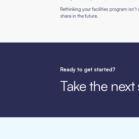
Rethinking your facilities program isn’
share in the future.
Ready to get started?
Take the next