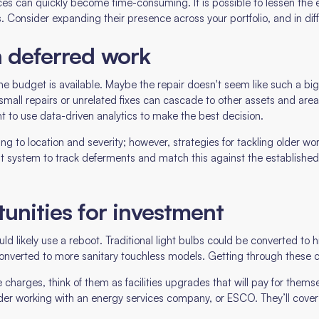
ces can quickly become time-consuming. It is possible to lessen the e
 Consider expanding their presence across your portfolio, and in diff
n deferred work
he budget is available. Maybe the repair doesn't seem like such a big d
small repairs or unrelated fixes can cascade to other assets and area
nt to use data-driven analytics to make the best decision.
ing to location and severity; however, strategies for tackling older wo
ystem to track deferments and match this against the established b
tunities for investment
ould likely use a reboot. Traditional light bulbs could be converted t
converted to more sanitary touchless models. Getting through these c
 charges, think of them as facilities upgrades that will pay for themsel
sider working with an energy services company, or ESCO. They’ll cover t