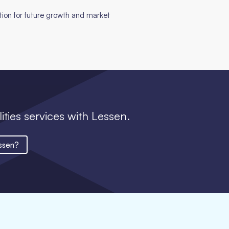
ition for future growth and market
lities services with Lessen.
ssen?