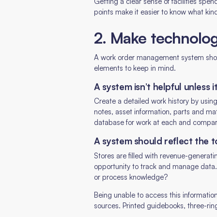
Getting a clear sense of facilities spe
points make it easier to know what kind
2. Make technolo
A work order management system should
elements to keep in mind.
A system isn’t helpful unless i
Create a detailed work history by usi
notes, asset information, parts and mat
database for work at each and compar
A system should reflect the to
Stores are filled with revenue-generat
opportunity to track and manage data.
or process knowledge?
Being unable to access this informatio
sources. Printed guidebooks, three-ri