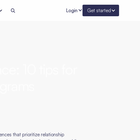
Login
Get started
ce: 10 tips for
rograms
ces that prioritize relationship