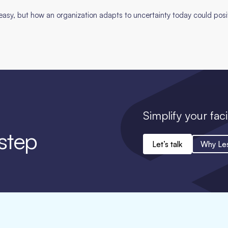
t easy, but how an organization adapts to uncertainty today could pos
Simplify your faci
 step
Let’s talk
Why Le