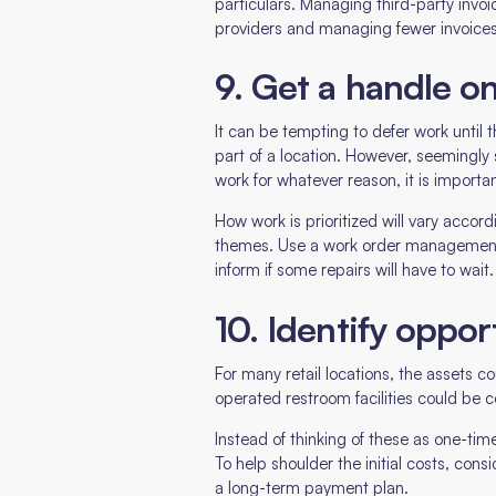
particulars. Managing third-party invoi
providers and managing fewer invoices.
9. Get a handle o
It can be tempting to defer work until t
part of a location. However, seemingly 
work for whatever reason, it is importa
How work is prioritized will vary accord
themes. Use a work order management s
inform if some repairs will have to wait.
10. Identify oppor
For many retail locations, the assets c
operated restroom facilities could be 
Instead of thinking of these as one-time
To help shoulder the initial costs, con
a long-term payment plan.