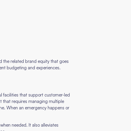
and the related brand equity that goes
istent budgeting and experiences.
 facilities that support customer-led
but that requires managing multiple
 time. When an emergency happens or
when needed. It also alleviates