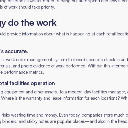
nding baseline allows for better tracking of future spend and how it c
s of work should take priority.
gy do the work
 provide information about what is happening at each retail locati
t’s accurate.
ng a work order management system to record accurate check-in and
erials, and photo evidence of work performed. Without this information
e performance metrics.
tal facilities operation
ing equipment and other assets. To a modern-day facilities manager, 
 Where is the warranty and lease information for each locations? Wh
n risks wasting time and money. Even today, companies store much of 
ng binders, and sticky notes are popular places—and also in the head