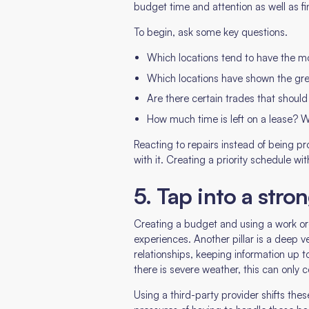
budget time and attention as well as f
To begin, ask some key questions.
Which locations tend to have the mos
Which locations have shown the gr
Are there certain trades that should 
How much time is left on a lease? Wi
Reacting to repairs instead of being pro
with it. Creating a priority schedule w
5. Tap into a stro
Creating a budget and using a work ord
experiences. Another pillar is a deep v
relationships, keeping information up
there is severe weather, this can only 
Using a third-party provider shifts th