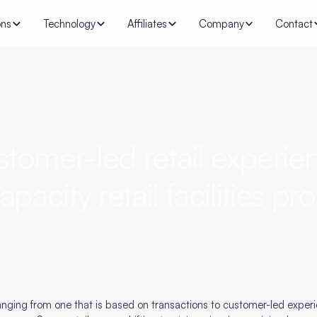
ons
Technology
Affiliates
Company
Contact
tomer-led retail experien
apacity retail facilities p
nging from one that is based on transactions to customer-led experien