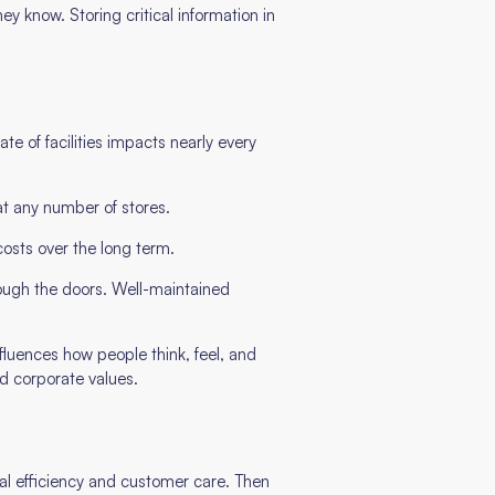
 know. Storing critical information in
te of facilities impacts nearly every
t any number of stores.
costs over the long term.
rough the doors. Well-maintained
nfluences how people think, feel, and
nd corporate values.
onal efficiency and customer care. Then