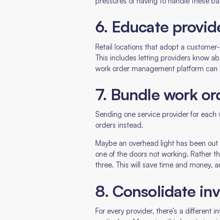
pressures of having to handle these ba
6. Educate provid
Retail locations that adopt a customer
This includes letting providers know a
work order management platform can be u
7. Bundle work or
Sending one service provider for each
orders instead.
Maybe an overhead light has been out fo
one of the doors not working. Rather t
three. This will save time and money, a
8. Consolidate inv
For every provider, there’s a different 