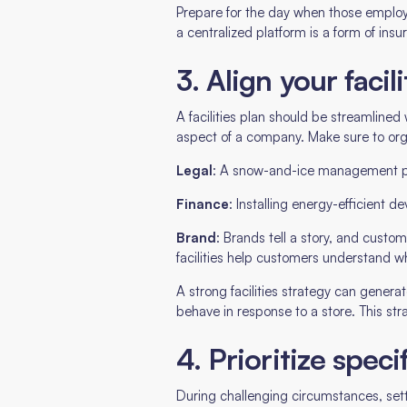
Prepare for the day when those employ
a centralized platform is a form of ins
3. Align your faci
A facilities plan should be streamlined 
aspect of a company. Make sure to orga
Legal
: A snow-and-ice management pro
Finance
: Installing energy-efficient 
Brand
: Brands tell a story, and cust
facilities help customers understand w
A strong facilities strategy can genera
behave in response to a store. This str
4. Prioritize speci
During challenging circumstances, settin