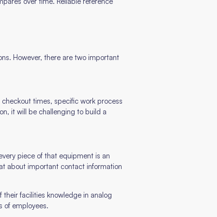
ompares over time. Reliable reference
ons. However, there are two important
 checkout times, specific work process
, it will be challenging to build a
every piece of that equipment is an
at about important contact information
their facilities knowledge in analog
s of employees.