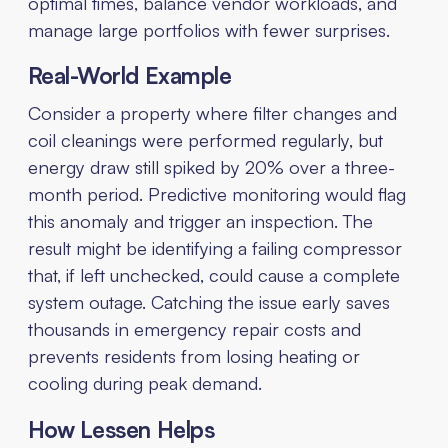
optimal times, balance vendor workloads, and
manage large portfolios with fewer surprises.
Real-World Example
Consider a property where filter changes and
coil cleanings were performed regularly, but
energy draw still spiked by 20% over a three-
month period. Predictive monitoring would flag
this anomaly and trigger an inspection. The
result might be identifying a failing compressor
that, if left unchecked, could cause a complete
system outage. Catching the issue early saves
thousands in emergency repair costs and
prevents residents from losing heating or
cooling during peak demand.
How Lessen Helps