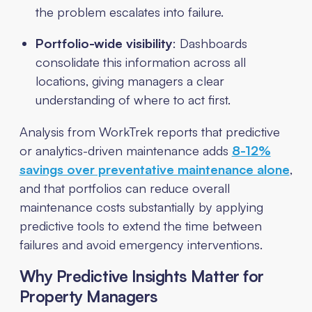
the problem escalates into failure.
Portfolio-wide visibility
: Dashboards
consolidate this information across all
locations, giving managers a clear
understanding of where to act first.
Analysis from WorkTrek reports that predictive
or analytics-driven maintenance adds
8-12%
savings over preventative maintenance alone
,
and that portfolios can reduce overall
maintenance costs substantially by applying
predictive tools to extend the time between
failures and avoid emergency interventions.
Why Predictive Insights Matter for
Property Managers