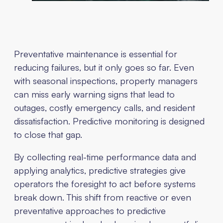
Preventative maintenance is essential for
reducing failures, but it only goes so far. Even
with seasonal inspections, property managers
can miss early warning signs that lead to
outages, costly emergency calls, and resident
dissatisfaction. Predictive monitoring is designed
to close that gap.
By collecting real-time performance data and
applying analytics, predictive strategies give
operators the foresight to act before systems
break down. This shift from reactive or even
preventative approaches to predictive