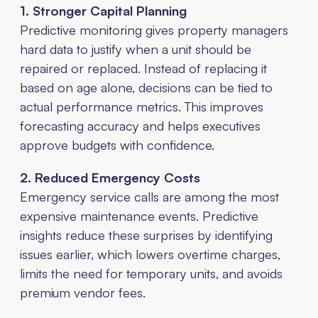
1. Stronger Capital Planning
Predictive monitoring gives property managers
hard data to justify when a unit should be
repaired or replaced. Instead of replacing it
based on age alone, decisions can be tied to
actual performance metrics. This improves
forecasting accuracy and helps executives
approve budgets with confidence.
2. Reduced Emergency Costs
Emergency service calls are among the most
expensive maintenance events. Predictive
insights reduce these surprises by identifying
issues earlier, which lowers overtime charges,
limits the need for temporary units, and avoids
premium vendor fees.