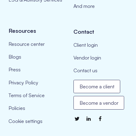
And more
Resources
Contact
Resource center
Client login
Blogs
Vendor login
Press
Contact us
Privacy Policy
Become a client
Terms of Service
Become a vendor
Policies
Cookie settings