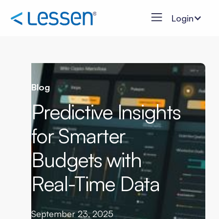
Login
Blog
Predictive Insights
for Smarter
Budgets with
Real-Time Data
September 23, 2025