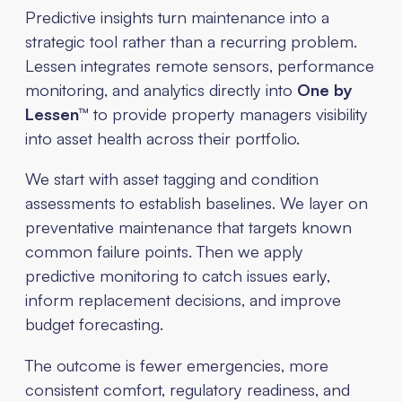
Predictive insights turn maintenance into a
strategic tool rather than a recurring problem.
Lessen integrates remote sensors, performance
monitoring, and analytics directly into
One by
Lessen™
to provide property managers visibility
into asset health across their portfolio.
We start with asset tagging and condition
assessments to establish baselines. We layer on
preventative maintenance that targets known
common failure points. Then we apply
predictive monitoring to catch issues early,
inform replacement decisions, and improve
budget forecasting.
The outcome is fewer emergencies, more
consistent comfort, regulatory readiness, and