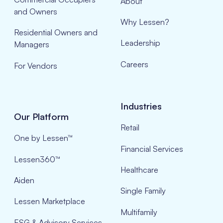
About
and Owners
Why Lessen?
Residential Owners and
Leadership
Managers
Careers
For Vendors
Industries
Our Platform
Retail
One by Lessen™
Financial Services
Lessen360™
Healthcare
Aiden
Single Family
Lessen Marketplace
Multifamily
ESG & Advisory Services