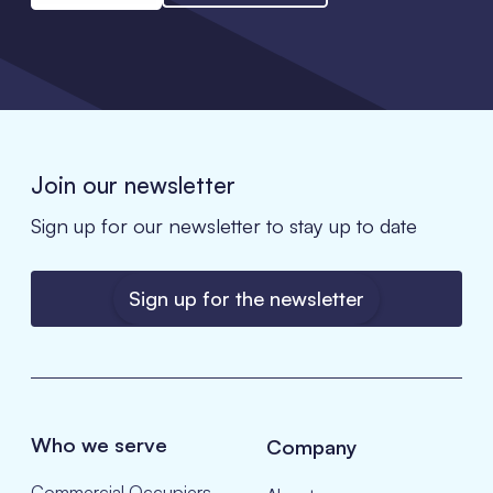
Join our newsletter
Sign up for our newsletter to stay up to date
Sign up for the newsletter
Who we serve
Company
Commercial Occupiers