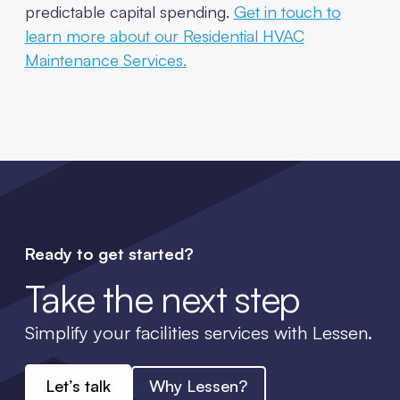
predictable capital spending.
Get in touch to
learn more about our Residential HVAC
Maintenance Services.
Ready to get started?
Take the next step
Simplify your facilities services with Lessen.
Let’s talk
Why Lessen?