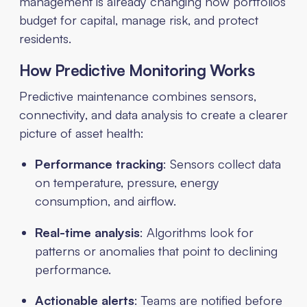
management is already changing how portfolios
budget for capital, manage risk, and protect
residents.
How Predictive Monitoring Works
Predictive maintenance combines sensors,
connectivity, and data analysis to create a clearer
picture of asset health:
Performance tracking
: Sensors collect data
on temperature, pressure, energy
consumption, and airflow.
Real-time analysis
: Algorithms look for
patterns or anomalies that point to declining
performance.
Actionable alerts
: Teams are notified before