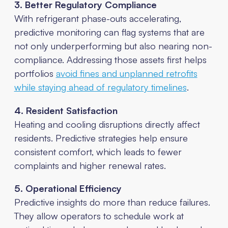
3. Better Regulatory Compliance
With refrigerant phase-outs accelerating,
predictive monitoring can flag systems that are
not only underperforming but also nearing non-
compliance. Addressing those assets first helps
portfolios
avoid fines and unplanned retrofits
while staying ahead of regulatory timelines
.
4. Resident Satisfaction
Heating and cooling disruptions directly affect
residents. Predictive strategies help ensure
consistent comfort, which leads to fewer
complaints and higher renewal rates.
5. Operational Efficiency
Predictive insights do more than reduce failures.
They allow operators to schedule work at