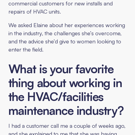
commercial customers for new installs and
repairs of HVAC units.
We asked Elaine about her experiences working
in the industry, the challenges she’s overcome,
and the advice she’d give to women looking to
enter the field.
What is your favorite
thing about working in
the HVAC/facilities
maintenance industry?
I had a customer call me a couple of weeks ago,
and she explained to me that she was having