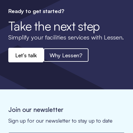
Ready to get started?
Take the next step
Simplify your facilities services with Lessen.
Let’s talk
Why Lessen?
Join our newsletter
Sign up for our newsletter to stay up to date