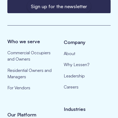
Sign up for the newsletter
Who we serve
Company
Commercial Occupiers
About
and Owners
Why Lessen?
Residential Owners and
Leadership
Managers
Careers
For Vendors
Industries
Our Platform