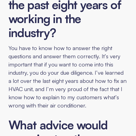
the past eight years of
working in the
industry?
You have to know how to answer the right
questions and answer them correctly. It’s very
important that if you want to come into this
industry, you do your due diligence. I’ve learned
a lot over the last eight years about how to fix an
HVAC unit, and I’m very proud of the fact that I
know how to explain to my customers what’s
wrong with their air conditioner.
What advice would