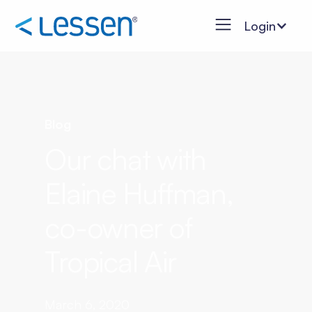
Login
Blog
Our chat with
Elaine Huffman,
co-owner of
Tropical Air
March 6, 2020