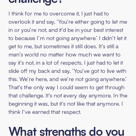
I think for me to overcome it, I just had to
overlook it and say, ‘You’re either going to let me
in or you’re not, and it’d be in your best interest
to because I’m not going anywhere.’ I didn’t let it
get to me, but sometimes it still does. It’s still a
man’s world no matter how much we want to
say it’s not, in a lot of respects. I just had to let it
slide off my back and say, ‘You’ve got to live with
this. We’re here, and we’re not going anywhere.’
That’s the only way I could seem to get through
that challenge. It’s not every day anymore. In the
beginning it was, but it’s not like that anymore. I
think I’ve earned that respect.
What strengths do you