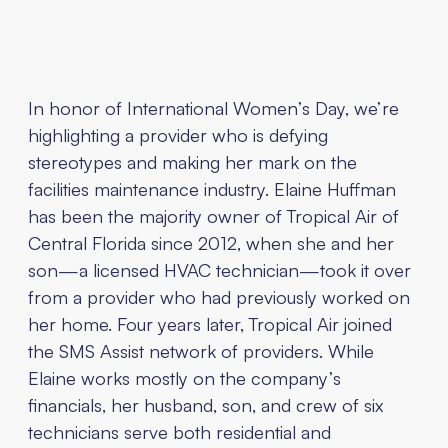
In honor of International Women’s Day, we’re
highlighting a provider who is defying
stereotypes and making her mark on the
facilities maintenance industry. Elaine Huffman
has been the majority owner of Tropical Air of
Central Florida since 2012, when she and her
son—a licensed HVAC technician—took it over
from a provider who had previously worked on
her home. Four years later, Tropical Air joined
the SMS Assist network of providers. While
Elaine works mostly on the company’s
financials, her husband, son, and crew of six
technicians serve both residential and