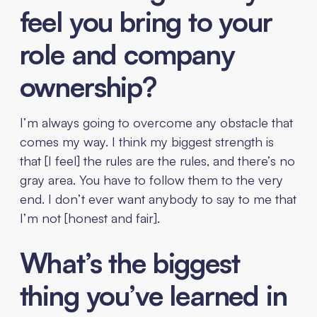
feel you bring to your
role and company
ownership?
I’m always going to overcome any obstacle that
comes my way. I think my biggest strength is
that [I feel] the rules are the rules, and there’s no
gray area. You have to follow them to the very
end. I don’t ever want anybody to say to me that
I’m not [honest and fair].
What’s the biggest
thing you’ve learned in