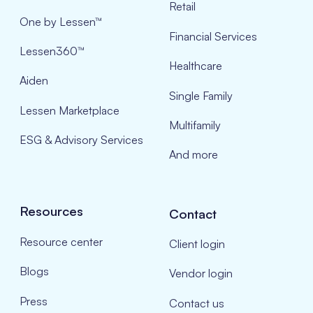
Retail
One by Lessen™
Financial Services
Lessen360™
Healthcare
Aiden
Single Family
Lessen Marketplace
Multifamily
ESG & Advisory Services
And more
Resources
Contact
Resource center
Client login
Blogs
Vendor login
Press
Contact us