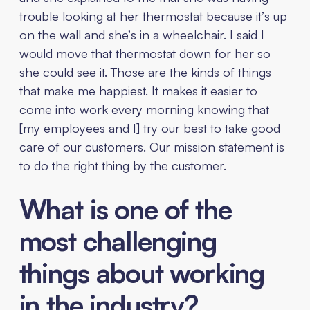
trouble looking at her thermostat because it’s up
on the wall and she’s in a wheelchair. I said I
would move that thermostat down for her so
she could see it. Those are the kinds of things
that make me happiest. It makes it easier to
come into work every morning knowing that
[my employees and I] try our best to take good
care of our customers. Our mission statement is
to do the right thing by the customer.
What is one of the
most challenging
things about working
in the industry?