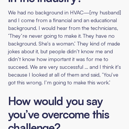
We had no background in HVAC—[my husband]
and I come from a financial and an educational
background. I would hear from the technicians,
‘They’re never going to make it. They have no
background. She’s a woman.’ They kind of made
jokes about it, but people didn’t know me and
didn’t know how important it was for me to
succeed. We are very successful … and I think it’s
because I looked at all of them and said, ‘You’ve
got this wrong. I’m going to make this work.’
How would you say
you’ve overcome this
challenge?