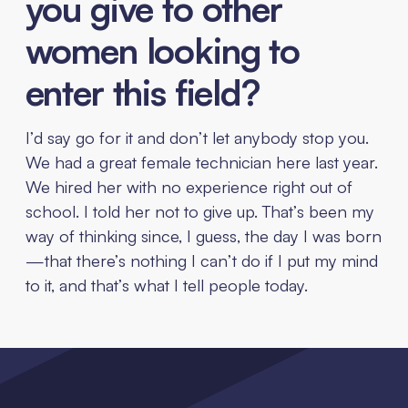
you give to other
women looking to
enter this field?
I’d say go for it and don’t let anybody stop you.
We had a great female technician here last year.
We hired her with no experience right out of
school. I told her not to give up. That’s been my
way of thinking since, I guess, the day I was born
—that there’s nothing I can’t do if I put my mind
to it, and that’s what I tell people today.