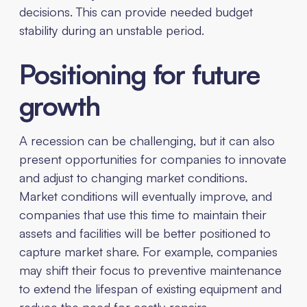
decisions. This can provide needed budget
stability during an unstable period.
Positioning for future
growth
A recession can be challenging, but it can also
present opportunities for companies to innovate
and adjust to changing market conditions.
Market conditions will eventually improve, and
companies that use this time to maintain their
assets and facilities will be better positioned to
capture market share. For example, companies
may shift their focus to preventive maintenance
to extend the lifespan of existing equipment and
reduce the need for costly repairs.