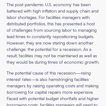
The post-pandemic U.S. economy has been
battered with high inflation and supply chain and
labor shortages. For facilities managers with
distributed portfolios, this has presented a host
of challenges from sourcing labor to managing
lead times to constantly repositioning budgets.
However, they are now staring down another
challenge: the potential for a recession. As a
result, facilities may not be maintained as well as
they would be during times of economic growth.
The potential cause of this recession—rising
interest rates—is also hamstringing facilities
managers by raising operating costs and making
borrowing for capital repairs more expensive.
Faced with potential budget shortfalls and higher
borrowing costs, facilities managers will need to