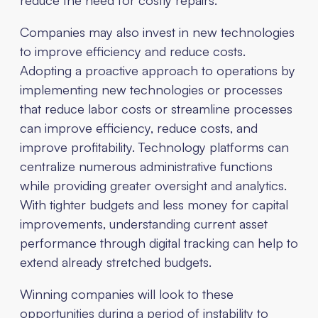
Companies may also invest in new technologies
to improve efficiency and reduce costs.
Adopting a proactive approach to operations by
implementing new technologies or processes
that reduce labor costs or streamline processes
can improve efficiency, reduce costs, and
improve profitability. Technology platforms can
centralize numerous administrative functions
while providing greater oversight and analytics.
With tighter budgets and less money for capital
improvements, understanding current asset
performance through digital tracking can help to
extend already stretched budgets.
Winning companies will look to these
opportunities during a period of instability to