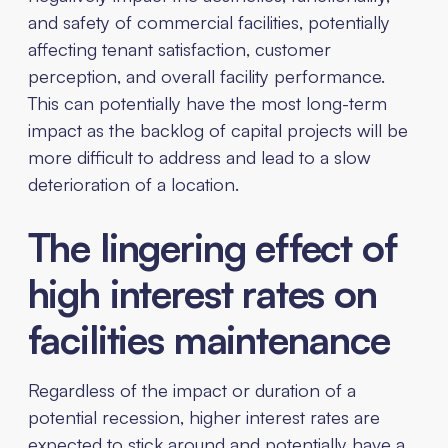
and safety of commercial facilities, potentially
affecting tenant satisfaction, customer
perception, and overall facility performance.
This can potentially have the most long-term
impact as the backlog of capital projects will be
more difficult to address and lead to a slow
deterioration of a location.
The lingering effect of
high interest rates on
facilities maintenance
Regardless of the impact or duration of a
potential recession, higher interest rates are
expected to stick around and potentially have a