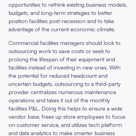
opportunities to rethink existing business models,
budgets, and long-term strategies to better
position facilities post-recession and to take
advantage of the current economic climate.
Commercial facilities managers should look to
outsourcing work to save costs or seek to
prolong the lifespan of their equipment and
facilities instead of investing in new ones. With
the potential for reduced headcount and
uncertain budgets, outsourcing to a third-party
provider centralizes numerous maintenance
operations and takes it out of the monthly
facilities P&L. Doing this helps to ensure a wide
vendor base, frees up store employees to focus
on customer service, and utilizes tech platform
and data analytics to make smarter business