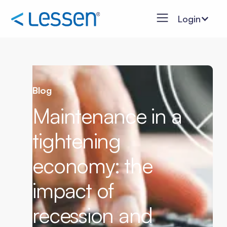
Login
Blog
Maintenance in a
tightening
economy: the
impact of
recession and