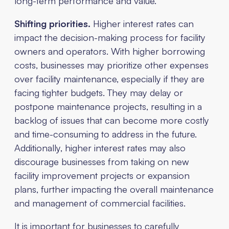
long-term performance and value.
Shifting priorities.
Higher interest rates can
impact the decision-making process for facility
owners and operators. With higher borrowing
costs, businesses may prioritize other expenses
over facility maintenance, especially if they are
facing tighter budgets. They may delay or
postpone maintenance projects, resulting in a
backlog of issues that can become more costly
and time-consuming to address in the future.
Additionally, higher interest rates may also
discourage businesses from taking on new
facility improvement projects or expansion
plans, further impacting the overall maintenance
and management of commercial facilities.
It is important for businesses to carefully