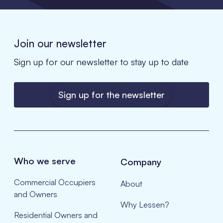
Join our newsletter
Sign up for our newsletter to stay up to date
Sign up for the newsletter
Who we serve
Company
Commercial Occupiers
About
and Owners
Why Lessen?
Residential Owners and