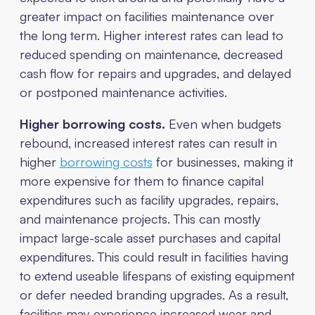
greater impact on facilities maintenance over
the long term. Higher interest rates can lead to
reduced spending on maintenance, decreased
cash flow for repairs and upgrades, and delayed
or postponed maintenance activities.
Higher borrowing costs.
Even when budgets
rebound, increased interest rates can result in
higher
borrowing costs
for businesses, making it
more expensive for them to finance capital
expenditures such as facility upgrades, repairs,
and maintenance projects. This can mostly
impact large-scale asset purchases and capital
expenditures. This could result in facilities having
to extend useable lifespans of existing equipment
or defer needed branding upgrades. As a result,
facilities may experience increased wear and