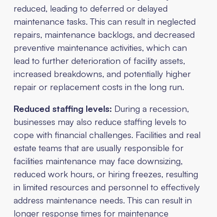
reduced, leading to deferred or delayed
maintenance tasks. This can result in neglected
repairs, maintenance backlogs, and decreased
preventive maintenance activities, which can
lead to further deterioration of facility assets,
increased breakdowns, and potentially higher
repair or replacement costs in the long run.
Reduced staffing levels:
During a recession,
businesses may also reduce staffing levels to
cope with financial challenges. Facilities and real
estate teams that are usually responsible for
facilities maintenance may face downsizing,
reduced work hours, or hiring freezes, resulting
in limited resources and personnel to effectively
address maintenance needs. This can result in
longer response times for maintenance