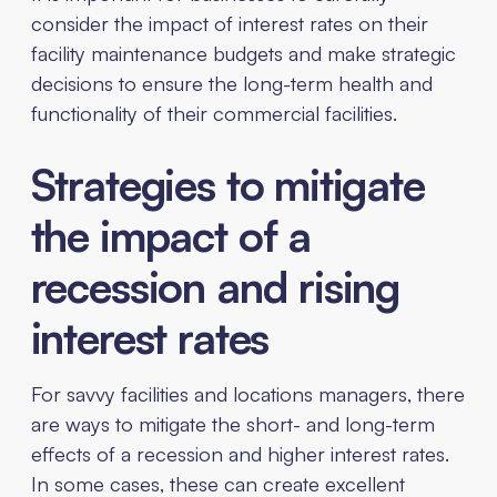
consider the impact of interest rates on their
facility maintenance budgets and make strategic
decisions to ensure the long-term health and
functionality of their commercial facilities.
Strategies to mitigate
the impact of a
recession and rising
interest rates
For savvy facilities and locations managers, there
are ways to mitigate the short- and long-term
effects of a recession and higher interest rates.
In some cases, these can create excellent