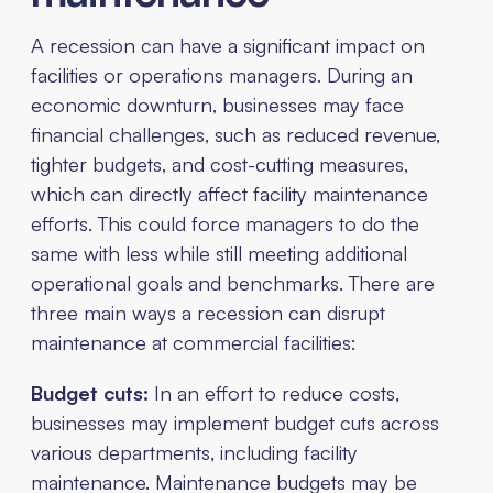
A recession can have a significant impact on
facilities or operations managers. During an
economic downturn, businesses may face
financial challenges, such as reduced revenue,
tighter budgets, and cost-cutting measures,
which can directly affect facility maintenance
efforts. This could force managers to do the
same with less while still meeting additional
operational goals and benchmarks. There are
three main ways a recession can disrupt
maintenance at commercial facilities:
Budget cuts:
In an effort to reduce costs,
businesses may implement budget cuts across
various departments, including facility
maintenance. Maintenance budgets may be