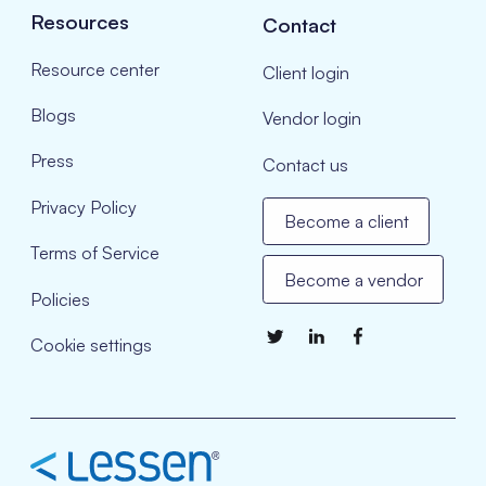
Resources
Contact
Resource center
Client login
Blogs
Vendor login
Press
Contact us
Privacy Policy
Become a client
Terms of Service
Become a vendor
Policies
Cookie settings