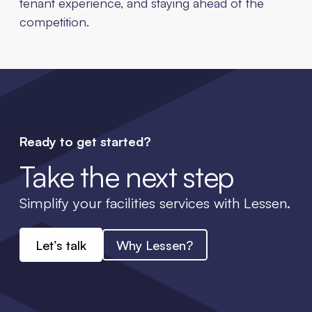
tenant experience, and staying ahead of the
competition.
Ready to get started?
Take the next step
Simplify your facilities services with Lessen.
Let’s talk
Why Lessen?