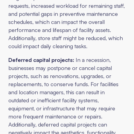
requests, increased workload for remaining staff,
and potential gaps in preventive maintenance
schedules, which can impact the overall
performance and lifespan of facility assets.
Additionally, store staff might be reduced, which
could impact daily cleaning tasks.
Deferred capital projects:
In a recession,
businesses may postpone or cancel capital
projects, such as renovations, upgrades, or
replacements, to conserve funds. For facilities
and location managers, this can result in
outdated or inefficient facility systems,
equipment, or infrastructure that may require
more frequent maintenance or repairs.
Additionally, deferred capital projects can
negatively impact the aesthetics, functionality,