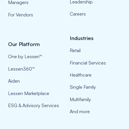
Leadership
Managers
Careers
For Vendors
Industries
Our Platform
Retail
One by Lessen™
Financial Services
Lessen360™
Healthcare
Aiden
Single Family
Lessen Marketplace
Multifamily
ESG & Advisory Services
And more