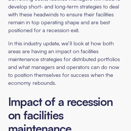
develop short- and long-term strategies to deal
with these headwinds to ensure their facilities
remain in top operating shape and are best
positioned for a recession exit.
In this industry update, we’ll look at how both
areas are having an impact on facilities
maintenance strategies for distributed portfolios
and what managers and operators can do now
to position themselves for success when the
economy rebounds.
Impact of a recession
on facilities
maintenance