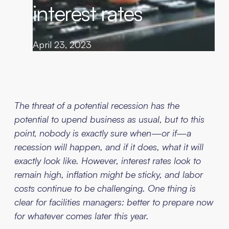
interest rates
April 23, 2023
The threat of a potential recession has the
potential to upend business as usual, but to this
point, nobody is exactly sure when—or if—a
recession will happen, and if it does, what it will
exactly look like. However, interest rates look to
remain high, inflation might be sticky, and labor
costs continue to be challenging. One thing is
clear for facilities managers: better to prepare now
for whatever comes later this year.