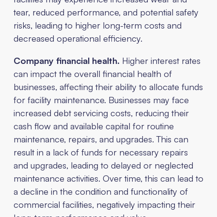
tear, reduced performance, and potential safety
risks, leading to higher long-term costs and
decreased operational efficiency.
Company financial health.
Higher interest rates
can impact the overall financial health of
businesses, affecting their ability to allocate funds
for facility maintenance. Businesses may face
increased debt servicing costs, reducing their
cash flow and available capital for routine
maintenance, repairs, and upgrades. This can
result in a lack of funds for necessary repairs
and upgrades, leading to delayed or neglected
maintenance activities. Over time, this can lead to
a decline in the condition and functionality of
commercial facilities, negatively impacting their