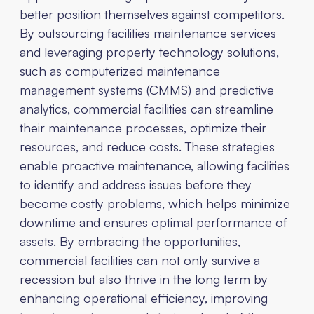
better position themselves against competitors.
By outsourcing facilities maintenance services
and leveraging property technology solutions,
such as computerized maintenance
management systems (CMMS) and predictive
analytics, commercial facilities can streamline
their maintenance processes, optimize their
resources, and reduce costs. These strategies
enable proactive maintenance, allowing facilities
to identify and address issues before they
become costly problems, which helps minimize
downtime and ensures optimal performance of
assets. By embracing the opportunities,
commercial facilities can not only survive a
recession but also thrive in the long term by
enhancing operational efficiency, improving