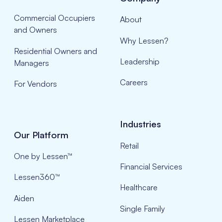
Commercial Occupiers
About
and Owners
Why Lessen?
Residential Owners and
Leadership
Managers
Careers
For Vendors
Industries
Our Platform
Retail
One by Lessen™
Financial Services
Lessen360™
Healthcare
Aiden
Single Family
Lessen Marketplace