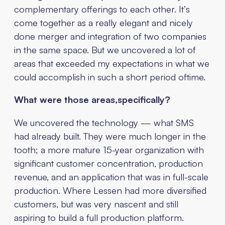
complementary offerings to each other. It’s
come together as a really elegant and nicely
done merger and integration of two companies
in the same space. But we uncovered a lot of
areas that exceeded my expectations in what we
could accomplish in such a short period oftime.
What were those areas,specifically?
We uncovered the technology — what SMS
had already built. They were much longer in the
tooth; a more mature 15-year organization with
significant customer concentration, production
revenue, and an application that was in full-scale
production. Where Lessen had more diversified
customers, but was very nascent and still
aspiring to build a full production platform.