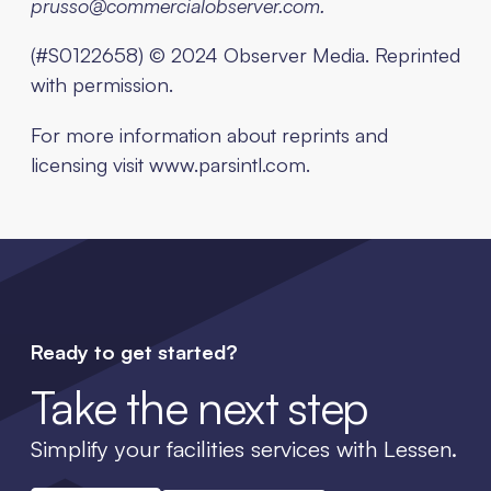
prusso@commercialobserver.com.
(#S0122658) © 2024 Observer Media. Reprinted
with permission.
For more information about reprints and
licensing visit www.parsintl.com.
Ready to get started?
Take the next step
Simplify your facilities services with Lessen.