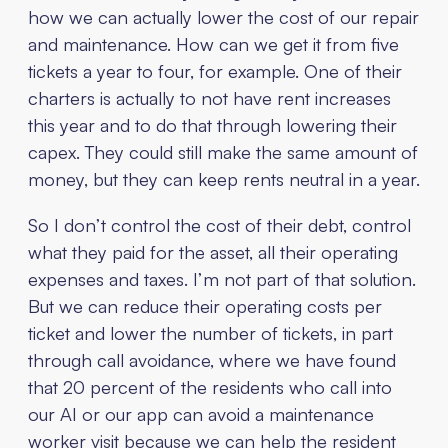
how we can actually lower the cost of our repair
and maintenance. How can we get it from five
tickets a year to four, for example. One of their
charters is actually to not have rent increases
this year and to do that through lowering their
capex. They could still make the same amount of
money, but they can keep rents neutral in a year.
So I don’t control the cost of their debt, control
what they paid for the asset, all their operating
expenses and taxes. I’m not part of that solution.
But we can reduce their operating costs per
ticket and lower the number of tickets, in part
through call avoidance, where we have found
that 20 percent of the residents who call into
our AI or our app can avoid a maintenance
worker visit because we can help the resident