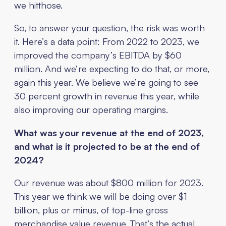
we hitthose.
So, to answer your question, the risk was worth
it. Here’s a data point: From 2022 to 2023, we
improved the company’s EBITDA by $60
million. And we’re expecting to do that, or more,
again this year. We believe we’re going to see
30 percent growth in revenue this year, while
also improving our operating margins.
What was your revenue at the end of 2023,
and what is it projected to be at the end of
2024?
Our revenue was about $800 million for 2023.
This year we think we will be doing over $1
billion, plus or minus, of top-line gross
merchandise value revenue. That’s the actual