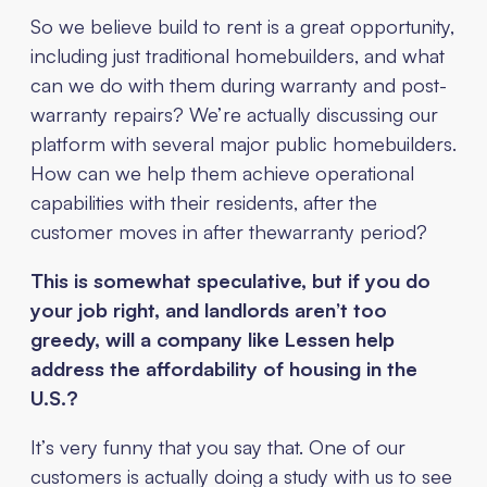
So we believe build to rent is a great opportunity,
including just traditional homebuilders, and what
can we do with them during warranty and post-
warranty repairs? We’re actually discussing our
platform with several major public homebuilders.
How can we help them achieve operational
capabilities with their residents, after the
customer moves in after thewarranty period?
This is somewhat speculative, but if you do
your job right, and landlords aren’t too
greedy, will a company like Lessen help
address the affordability of housing in the
U.S.?
It’s very funny that you say that. One of our
customers is actually doing a study with us to see