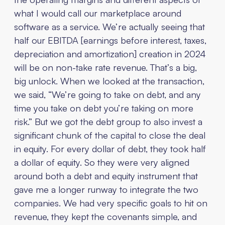
what I would call our marketplace around
software as a service. We’re actually seeing that
half our EBITDA [earnings before interest, taxes,
depreciation and amortization] creation in 2024
will be on non-take rate revenue. That’s a big,
big unlock. When we looked at the transaction,
we said, “We’re going to take on debt, and any
time you take on debt you’re taking on more
risk.” But we got the debt group to also invest a
significant chunk of the capital to close the deal
in equity. For every dollar of debt, they took half
a dollar of equity. So they were very aligned
around both a debt and equity instrument that
gave me a longer runway to integrate the two
companies. We had very specific goals to hit on
revenue, they kept the covenants simple, and