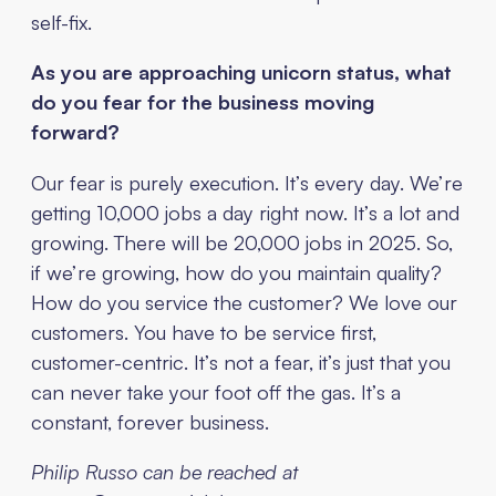
self-fix.
As you are approaching unicorn status, what
do you fear for the business moving
forward?
Our fear is purely execution. It’s every day. We’re
getting 10,000 jobs a day right now. It’s a lot and
growing. There will be 20,000 jobs in 2025. So,
if we’re growing, how do you maintain quality?
How do you service the customer? We love our
customers. You have to be service first,
customer-centric. It’s not a fear, it’s just that you
can never take your foot off the gas. It’s a
constant, forever business.
Philip Russo can be reached at