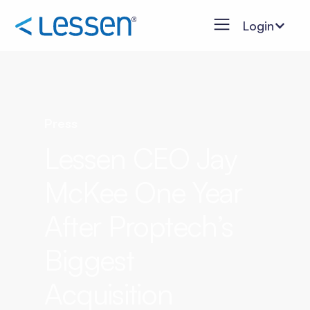
Login
Press
Lessen CEO Jay
McKee One Year
After Proptech’s
Biggest
Acquisition