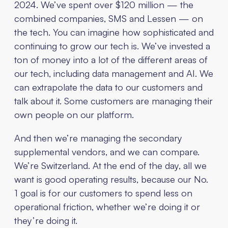
2024. We’ve spent over $120 million — the
combined companies, SMS and Lessen — on
the tech. You can imagine how sophisticated and
continuing to grow our tech is. We’ve invested a
ton of money into a lot of the different areas of
our tech, including data management and AI. We
can extrapolate the data to our customers and
talk about it. Some customers are managing their
own people on our platform.
And then we’re managing the secondary
supplemental vendors, and we can compare.
We’re Switzerland. At the end of the day, all we
want is good operating results, because our No.
1 goal is for our customers to spend less on
operational friction, whether we’re doing it or
they’re doing it.