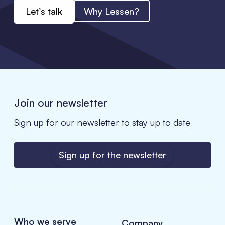
Let’s talk
Why Lessen?
Join our newsletter
Sign up for our newsletter to stay up to date
Sign up for the newsletter
Who we serve
Company