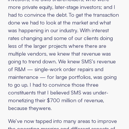
more private equity, later-stage investors; and I
had to convince the debt. To get the transaction
done we had to look at the market and what
was happening in our industry. With interest
rates changing and some of our clients doing
less of the larger projects where there are
multiple vendors, we knew that revenue was
going to trend down. We knew SMS’s revenue
of R&M — single-work order repairs and
maintenance — for large portfolios, was going
to go up. I had to convince those three
constituents that I believed SMS was under-
monetizing their $700 million of revenue,
because theywere.
We’ve now tapped into many areas to improve
the operating margins and different aspects of