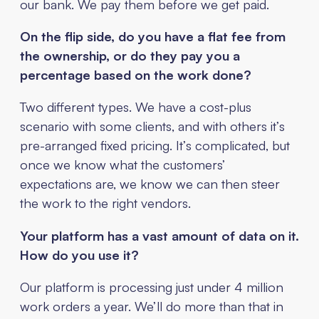
our bank. We pay them before we get paid.
On the flip side, do you have a flat fee from
the ownership, or do they pay you a
percentage based on the work done?
Two different types. We have a cost-plus
scenario with some clients, and with others it’s
pre-arranged fixed pricing. It’s complicated, but
once we know what the customers’
expectations are, we know we can then steer
the work to the right vendors.
Your platform has a vast amount of data on it.
How do you use it?
Our platform is processing just under 4 million
work orders a year. We’ll do more than that in