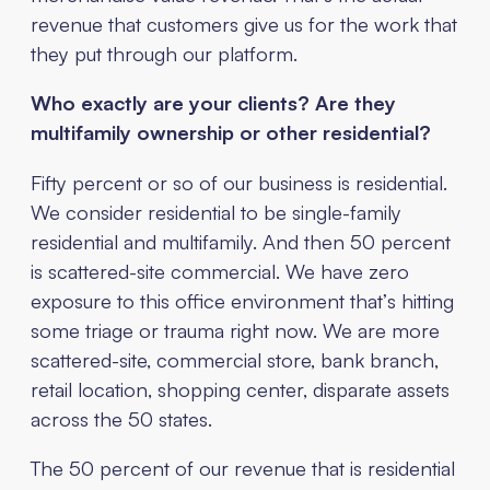
revenue that customers give us for the work that
they put through our platform.
Who exactly are your clients? Are they
multifamily ownership or other residential?
Fifty percent or so of our business is residential.
We consider residential to be single-family
residential and multifamily. And then 50 percent
is scattered-site commercial. We have zero
exposure to this office environment that’s hitting
some triage or trauma right now. We are more
scattered-site, commercial store, bank branch,
retail location, shopping center, disparate assets
across the 50 states.
The 50 percent of our revenue that is residential