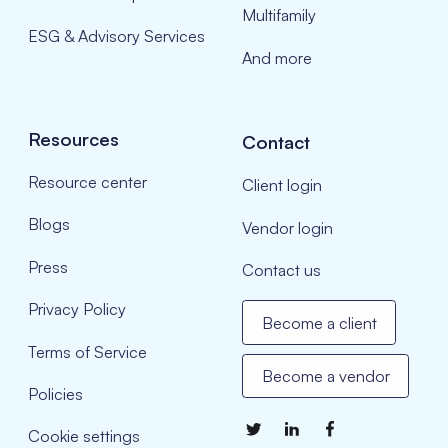
Multifamily
ESG & Advisory Services
And more
Resources
Contact
Resource center
Client login
Blogs
Vendor login
Press
Contact us
Privacy Policy
Become a client
Terms of Service
Become a vendor
Policies
Cookie settings