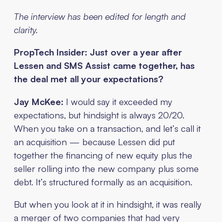
The interview has been edited for length and
clarity.
PropTech Insider: Just over a year after
Lessen and SMS Assist came together, has
the deal met all your expectations?
Jay McKee:
I would say it exceeded my
expectations, but hindsight is always 20/20.
When you take on a transaction, and let’s call it
an acquisition — because Lessen did put
together the financing of new equity plus the
seller rolling into the new company plus some
debt. It’s structured formally as an acquisition.
But when you look at it in hindsight, it was really
a merger of two companies that had very