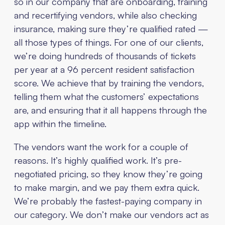
so in our company that are onboarding, training
and recertifying vendors, while also checking
insurance, making sure they’re qualified rated —
all those types of things. For one of our clients,
we’re doing hundreds of thousands of tickets
per year at a 96 percent resident satisfaction
score. We achieve that by training the vendors,
telling them what the customers’ expectations
are, and ensuring that it all happens through the
app within the timeline.
The vendors want the work for a couple of
reasons. It’s highly qualified work. It’s pre-
negotiated pricing, so they know they’re going
to make margin, and we pay them extra quick.
We’re probably the fastest-paying company in
our category. We don’t make our vendors act as