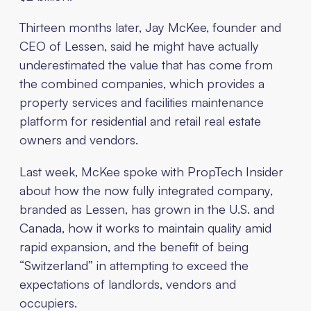
Thirteen months later, Jay McKee, founder and
CEO of Lessen, said he might have actually
underestimated the value that has come from
the combined companies, which provides a
property services and facilities maintenance
platform for residential and retail real estate
owners and vendors.
Last week, McKee spoke with PropTech Insider
about how the now fully integrated company,
branded as Lessen, has grown in the U.S. and
Canada, how it works to maintain quality amid
rapid expansion, and the benefit of being
“Switzerland” in attempting to exceed the
expectations of landlords, vendors and
occupiers.