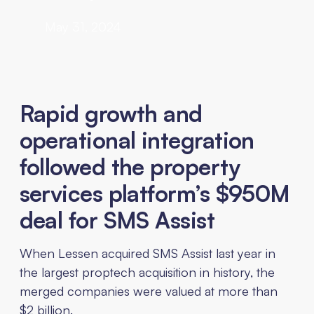
May 31, 2024
Rapid growth and
operational integration
followed the property
services platform’s $950M
deal for SMS Assist
When Lessen acquired SMS Assist last year in
the largest proptech acquisition in history, the
merged companies were valued at more than
$2 billion.