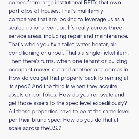
comes from large institutional REITs that own
portfolios of houses. That’s multifamily
companies that are looking to leverage us as a
scaled national vendor. It’s really across three
service areas, including repair and maintenance.
That’s when you fix a toilet, water heater, air
conditioning or a roof. That’s a single-ticket item.
Then there’s turns, when one tenant or building
occupant moves out and another one comes in.
How do you get that property back to renting at
its spec? And the third is when they acquire
assets or portfolios. How do you renovate and
get those assets to the spec level expeditiously?
All those properties have to be at the same level
per their brand spec. How do you do that at
scale across theU.S.?