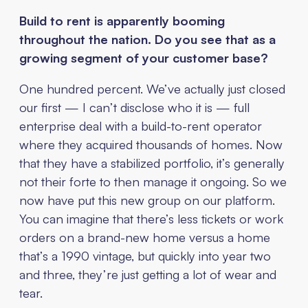
Build to rent is apparently booming
throughout the nation. Do you see that as a
growing segment of your customer base?
One hundred percent. We’ve actually just closed
our first — I can’t disclose who it is — full
enterprise deal with a build-to-rent operator
where they acquired thousands of homes. Now
that they have a stabilized portfolio, it’s generally
not their forte to then manage it ongoing. So we
now have put this new group on our platform.
You can imagine that there’s less tickets or work
orders on a brand-new home versus a home
that’s a 1990 vintage, but quickly into year two
and three, they’re just getting a lot of wear and
tear.