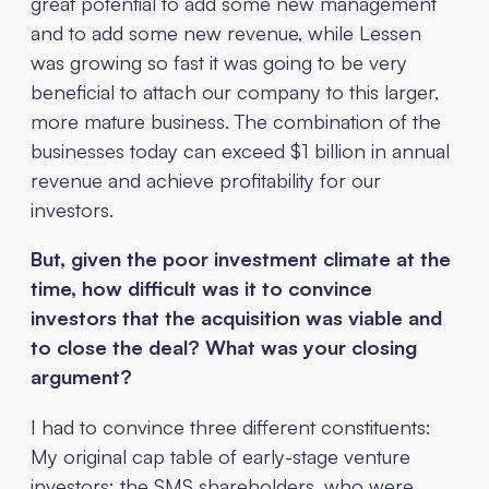
great potential to add some new management
and to add some new revenue, while Lessen
was growing so fast it was going to be very
beneficial to attach our company to this larger,
more mature business. The combination of the
businesses today can exceed $1 billion in annual
revenue and achieve profitability for our
investors.
But, given the poor investment climate at the
time, how difficult was it to convince
investors that the acquisition was viable and
to close the deal? What was your closing
argument?
I had to convince three different constituents:
My original cap table of early-stage venture
investors; the SMS shareholders, who were