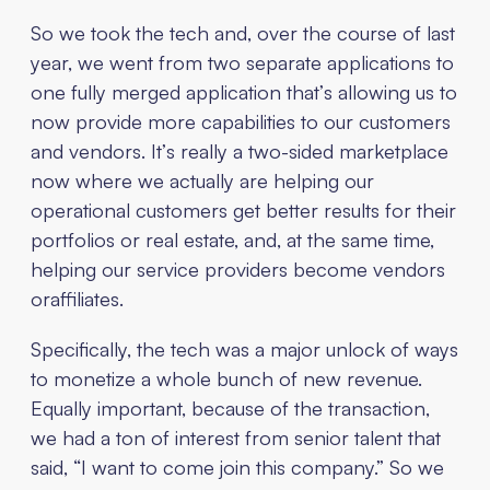
So we took the tech and, over the course of last
year, we went from two separate applications to
one fully merged application that’s allowing us to
now provide more capabilities to our customers
and vendors. It’s really a two-sided marketplace
now where we actually are helping our
operational customers get better results for their
portfolios or real estate, and, at the same time,
helping our service providers become vendors
oraffiliates.
Specifically, the tech was a major unlock of ways
to monetize a whole bunch of new revenue.
Equally important, because of the transaction,
we had a ton of interest from senior talent that
said, “I want to come join this company.” So we