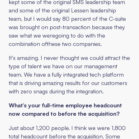
kept some of the original SMS leadership team
and some of the original Lessen leadership
team, but I would say 80 percent of the C-suite
was brought on post-transaction because they
saw what we weregoing to do with the
combination ofthese two companies.
It’s amazing. I never thought we could attract the
type of talent we have on our management
team. We have a fully integrated tech platform
that is driving amazing results for our customers
with zero snags during the integration.
What’s your full-time employee headcount
now compared to before the acquisition?
Just about 1,200 people. I think we were 1,800
total headcount before the acquisition. Some