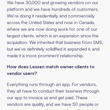
We have 30,000 and growing vendors on our
platform and we have hundreds of customers.
We’re doing it residentially and commercially
across the United States and now in Canada,
where we are now doing work for one of our
largest clients, which is an expansion since the
acquisition. We inherited that business from SMS,
but we’ve definitely solidified it, expanded it, and
made it a more prominent relationship.
How does Lessen match owner-clients to
vendor users?
Everything runs through an app. For vendors,
they all have to conduct their business through
our app to invoice us and get paid. These
vendors are quality, and we have 50 people or