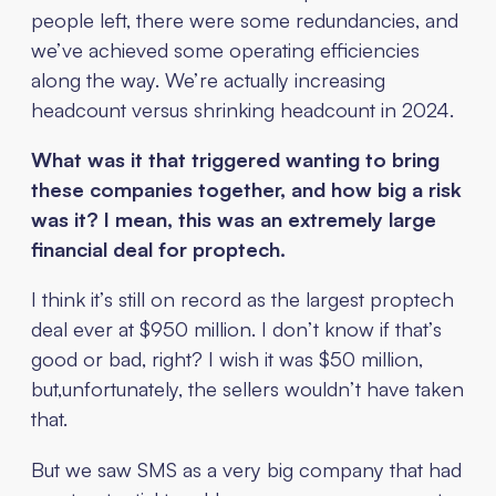
people left, there were some redundancies, and
we’ve achieved some operating efficiencies
along the way. We’re actually increasing
headcount versus shrinking headcount in 2024.
What was it that triggered wanting to bring
these companies together, and how big a risk
was it? I mean, this was an extremely large
financial deal for proptech.
I think it’s still on record as the largest proptech
deal ever at $950 million. I don’t know if that’s
good or bad, right? I wish it was $50 million,
but,unfortunately, the sellers wouldn’t have taken
that.
But we saw SMS as a very big company that had