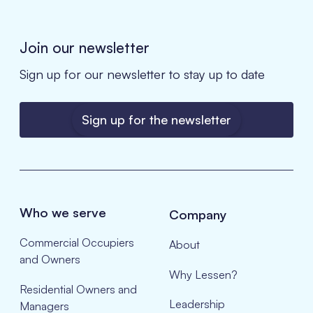
Join our newsletter
Sign up for our newsletter to stay up to date
Sign up for the newsletter
Who we serve
Company
Commercial Occupiers
About
and Owners
Why Lessen?
Residential Owners and
Leadership
Managers