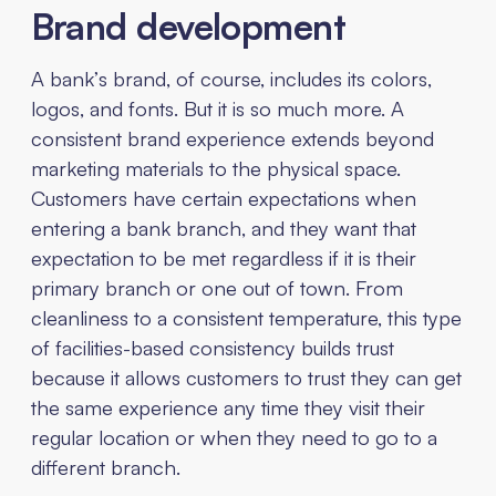
Brand development
A bank’s brand, of course, includes its colors,
logos, and fonts. But it is so much more. A
consistent brand experience extends beyond
marketing materials to the physical space.
Customers have certain expectations when
entering a bank branch, and they want that
expectation to be met regardless if it is their
primary branch or one out of town. From
cleanliness to a consistent temperature, this type
of facilities-based consistency builds trust
because it allows customers to trust they can get
the same experience any time they visit their
regular location or when they need to go to a
different branch.