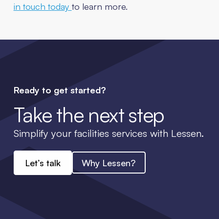
in touch today
to learn more.
Ready to get started?
Take the next step
Simplify your facilities services with Lessen.
Let’s talk
Why Lessen?