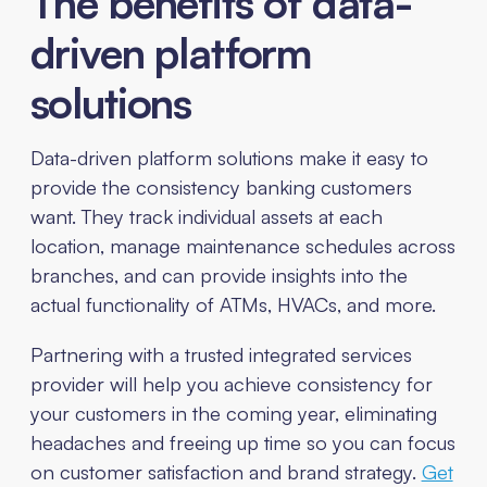
The benefits of data-
driven platform
solutions
Data-driven platform solutions make it easy to
provide the consistency banking customers
want. They track individual assets at each
location, manage maintenance schedules across
branches, and can provide insights into the
actual functionality of ATMs, HVACs, and more.
Partnering with a trusted integrated services
provider will help you achieve consistency for
your customers in the coming year, eliminating
headaches and freeing up time so you can focus
on customer satisfaction and brand strategy.
Get