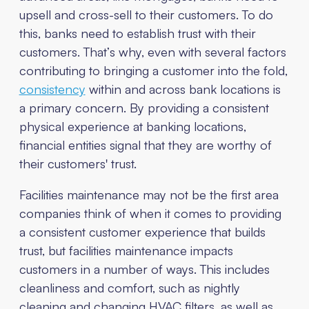
upsell and cross-sell to their customers. To do
this, banks need to establish trust with their
customers. That’s why, even with several factors
contributing to bringing a customer into the fold,
consistency
within and across bank locations is
a primary concern. By providing a consistent
physical experience at banking locations,
financial entities signal that they are worthy of
their customers' trust.
Facilities maintenance may not be the first area
companies think of when it comes to providing
a consistent customer experience that builds
trust, but facilities maintenance impacts
customers in a number of ways. This includes
cleanliness and comfort, such as nightly
cleaning and changing HVAC filters, as well as