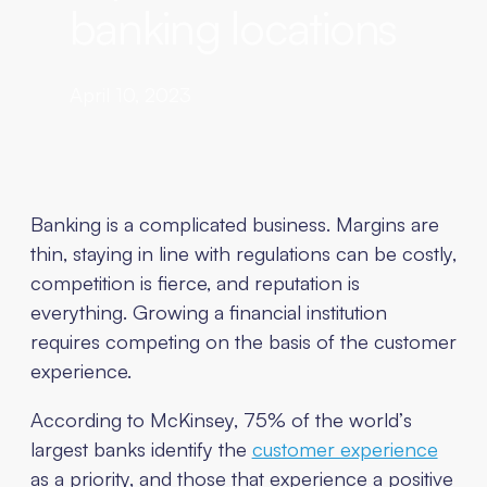
banking locations
April 10, 2023
Banking is a complicated business. Margins are
thin, staying in line with regulations can be costly,
competition is fierce, and reputation is
everything. Growing a financial institution
requires competing on the basis of the customer
experience.
According to McKinsey, 75% of the world’s
largest banks identify the
customer experience
as a priority, and those that experience a positive