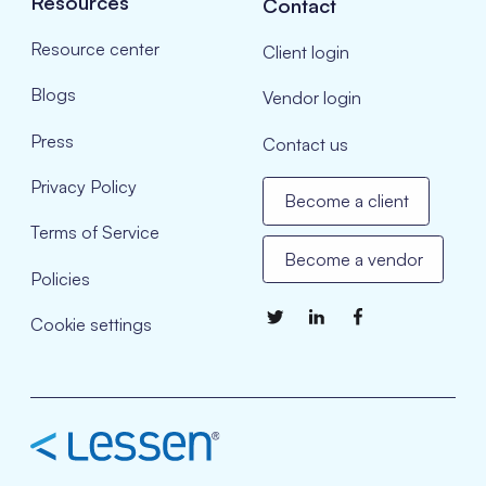
Resources
Contact
Resource center
Client login
Blogs
Vendor login
Press
Contact us
Privacy Policy
Become a client
Terms of Service
Become a vendor
Policies
Cookie settings