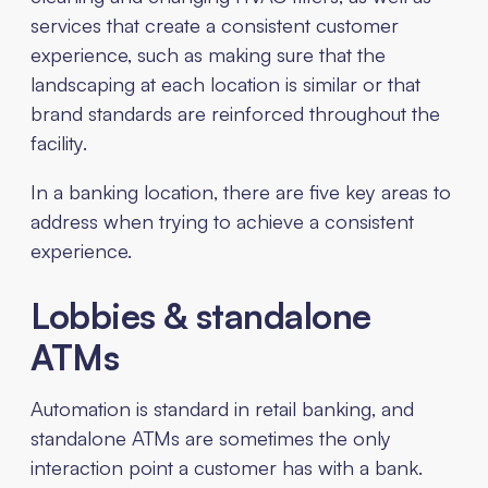
services that create a consistent customer
experience, such as making sure that the
landscaping at each location is similar or that
brand standards are reinforced throughout the
facility.
In a banking location, there are five key areas to
address when trying to achieve a consistent
experience.
Lobbies & standalone
ATMs
Automation is standard in retail banking, and
standalone ATMs are sometimes the only
interaction point a customer has with a bank.