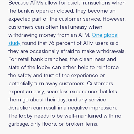
Because ATMs allow for quick transactions when
the bank is open or closed, they become an
expected part of the customer service. However,
customers can often feel uneasy when
withdrawing money from an ATM.
One global
study
found that 76 percent of ATM users said
they are occasionally afraid to make withdrawals.
For retail bank branches, the cleanliness and
state of the lobby can either help to reinforce
the safety and trust of the experience or
potentially turn away customers. Customers
expect an easy, seamless experience that lets
them go about their day, and any service
disruption can result in a negative impression.
The lobby needs to be well-maintained with no
garbage, dirty floors, or broken items.