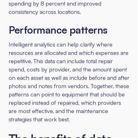
spending by 8 percent and improved
consistency across locations.
Performance patterns
Intelligent analytics can help clarify where
resources are allocated and which expenses are
repetitive. This data can include total repair
spend, costs by provider, and the amount spent
on each asset as well as include before and after
photos and notes from vendors. Together, these
patterns can point to equipment that should be
replaced instead of repaired, which providers
are most effective, and the maintenance
strategies that work best.