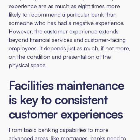
experience are as much as eight times more
likely to recommend a particular bank than
someone who has had a negative experience.
However, the customer experience extends
beyond financial services and customer-facing
employees. It depends just as much, if not more,
on the condition and presentation of the
physical space.
Facilities maintenance
is key to consistent
customer experiences
From basic banking capabilities to more
advanced areas, like mortgages, banks need to