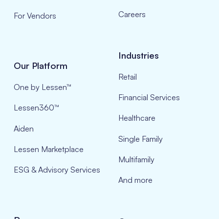
Careers
For Vendors
Industries
Our Platform
Retail
One by Lessen™
Financial Services
Lessen360™
Healthcare
Aiden
Single Family
Lessen Marketplace
Multifamily
ESG & Advisory Services
And more