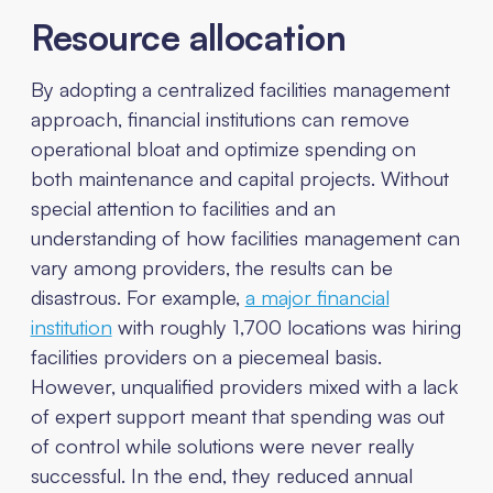
Resource allocation
By adopting a centralized facilities management
approach, financial institutions can remove
operational bloat and optimize spending on
both maintenance and capital projects. Without
special attention to facilities and an
understanding of how facilities management can
vary among providers, the results can be
disastrous. For example,
a major financial
institution
with roughly 1,700 locations was hiring
facilities providers on a piecemeal basis.
However, unqualified providers mixed with a lack
of expert support meant that spending was out
of control while solutions were never really
successful. In the end, they reduced annual