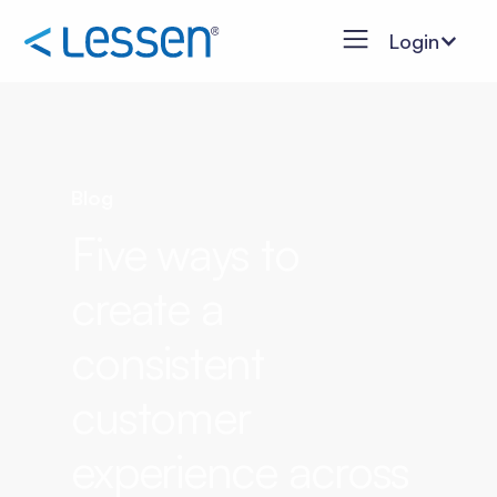
Login
Blog
Five ways to
create a
consistent
customer
experience across