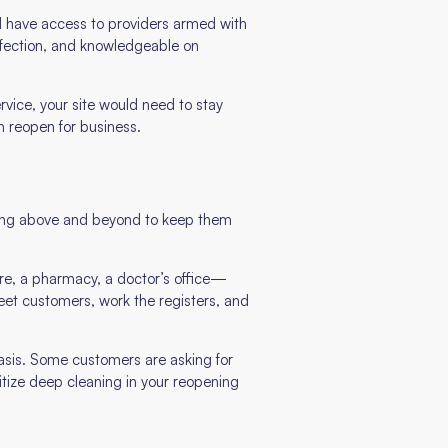
d have access to providers armed with
infection, and knowledgeable on
rvice, your site would need to stay
n reopen for business.
 going above and beyond to keep them
re, a pharmacy, a doctor’s office—
 greet customers, work the registers, and
basis. Some customers are asking for
itize deep cleaning in your reopening