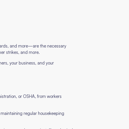
 guards, and more—are the necessary
ker strikes, and more.
ers, your business, and your
istration, or OSHA, from workers
o maintaining regular housekeeping