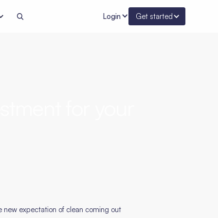
Login
Get started
stment for your
he new expectation of clean coming out