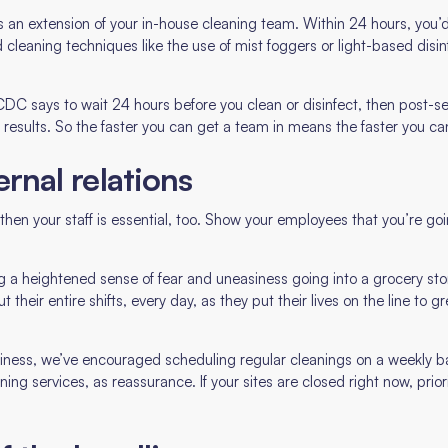
 an extension of your in-house cleaning team. Within 24 hours, you’
 cleaning techniques like the use of mist foggers or light-based dis
.
CDC says to wait 24 hours before you clean or disinfect, then post-se
 results. So the faster you can get a team in means the faster you ca
ternal relations
s, then your staff is essential, too. Show your employees that you’re
g a heightened sense of fear and uneasiness going into a grocery sto
t their entire shifts, every day, as they put their lives on the line to
usiness, we’ve encouraged scheduling regular cleanings on a weekly 
g services, as reassurance. If your sites are closed right now, prior