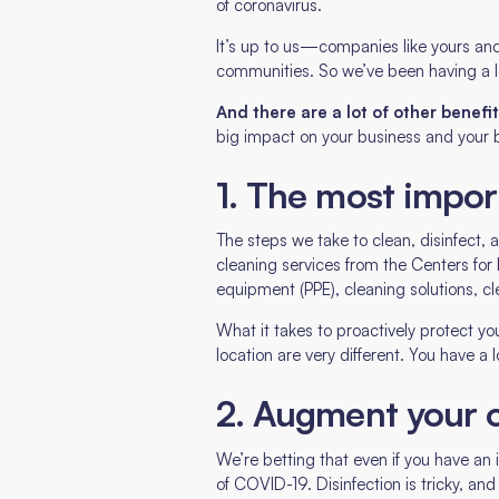
of coronavirus.
It’s up to us—companies like yours and
communities. So we’ve been having a l
And there are a lot of other benef
big impact on your business and your b
1. The most impor
The steps we take to clean, disinfect,
cleaning services from the Centers fo
equipment (PPE), cleaning solutions, c
What it takes to proactively protect yo
location are very different. You have a
2. Augment your 
We’re betting that even if you have an
of COVID-19. Disinfection is tricky, and