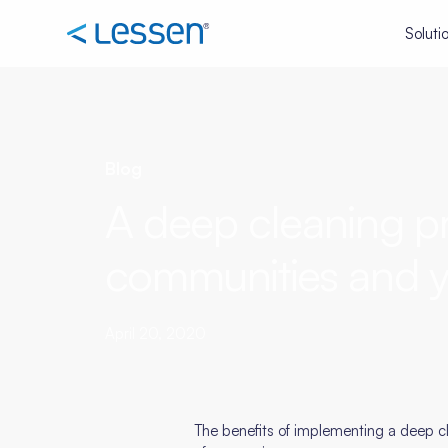
Soluti
Blog
A deep cleaning pr
communities and y
April 20, 2020
The benefits of implementing a deep cl