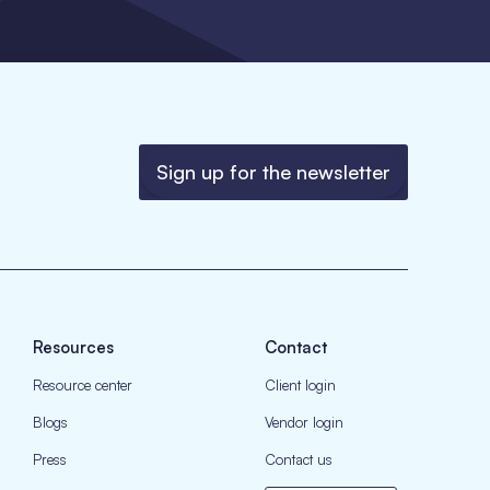
Sign up for the newsletter
Resources
Contact
Resource center
Client login
Blogs
Vendor login
Press
Contact us