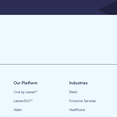
Our Platform
Industries
One by Lessen™
Retail
Lessen360™
Financial Services
Aiden
Healthcare