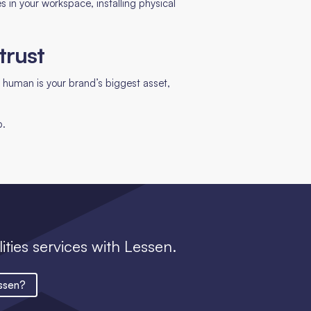
tes in your workspace, installing physical
.
trust
 human is your brand’s biggest asset,
p.
lities services with Lessen.
ssen?