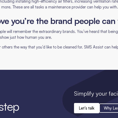
ncluding installing high-efficiency air filters, increasing ventilation ra
d more. These are all tasks a maintenance provider can help you with
prove you’re the brand people can 
ple will remember the extraordinary brands. You’ve heard that being
o show just how human you are.
thers the way that you’d like to be cleaned for. SMS Assist can hel
Simplify your faci
 step
Let’s talk
Why Le