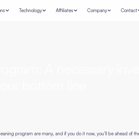
ons
Technology
Affiliates
Company
Contact
ogram: A necessary inve
our bottom line
eaning program are many, and if you do it now, you’ll be ahead of t