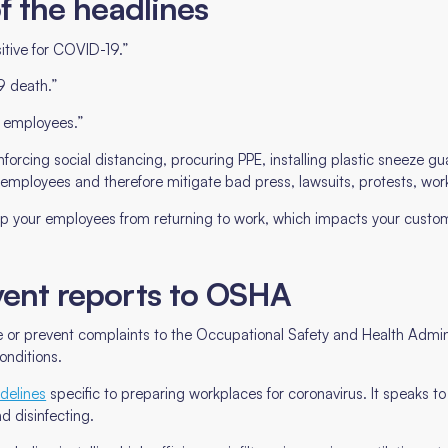
of the headlines
itive for COVID-19.”
9 death.”
t employees.”
forcing social distancing, procuring PPE, installing plastic sneeze
 employees and therefore mitigate bad press, lawsuits, protests, wor
ep your employees from returning to work, which impacts your custom
event reports to OSHA
or prevent complaints to the Occupational Safety and Health Admin
onditions.
delines
specific to preparing workplaces for coronavirus. It speaks t
d disinfecting.