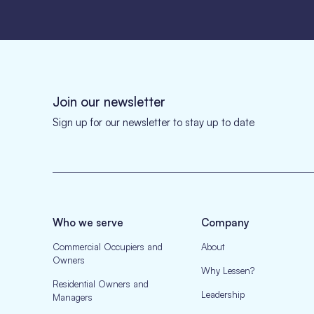
Join our newsletter
Sign up for our newsletter to stay up to date
Who we serve
Company
Commercial Occupiers and
About
Owners
Why Lessen?
Residential Owners and
Leadership
Managers