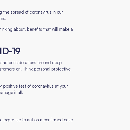
 the spread of coronavirus in our
ams.
inking about, benefits that will make a
ID-19
s, and considerations around deep
stomers on. Think personal protective
 positive test of coronavirus at your
anage it all.
he expertise to act on a confirmed case