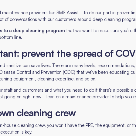
 maintenance providers like SMS Assist—to do our part in preventing
ot of conversations with our customers around deep cleaning progr
its to a deep cleaning program
that we want to make sure you’re th
ottom line.
tant: prevent the spread of COV
 and sanitize can save lives. There are many levels, recommendation
r Disease Control and Prevention (CDC) that we’ve been educating cu
leaning equipment, cleaning expertise, and so on.
ur staff and customers and what you need to do if there’s a possible or
 lot going on right now—lean on a maintenance provider to help you m
own cleaning crew
 in-house cleaning crew, you won’t have the PPE, the equipment, or t
 execution is key.