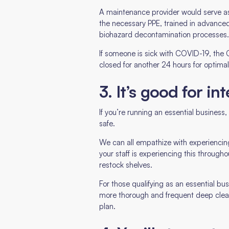
A maintenance provider would serve as
the necessary PPE, trained in advanced
biohazard decontamination processes
If someone is sick with COVID-19, the 
closed for another 24 hours for optimal
3. It’s good for in
If you’re running an essential busines
safe.
We can all empathize with experiencin
your staff is experiencing this throughou
restock shelves.
For those qualifying as an essential b
more thorough and frequent deep cleanin
plan.