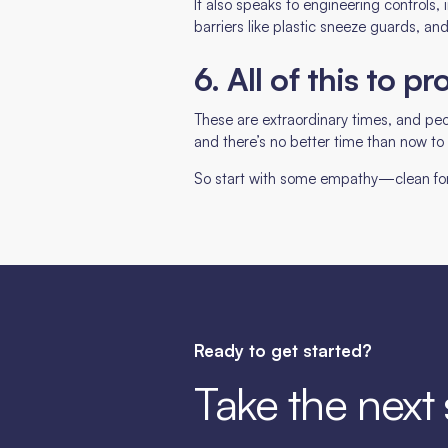
It also speaks to engineering controls, i
barriers like plastic sneeze guards, an
6. All of this to 
These are extraordinary times, and peo
and there’s no better time than now t
So start with some empathy—clean for o
Ready to get started?
Take the next