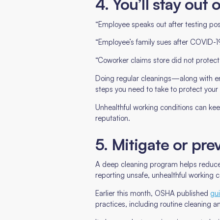
4. You’ll stay out 
“Employee speaks out after testing pos
“Employee’s family sues after COVID-1
“Coworker claims store did not protec
Doing regular cleanings—along with en
steps you need to take to protect your
Unhealthful working conditions can ke
reputation.
5. Mitigate or pr
A deep cleaning program helps reduce 
reporting unsafe, unhealthful working c
Earlier this month, OSHA published
gui
practices, including routine cleaning an