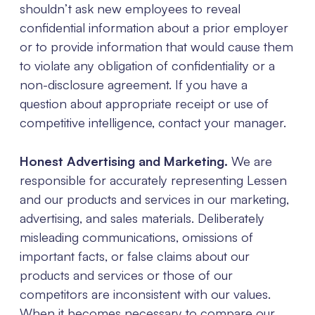
shouldn’t ask new employees to reveal
confidential information about a prior employer
or to provide information that would cause them
to violate any obligation of confidentiality or a
non-disclosure agreement. If you have a
question about appropriate receipt or use of
competitive intelligence, contact your manager.
Honest Advertising and Marketing.
We are
responsible for accurately representing Lessen
and our products and services in our marketing,
advertising, and sales materials. Deliberately
misleading communications, omissions of
important facts, or false claims about our
products and services or those of our
competitors are inconsistent with our values.
When it becomes necessary to compare our