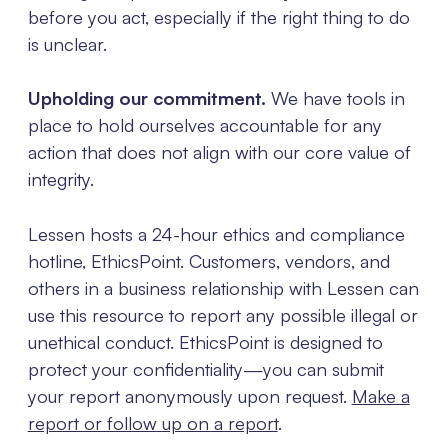
before you act, especially if the right thing to do
is unclear.
Upholding our commitment.
We have tools in
place to hold ourselves accountable for any
action that does not align with our core value of
integrity.
Lessen hosts a 24-hour ethics and compliance
hotline, EthicsPoint. Customers, vendors, and
others in a business relationship with Lessen can
use this resource to report any possible illegal or
unethical conduct. EthicsPoint is designed to
protect your confidentiality—you can submit
your report anonymously upon request.
Make a
report or follow up on a report
.