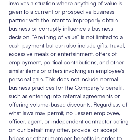
involves a situation where anything of value is
given to a current or prospective business
partner with the intent to improperly obtain
business or corruptly influence a business
decision. “Anything of value” is not limited to a
cash payment but can also include gifts, travel,
excessive meals or entertainment, offers of
employment, political contributions, and other
similar items or offers involving an employee’s
personal gain. This does not include normal
business practices for the Company’s benefit,
such as entering into referral agreements or
offering volume-based discounts. Regardless of
what laws may permit, no Lessen employee,
officer, agent, or independent contractor acting
on our behalf may offer, provide, or accept
bribes or other improper benefits in order to