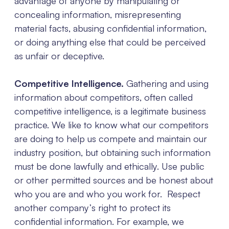
advantage of anyone by manipulating or
concealing information, misrepresenting
material facts, abusing confidential information,
or doing anything else that could be perceived
as unfair or deceptive.
Competitive Intelligence.
Gathering and using
information about competitors, often called
competitive intelligence, is a legitimate business
practice. We like to know what our competitors
are doing to help us compete and maintain our
industry position, but obtaining such information
must be done lawfully and ethically. Use public
or other permitted sources and be honest about
who you are and who you work for. Respect
another company’s right to protect its
confidential information. For example, we