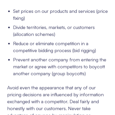
Set prices on our products and services (price
fixing)
Divide territories, markets, or customers
(allocation schemes)
Reduce or eliminate competition in a
competitive bidding process (bid rigging)
Prevent another company from entering the
market or agree with competitors to boycott
another company (group boycotts)
Avoid even the appearance that any of our
pricing decisions are influenced by information
exchanged with a competitor. Deal fairly and
honestly with our customers. Never take