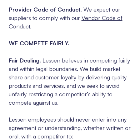
Provider Code of Conduct.
We expect our
suppliers to comply with our
Vendor Code of
Conduct
.
WE COMPETE FAIRLY.
Fair Dealing.
Lessen believes in competing fairly
and within legal boundaries. We build market
share and customer loyalty by delivering quality
products and services, and we seek to avoid
unfairly restricting a competitor’s ability to
compete against us.
Lessen employees should never enter into any
agreement or understanding, whether written or
oral, with a competitor to: