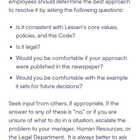
employees should determine the best approach
to resolve it by asking the following questions:
Is it consistent with Lessen’s core values,
policies, and this Code?
Is it legal?
Would you be comfortable if your approach
were published in the newspaper?
Would you be comfortable with the example
it sets for future decisions?
Seek input from others, if appropriate. If the
answer to any of these is “no,” or if you are
unsure of what to do in a situation, escalate the
problem to your manager, Human Resources, or
the Legal Department. It is always better to ask