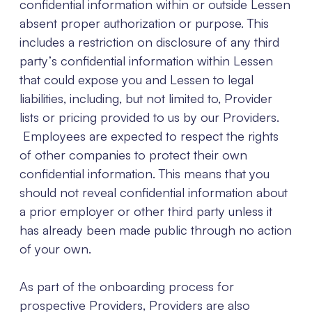
confidential information within or outside Lessen
absent proper authorization or purpose. This
includes a restriction on disclosure of any third
party’s confidential information within Lessen
that could expose you and Lessen to legal
liabilities, including, but not limited to, Provider
lists or pricing provided to us by our Providers.
Employees are expected to respect the rights
of other companies to protect their own
confidential information. This means that you
should not reveal confidential information about
a prior employer or other third party unless it
has already been made public through no action
of your own.
As part of the onboarding process for
prospective Providers, Providers are also