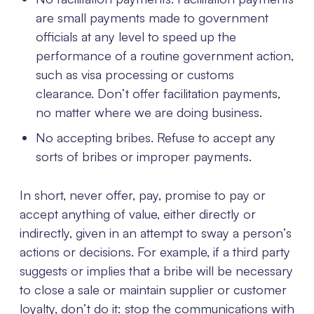
are small payments made to government
officials at any level to speed up the
performance of a routine government action,
such as visa processing or customs
clearance. Don’t offer facilitation payments,
no matter where we are doing business.
No accepting bribes. Refuse to accept any
sorts of bribes or improper payments.
In short, never offer, pay, promise to pay or
accept anything of value, either directly or
indirectly, given in an attempt to sway a person’s
actions or decisions. For example, if a third party
suggests or implies that a bribe will be necessary
to close a sale or maintain supplier or customer
loyalty, don’t do it: stop the communications with