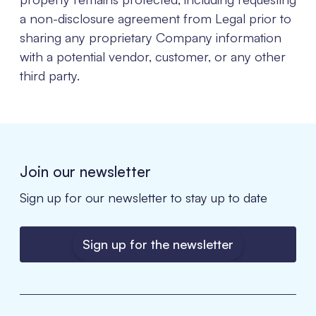
a non-disclosure agreement from Legal prior to
sharing any proprietary Company information
with a potential vendor, customer, or any other
third party.
Join our newsletter
Sign up for our newsletter to stay up to date
Sign up for the newsletter