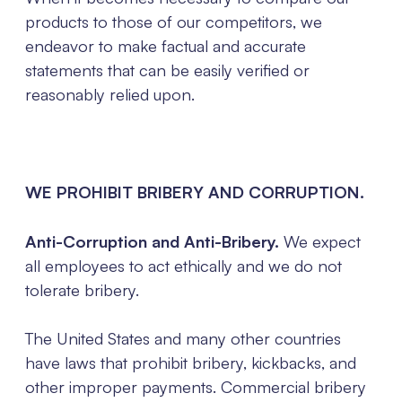
products to those of our competitors, we
endeavor to make factual and accurate
statements that can be easily verified or
reasonably relied upon.
WE PROHIBIT BRIBERY AND CORRUPTION.
Anti-Corruption and Anti-Bribery.
We expect
all employees to act ethically and we do not
tolerate bribery.
The United States and many other countries
have laws that prohibit bribery, kickbacks, and
other improper payments. Commercial bribery