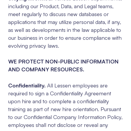
including our Product, Data, and Legal teams,
meet regularly to discuss new databases or
applications that may utilize personal data, if any,
as well as developments in the law applicable to
our business in order to ensure compliance with
evolving privacy laws.
WE PROTECT NON-PUBLIC INFORMATION
AND COMPANY RESOURCES.
Confidentiality.
All Lessen employees are
required to sign a Confidentiality Agreement
upon hire and to complete a confidentiality
training as part of new hire orientation. Pursuant
to our Confidential Company Information Policy,
employees shall not disclose or reveal any