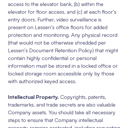
access to the elevator bank, (b) within the
elevator for floor access, and (c) at each floor’s
entry doors. Further, video surveillance is
present on Lessen’s office floors for added
protection and monitoring. Any physical record
(that would not be otherwise shredded per
Lessen’s Document Retention Policy) that might
contain highly confidential or personal
information must be stored in a locked office or
locked storage room accessible only by those
with authorized keyed access.
Intellectual Property.
Copyrights, patents,
trademarks, and trade secrets are also valuable
Company assets. You should take all necessary
steps to ensure that Company intellectual
property remains protected, including requesting