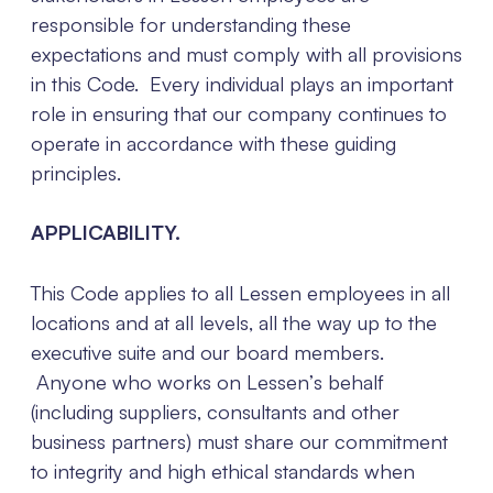
responsible for understanding these
expectations and must comply with all provisions
in this Code. Every individual plays an important
role in ensuring that our company continues to
operate in accordance with these guiding
principles.
APPLICABILITY.
This Code applies to all Lessen employees in all
locations and at all levels, all the way up to the
executive suite and our board members.
Anyone who works on Lessen’s behalf
(including suppliers, consultants and other
business partners) must share our commitment
to integrity and high ethical standards when