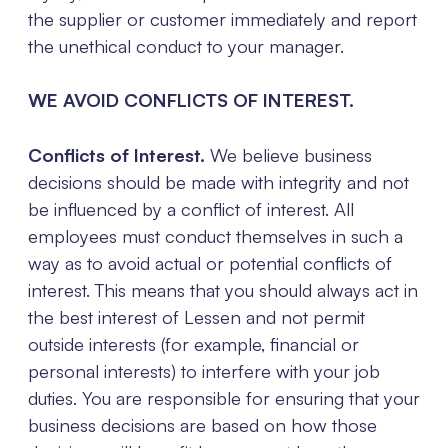
the supplier or customer immediately and report
the unethical conduct to your manager.
WE AVOID CONFLICTS OF INTEREST.
Conflicts of Interest.
We believe business
decisions should be made with integrity and not
be influenced by a conflict of interest. All
employees must conduct themselves in such a
way as to avoid actual or potential conflicts of
interest. This means that you should always act in
the best interest of Lessen and not permit
outside interests (for example, financial or
personal interests) to interfere with your job
duties. You are responsible for ensuring that your
business decisions are based on how those