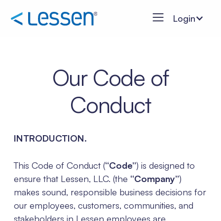
Login
Our Code of
Conduct
INTRODUCTION.
This Code of Conduct (
“Code”
) is designed to
ensure that Lessen, LLC. (the
“Company”
)
makes sound, responsible business decisions for
our employees, customers, communities, and
stakeholders in Lessen employees are