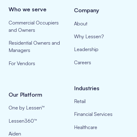
Who we serve
Company
Commercial Occupiers
About
and Owners
Why Lessen?
Residential Owners and
Leadership
Managers
Careers
For Vendors
Industries
Our Platform
Retail
One by Lessen™
Financial Services
Lessen360™
Healthcare
Aiden