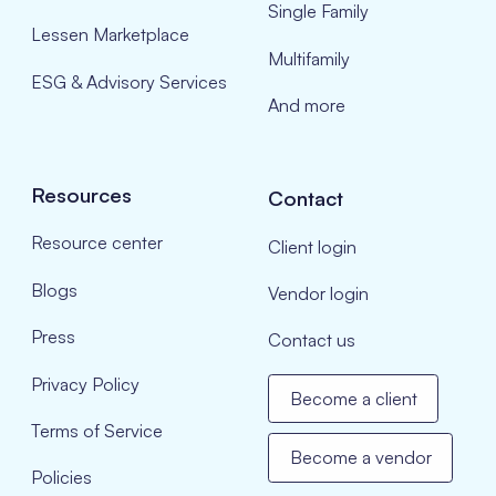
Single Family
Lessen Marketplace
Multifamily
ESG & Advisory Services
And more
Resources
Contact
Resource center
Client login
Blogs
Vendor login
Press
Contact us
Privacy Policy
Become a client
Terms of Service
Become a vendor
Policies