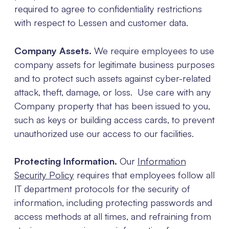
required to agree to confidentiality restrictions
with respect to Lessen and customer data.
Company Assets.
We require employees to use
company assets for legitimate business purposes
and to protect such assets against cyber-related
attack, theft, damage, or loss. Use care with any
Company property that has been issued to you,
such as keys or building access cards, to prevent
unauthorized use our access to our facilities.
Protecting Information.
Our
Information
Security Policy
requires that employees follow all
IT department protocols for the security of
information, including protecting passwords and
access methods at all times, and refraining from