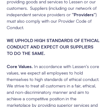
providing goods and services to Lessen or our
customers. Suppliers (including our network of
independent service providers or
“Providers”
)
must also comply with our Provider Code of
Conduct.
WE UPHOLD HIGH STANDARDS OF ETHICAL
CONDUCT AND EXPECT OUR SUPPLIERS
TO DO THE SAME.
Core Values.
In accordance with Lessen’s core
values, we expect all employees to hold
themselves to high standards of ethical conduct.
We strive to treat all customers in a fair, ethical,
and non-discriminatory manner and aim to
achieve a competitive position in the
marketplace by providing superior services and