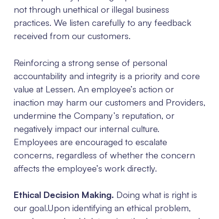
not through unethical or illegal business
practices. We listen carefully to any feedback
received from our customers.
Reinforcing a strong sense of personal
accountability and integrity is a priority and core
value at Lessen. An employee’s action or
inaction may harm our customers and Providers,
undermine the Company’s reputation, or
negatively impact our internal culture.
Employees are encouraged to escalate
concerns, regardless of whether the concern
affects the employee’s work directly.
Ethical Decision Making.
Doing what is right is
our goal.Upon identifying an ethical problem,