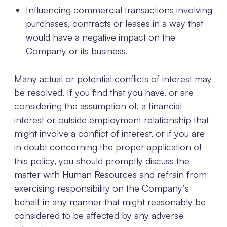
Influencing commercial transactions involving
purchases, contracts or leases in a way that
would have a negative impact on the
Company or its business.
Many actual or potential conflicts of interest may
be resolved. If you find that you have, or are
considering the assumption of, a financial
interest or outside employment relationship that
might involve a conflict of interest, or if you are
in doubt concerning the proper application of
this policy, you should promptly discuss the
matter with Human Resources and refrain from
exercising responsibility on the Company’s
behalf in any manner that might reasonably be
considered to be affected by any adverse