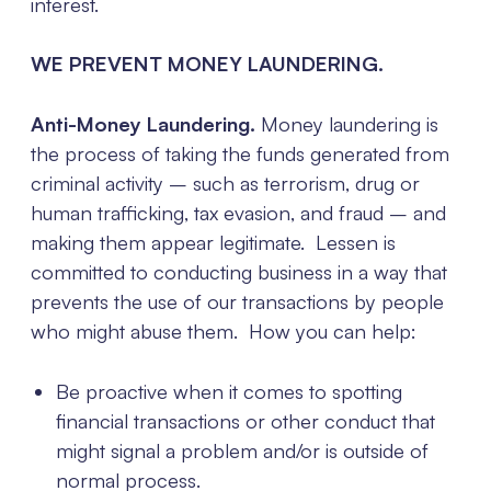
interest.
WE PREVENT MONEY LAUNDERING.
Anti-Money Laundering.
Money laundering is
the process of taking the funds generated from
criminal activity – such as terrorism, drug or
human trafficking, tax evasion, and fraud – and
making them appear legitimate. Lessen is
committed to conducting business in a way that
prevents the use of our transactions by people
who might abuse them. How you can help:
Be proactive when it comes to spotting
financial transactions or other conduct that
might signal a problem and/or is outside of
normal process.