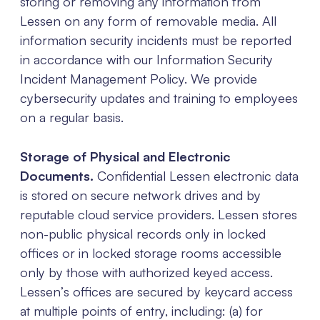
storing or removing any information from
Lessen on any form of removable media. All
information security incidents must be reported
in accordance with our Information Security
Incident Management Policy. We provide
cybersecurity updates and training to employees
on a regular basis.
Storage of Physical and Electronic
Documents.
Confidential Lessen electronic data
is stored on secure network drives and by
reputable cloud service providers. Lessen stores
non-public physical records only in locked
offices or in locked storage rooms accessible
only by those with authorized keyed access.
Lessen’s offices are secured by keycard access
at multiple points of entry, including: (a) for