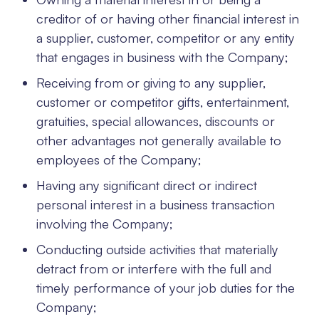
creditor of or having other financial interest in
a supplier, customer, competitor or any entity
that engages in business with the Company;
Receiving from or giving to any supplier,
customer or competitor gifts, entertainment,
gratuities, special allowances, discounts or
other advantages not generally available to
employees of the Company;
Having any significant direct or indirect
personal interest in a business transaction
involving the Company;
Conducting outside activities that materially
detract from or interfere with the full and
timely performance of your job duties for the
Company;