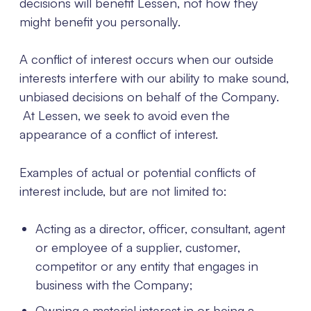
decisions will benefit Lessen, not how they
might benefit you personally.
A conflict of interest occurs when our outside
interests interfere with our ability to make sound,
unbiased decisions on behalf of the Company.
At Lessen, we seek to avoid even the
appearance of a conflict of interest.
Examples of actual or potential conflicts of
interest include, but are not limited to:
Acting as a director, officer, consultant, agent
or employee of a supplier, customer,
competitor or any entity that engages in
business with the Company;
Owning a material interest in or being a