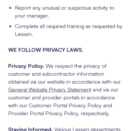
Report any unusual or suspicious activity to
your manager.
Complete all required training as requested by
Lessen.
WE FOLLOW PRIVACY LAWS.
Privacy Policy.
We respect the privacy of
customer and subcontractor information
obtained via our website in accordance with our
General Website Privacy Statement
and via our
customer and provider portals in accordance
with our Customer Portal Privacy Policy and
Provider Portal Privacy Policy, respectively.
Staying Informed.
Various Lessen departments,