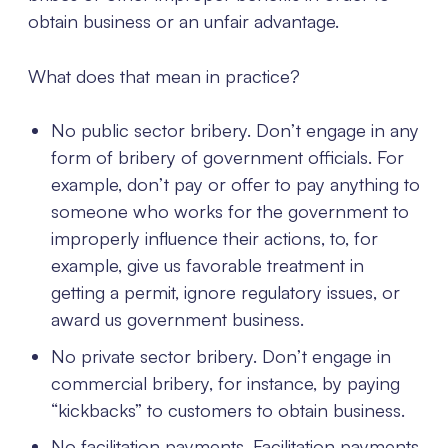
obtain business or an unfair advantage.
What does that mean in practice?
No public sector bribery. Don’t engage in any
form of bribery of government officials. For
example, don’t pay or offer to pay anything to
someone who works for the government to
improperly influence their actions, to, for
example, give us favorable treatment in
getting a permit, ignore regulatory issues, or
award us government business.
No private sector bribery. Don’t engage in
commercial bribery, for instance, by paying
“kickbacks” to customers to obtain business.
No facilitation payments. Facilitation payments