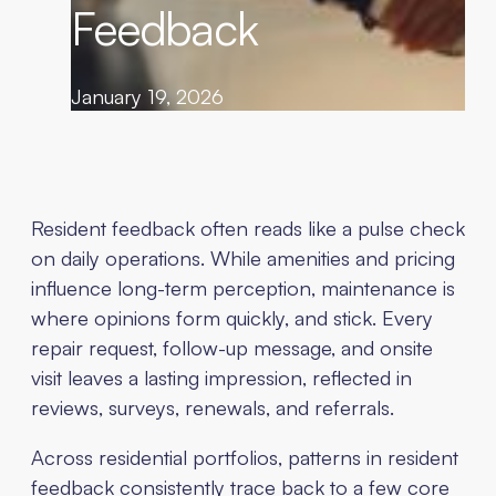
Feedback
January 19, 2026
Resident feedback often reads like a pulse check
on daily operations. While amenities and pricing
influence long-term perception, maintenance is
where opinions form quickly, and stick. Every
repair request, follow-up message, and onsite
visit leaves a lasting impression, reflected in
reviews, surveys, renewals, and referrals.
Across residential portfolios, patterns in resident
feedback consistently trace back to a few core