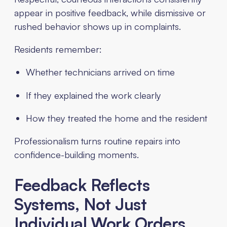
appear in positive feedback, while dismissive or
rushed behavior shows up in complaints.
Residents remember:
Whether technicians arrived on time
If they explained the work clearly
How they treated the home and the resident
Professionalism turns routine repairs into
confidence-building moments.
Feedback Reflects
Systems, Not Just
Individual Work Orders