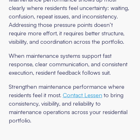
clearly where residents feel uncertainty: waiting,
confusion, repeat issues, and inconsistency.
Addressing those pressure points doesn’t
require more effort, it requires better structure,
visibility, and coordination across the portfolio.
When maintenance systems support fast
response, clear communication, and consistent
execution, resident feedback follows suit.
Strengthen maintenance performance where
residents feel it most.
Contact Lessen
to bring
consistency, visibility, and reliability to
maintenance operations across your residential
portfolio.