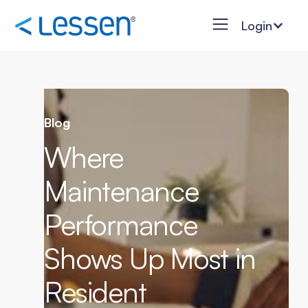
Login
Blog
Where
Maintenance
Performance
Shows Up Most in
Resident