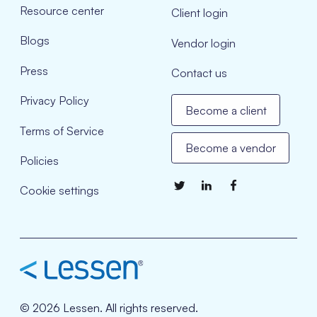
Resource center
Client login
Blogs
Vendor login
Press
Contact us
Privacy Policy
Become a client
Terms of Service
Become a vendor
Policies
Cookie settings
© 2026 Lessen. All rights reserved.