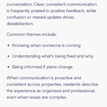
conversation. Clear, consistent communication
is frequently praised in positive feedback, while
confusion or missed updates drives
dissatisfaction.
Common themes include:
Knowing when someone is coming
Understanding what’s being fixed and why
Being informed if plans change
When communication is proactive and
consistent across properties, residents describe
the experience as organized and professional,
even when issues are complex.