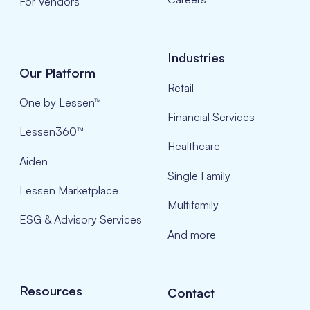
For Vendors
Industries
Our Platform
Retail
One by Lessen™
Financial Services
Lessen360™
Healthcare
Aiden
Single Family
Lessen Marketplace
Multifamily
ESG & Advisory Services
And more
Resources
Contact