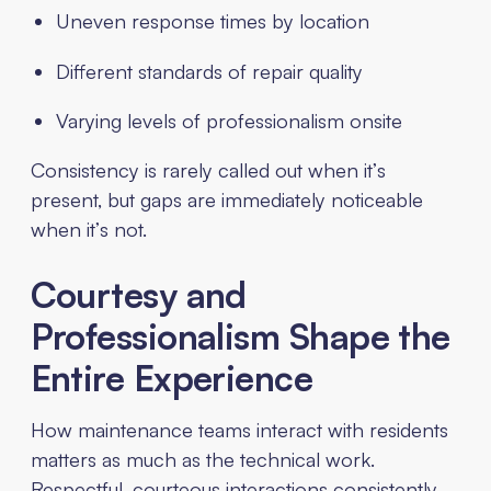
Uneven response times by location
Different standards of repair quality
Varying levels of professionalism onsite
Consistency is rarely called out when it’s
present, but gaps are immediately noticeable
when it’s not.
Courtesy and
Professionalism Shape the
Entire Experience
How maintenance teams interact with residents
matters as much as the technical work.
Respectful, courteous interactions consistently