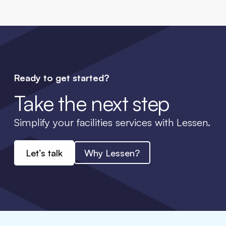
Ready to get started?
Take the next step
Simplify your facilities services with Lessen.
Let’s talk
Why Lessen?