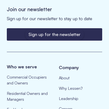
Join our newsletter
Sign up for our newsletter to stay up to date
Sign up for the newsletter
Who we serve
Company
Commercial Occupiers
About
and Owners
Why Lessen?
Residential Owners and
Leadership
Managers
Careers