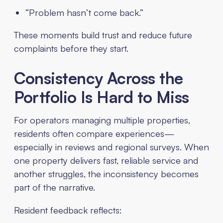
“Problem hasn’t come back.”
These moments build trust and reduce future
complaints before they start.
Consistency Across the
Portfolio Is Hard to Miss
For operators managing multiple properties,
residents often compare experiences—
especially in reviews and regional surveys. When
one property delivers fast, reliable service and
another struggles, the inconsistency becomes
part of the narrative.
Resident feedback reflects: