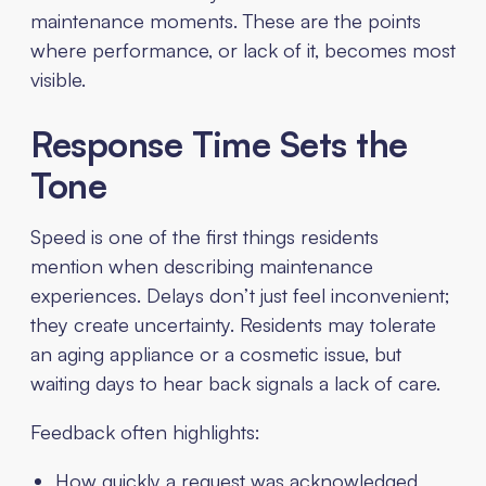
maintenance moments. These are the points
where performance, or lack of it, becomes most
visible.
Response Time Sets the
Tone
Speed is one of the first things residents
mention when describing maintenance
experiences. Delays don’t just feel inconvenient;
they create uncertainty. Residents may tolerate
an aging appliance or a cosmetic issue, but
waiting days to hear back signals a lack of care.
Feedback often highlights:
How quickly a request was acknowledged