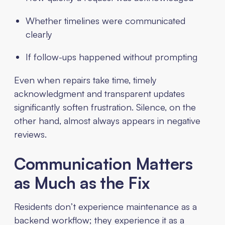
Whether timelines were communicated
clearly
If follow-ups happened without prompting
Even when repairs take time, timely
acknowledgment and transparent updates
significantly soften frustration. Silence, on the
other hand, almost always appears in negative
reviews.
Communication Matters
as Much as the Fix
Residents don’t experience maintenance as a
backend workflow; they experience it as a