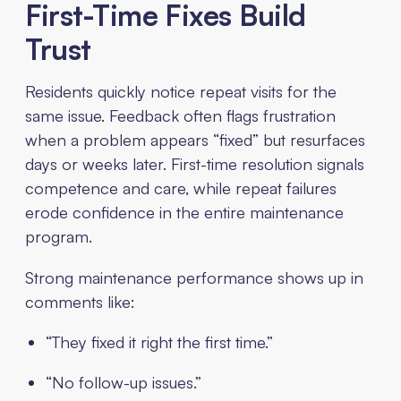
First-Time Fixes Build
Trust
Residents quickly notice repeat visits for the
same issue. Feedback often flags frustration
when a problem appears “fixed” but resurfaces
days or weeks later. First-time resolution signals
competence and care, while repeat failures
erode confidence in the entire maintenance
program.
Strong maintenance performance shows up in
comments like:
“They fixed it right the first time.”
“No follow-up issues.”