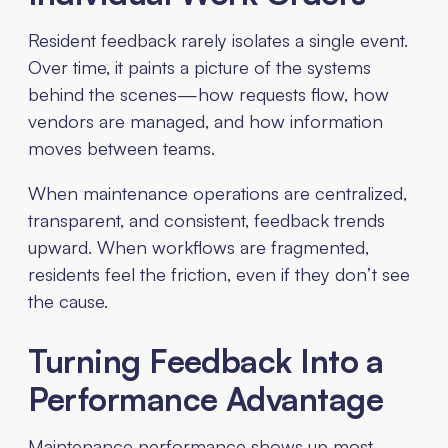
Resident feedback rarely isolates a single event.
Over time, it paints a picture of the systems
behind the scenes—how requests flow, how
vendors are managed, and how information
moves between teams.
When maintenance operations are centralized,
transparent, and consistent, feedback trends
upward. When workflows are fragmented,
residents feel the friction, even if they don’t see
the cause.
Turning Feedback Into a
Performance Advantage
Maintenance performance shows up most