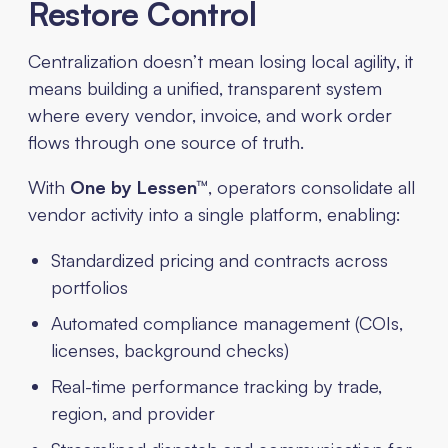
Restore Control
Centralization doesn’t mean losing local agility, it
means building a unified, transparent system
where every vendor, invoice, and work order
flows through one source of truth.
With
One by Lessen™
, operators consolidate all
vendor activity into a single platform, enabling:
Standardized pricing and contracts across
portfolios
Automated compliance management (COIs,
licenses, background checks)
Real-time performance tracking by trade,
region, and provider