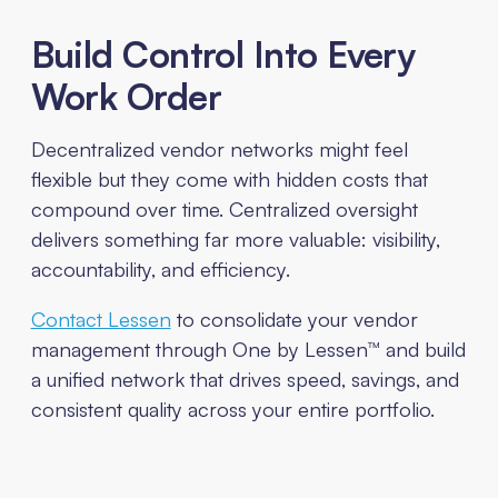
Build Control Into Every
Work Order
Decentralized vendor networks might feel
flexible but they come with hidden costs that
compound over time. Centralized oversight
delivers something far more valuable: visibility,
accountability, and efficiency.
Contact Lessen
to consolidate your vendor
management through One by Lessen™ and build
a unified network that drives speed, savings, and
consistent quality across your entire portfolio.