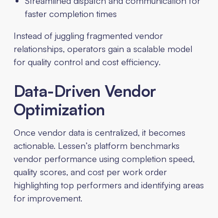
Streamlined dispatch and communication for
faster completion times
Instead of juggling fragmented vendor
relationships, operators gain a scalable model
for quality control and cost efficiency.
Data-Driven Vendor
Optimization
Once vendor data is centralized, it becomes
actionable. Lessen’s platform benchmarks
vendor performance using completion speed,
quality scores, and cost per work order
highlighting top performers and identifying areas
for improvement.