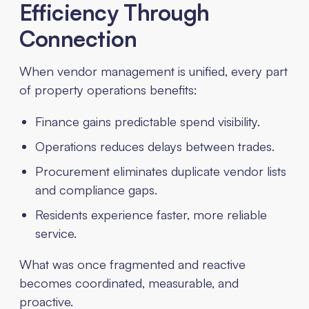
Efficiency Through
Connection
When vendor management is unified, every part
of property operations benefits:
Finance gains predictable spend visibility.
Operations reduces delays between trades.
Procurement eliminates duplicate vendor lists
and compliance gaps.
Residents experience faster, more reliable
service.
What was once fragmented and reactive
becomes coordinated, measurable, and
proactive.