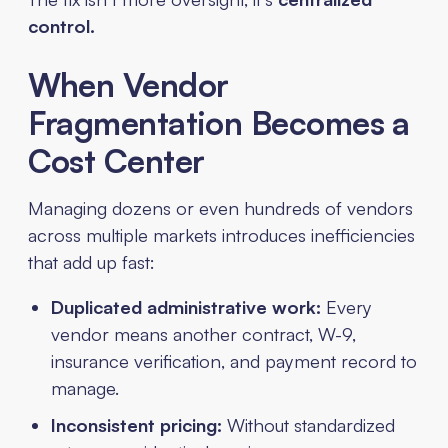
control.
When Vendor
Fragmentation Becomes a
Cost Center
Managing dozens or even hundreds of vendors
across multiple markets introduces inefficiencies
that add up fast:
Duplicated administrative work:
Every
vendor means another contract, W-9,
insurance verification, and payment record to
manage.
Inconsistent pricing:
Without standardized