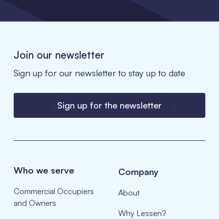
Join our newsletter
Sign up for our newsletter to stay up to date
Sign up for the newsletter
Who we serve
Company
Commercial Occupiers
About
and Owners
Why Lessen?