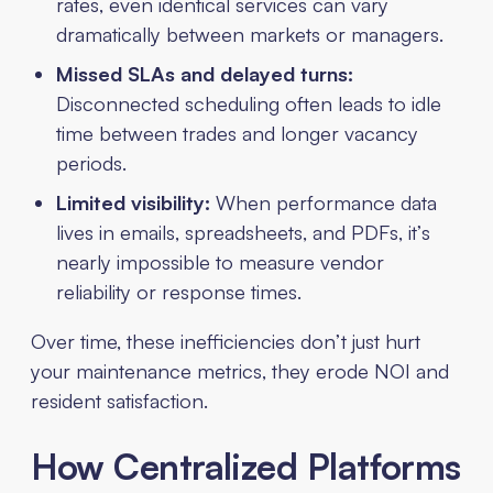
rates, even identical services can vary
dramatically between markets or managers.
Missed SLAs and delayed turns:
Disconnected scheduling often leads to idle
time between trades and longer vacancy
periods.
Limited visibility:
When performance data
lives in emails, spreadsheets, and PDFs, it’s
nearly impossible to measure vendor
reliability or response times.
Over time, these inefficiencies don’t just hurt
your maintenance metrics, they erode NOI and
resident satisfaction.
How Centralized Platforms