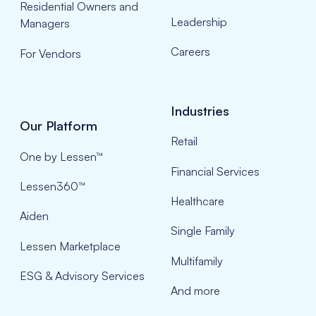
Residential Owners and
Leadership
Managers
Careers
For Vendors
Industries
Our Platform
Retail
One by Lessen™
Financial Services
Lessen360™
Healthcare
Aiden
Single Family
Lessen Marketplace
Multifamily
ESG & Advisory Services
And more