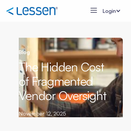
Login
Blog
The Hidden Cost
of Fragmented
Vendor Oversight
November 12, 2025