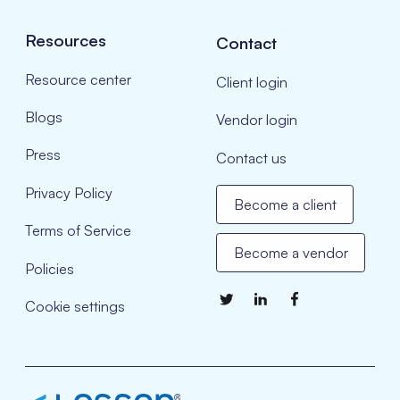
Resources
Contact
Resource center
Client login
Blogs
Vendor login
Press
Contact us
Privacy Policy
Become a client
Terms of Service
Become a vendor
Policies
Cookie settings