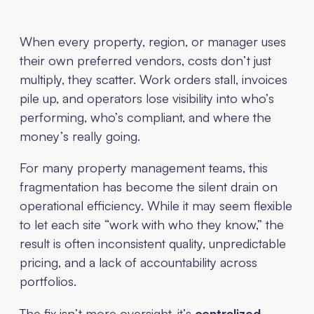
When every property, region, or manager uses
their own preferred vendors, costs don’t just
multiply, they scatter. Work orders stall, invoices
pile up, and operators lose visibility into who’s
performing, who’s compliant, and where the
money’s really going.
For many property management teams, this
fragmentation has become the silent drain on
operational efficiency. While it may seem flexible
to let each site “work with who they know,” the
result is often inconsistent quality, unpredictable
pricing, and a lack of accountability across
portfolios.
The fix isn’t more oversight, it’s
centralized