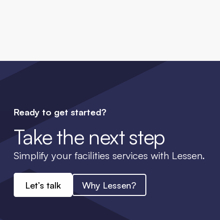
Ready to get started?
Take the next step
Simplify your facilities services with Lessen.
Let’s talk
Why Lessen?