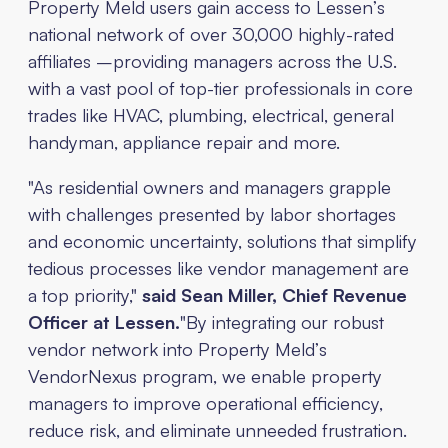
Property Meld users gain access to Lessen’s
national network of over 30,000 highly-rated
affiliates –providing managers across the U.S.
with a vast pool of top-tier professionals in core
trades like HVAC, plumbing, electrical, general
handyman, appliance repair and more.
"As residential owners and managers grapple
with challenges presented by labor shortages
and economic uncertainty, solutions that simplify
tedious processes like vendor management are
a top priority,"
said Sean Miller, Chief Revenue
Officer at Lessen.
"By integrating our robust
vendor network into Property Meld’s
VendorNexus program, we enable property
managers to improve operational efficiency,
reduce risk, and eliminate unneeded frustration.