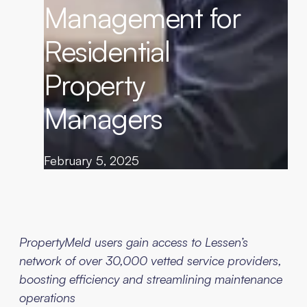
Management for
Residential
Property
Managers
February 5, 2025
PropertyMeld users gain access to Lessen’s
network of over 30,000 vetted service providers,
boosting efficiency and streamlining maintenance
operations