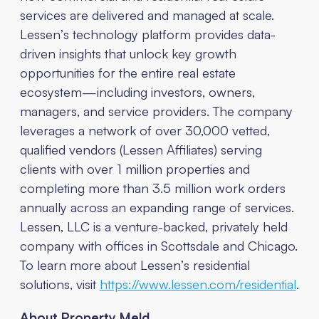
services are delivered and managed at scale.
Lessen’s technology platform provides data-
driven insights that unlock key growth
opportunities for the entire real estate
ecosystem—including investors, owners,
managers, and service providers. The company
leverages a network of over 30,000 vetted,
qualified vendors (Lessen Affiliates) serving
clients with over 1 million properties and
completing more than 3.5 million work orders
annually across an expanding range of services.
Lessen, LLC is a venture-backed, privately held
company with offices in Scottsdale and Chicago.
To learn more about Lessen’s residential
solutions, visit
https://www.lessen.com/residential
.
About Property Meld