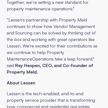
Together, we’re setting a new standard for
property maintenance operations."
“Lessen's partnership with Property Meld
continues to show how Vendor Management
and Sourcing can be solved by thinking out of
the box and working with great operators like
Lessen. We're excited for their contributions as
we continue to help Property
MaintenanceOperations take a leap forward,"
said
Ray Hespen, CEO, and Co-founder of
Property Meld.
About Lessen
Lessen is the tech-enabled, end-to-end
property service provider that is transforming
how commercial and residential real estate