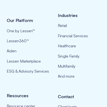
Industries
Our Platform
Retail
One by Lessen™
Financial Services
Lessen360™
Healthcare
Aiden
Single Family
Lessen Marketplace
Multifamily
ESG & Advisory Services
And more
Resources
Contact
Resource center
Client login