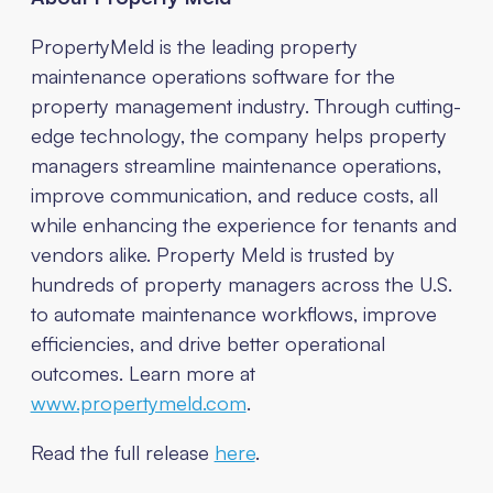
PropertyMeld is the leading property
maintenance operations software for the
property management industry. Through cutting-
edge technology, the company helps property
managers streamline maintenance operations,
improve communication, and reduce costs, all
while enhancing the experience for tenants and
vendors alike. Property Meld is trusted by
hundreds of property managers across the U.S.
to automate maintenance workflows, improve
efficiencies, and drive better operational
outcomes. Learn more at
www.propertymeld.com
.
Read the full release
here
.