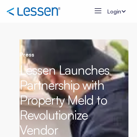
Login
Press
Lessen Launches
Partnership with
Property Meld to
Revolutionize
Vendor