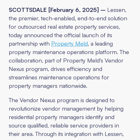
SCOTTSDALE [February 6, 2025] –
Lessen,
the premier, tech-enabled, end-to-end solution
for outsourced real estate property services,
today announced the official launch of its
partnership with
Property Meld
, a leading
property maintenance operations platform. The
collaboration, part of Property Meld's Vendor
Nexus program, drives efficiency and
streamlines maintenance operations for
property managers nationwide.
The Vendor Nexus program is designed to
revolutionize vendor management by helping
residential property managers identify and
source qualified, reliable service providers in
their area. Through its integration with Lessen,