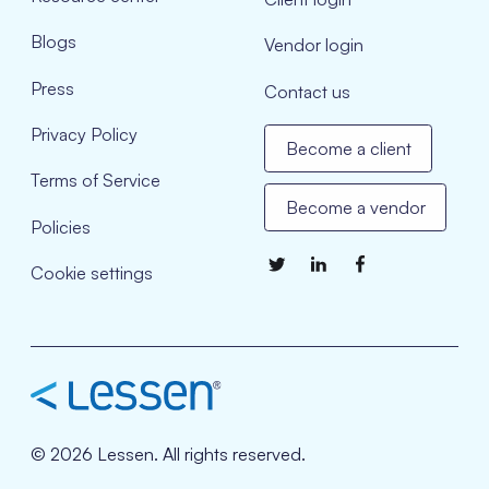
Blogs
Vendor login
Press
Contact us
Privacy Policy
Become a client
Terms of Service
Become a vendor
Policies
Cookie settings
© 2026 Lessen. All rights reserved.