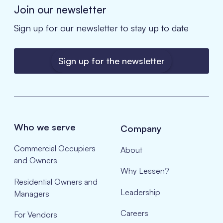
Join our newsletter
Sign up for our newsletter to stay up to date
Sign up for the newsletter
Who we serve
Company
Commercial Occupiers
About
and Owners
Why Lessen?
Residential Owners and
Leadership
Managers
Careers
For Vendors