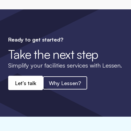
Ready to get started?
Take the next step
Simplify your facilities services with Lessen.
Let’s talk
Why Lessen?