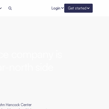
Login
Get started
ce company is
r-north side
 John Hancock Center