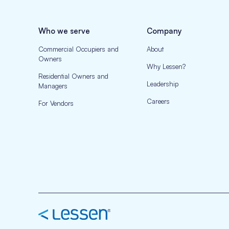
Who we serve
Company
Commercial Occupiers and
About
Owners
Why Lessen?
Residential Owners and
Leadership
Managers
Careers
For Vendors