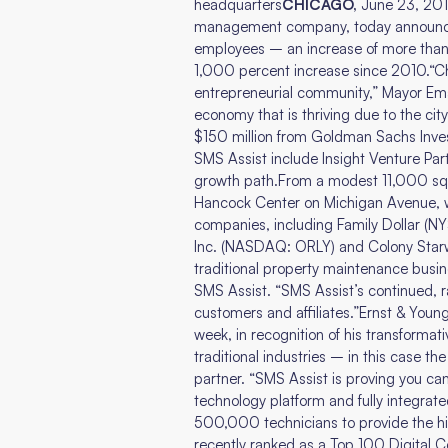
headquarters
CHICAGO,
June 23, 201
management company, today announced
employees – an increase of more than 
1,000 percent increase since 2010.“Ch
entrepreneurial community,” Mayor Ema
economy that is thriving due to the cit
$150 million from Goldman Sachs Invest
SMS Assist include Insight Venture Par
growth path.From a modest 11,000 squa
Hancock Center on Michigan Avenue, whe
companies, including Family Dollar (N
Inc. (NASDAQ: ORLY) and Colony Starw
traditional property maintenance busi
SMS Assist. “SMS Assist’s continued, r
customers and affiliates.”Ernst & Youn
week, in recognition of his transforma
traditional industries – in this case t
partner. “SMS Assist is proving you ca
technology platform and fully integra
500,000 technicians to provide the hi
recently ranked as a Top 100 Digital 