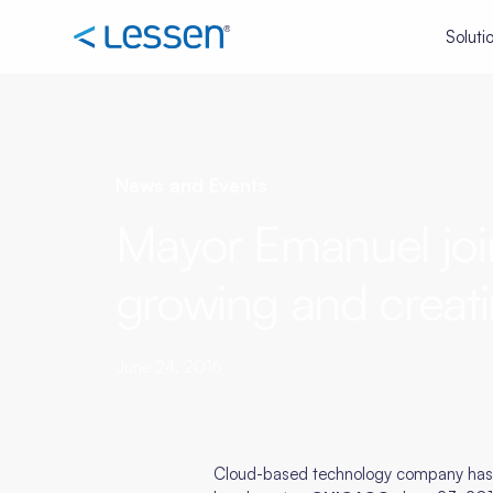
Soluti
News and Events
Mayor Emanuel joi
growing and creati
June 24, 2016
Cloud-based technology company has mo