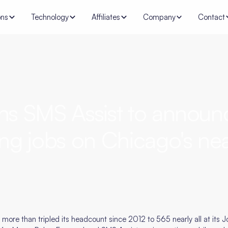
ons
Technology
Affiliates
Company
Contact
ns SMS Assist to announ
ng jobs on Chicago's nea
re than tripled its headcount since 2012 to 565 nearly all at its