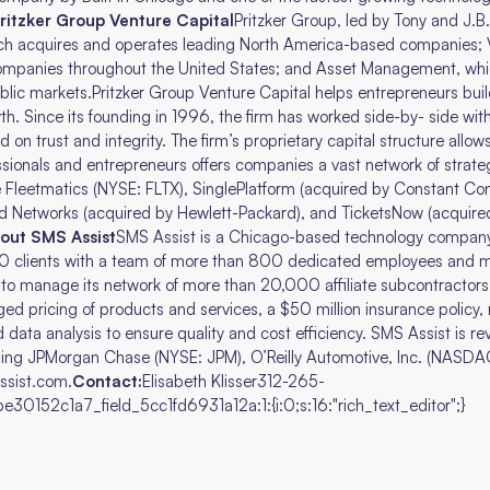
ritzker Group Venture Capital
Pritzker Group, led by Tony and J.B. 
ich acquires and operates leading North America-based companies; V
companies throughout the United States; and Asset Management, whi
lic markets.Pritzker Group Venture Capital helps entrepreneurs bui
th. Since its founding in 1996, the firm has worked side-by- side wi
n trust and integrity. The firm’s proprietary capital structure allows 
sionals and entrepreneurs offers companies a vast network of strateg
de Fleetmatics (NYSE: FLTX), SinglePlatform (acquired by Constant Co
d Networks (acquired by Hewlett-Packard), and TicketsNow (acquire
out SMS Assist
SMS Assist is a Chicago-based technology company 
0 clients with a team of more than 800 dedicated employees and m
m to manage its network of more than 20,000 affiliate subcontractors,
 pricing of products and services, a $50 million insurance policy, re
 data analysis to ensure quality and cost efficiency. SMS Assist is rev
ding JPMorgan Chase (NYSE: JPM), O’Reilly Automotive, Inc. (NASDAQ
assist.com.
Contact:
Elisabeth Klisser312-265-
30152c1a7_field_5cc1fd6931a12a:1:{i:0;s:16:"rich_text_editor";}