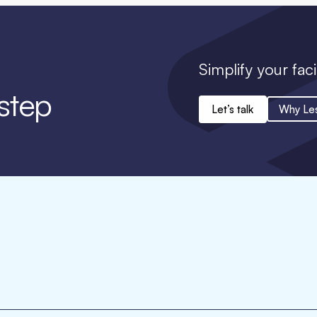
Simplify your faci
 step
Let’s talk
Why Le