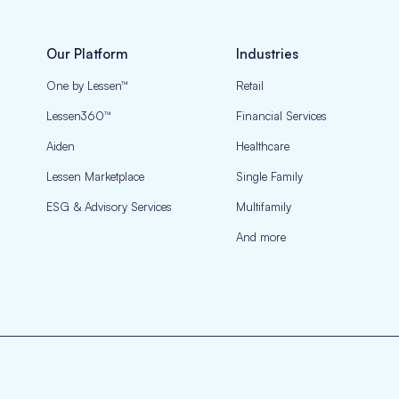
Our Platform
Industries
One by Lessen™
Retail
Lessen360™
Financial Services
Aiden
Healthcare
Lessen Marketplace
Single Family
ESG & Advisory Services
Multifamily
And more