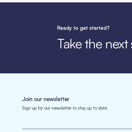
Ready to get started?
Take the next
Join our newsletter
Sign up for our newsletter to stay up to date