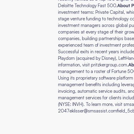
Deloitte Technology Fast 500.
About P
investment teams: Private Capital, wh
stage venture funding to technology 
investment managers across global pub
companies at every stage of their grow
companies, building partnerships based o
experienced team of investment profes
Successful exits in recent years inclu
Playdom (acquired by Disney), LeftHan
information, visit pritzkergroup.com.
Ab
management to a roster of Fortune 50
Using its proprietary software platfor
management benefits including leveraged
invoicing, automatic service audits, and
management services for clients inclu
(NYSE: INVH). To learn more, visit sms
2047eklisser@smsassist.comfield_5cbe