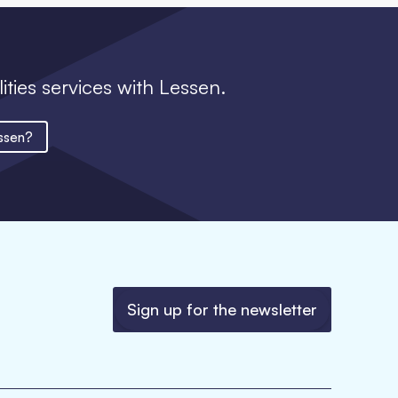
lities services with Lessen.
ssen?
Sign up for the newsletter