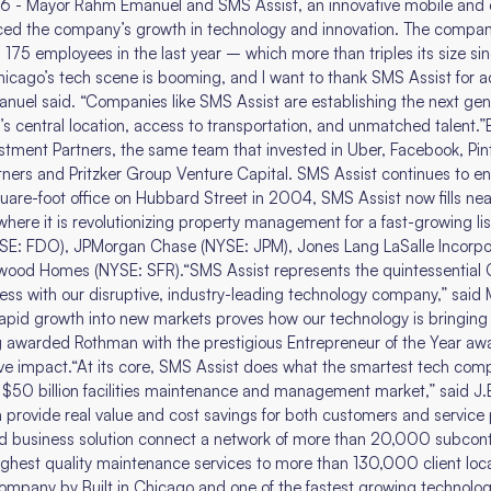
6 - Mayor Rahm Emanuel and SMS Assist, an innovative mobile and c
 the company’s growth in technology and innovation. The compan
175 employees in the last year – which more than triples its size s
icago’s tech scene is booming, and I want to thank SMS Assist for a
nuel said. “Companies like SMS Assist are establishing the next ge
y’s central location, access to transportation, and unmatched talent.”
ment Partners, the same team that invested in Uber, Facebook, Pinter
tners and Pritzker Group Venture Capital. SMS Assist continues to en
re-foot office on Hubbard Street in 2004, SMS Assist now fills near
re it is revolutionizing property management for a fast-growing lis
YSE: FDO), JPMorgan Chase (NYSE: JPM), Jones Lang LaSalle Incorpor
ood Homes (NYSE: SFR).“SMS Assist represents the quintessential C
ness with our disruptive, industry-leading technology company,” sai
apid growth into new markets proves how our technology is bringing s
g awarded Rothman with the prestigious Entrepreneur of the Year awa
tive impact.“At its core, SMS Assist does what the smartest tech com
he $50 billion facilities maintenance and management market,” said J.
n provide real value and cost savings for both customers and service 
ted business solution connect a network of more than 20,000 subcont
ghest quality maintenance services to more than 130,000 client loc
Company by Built in Chicago and one of the fastest growing technol