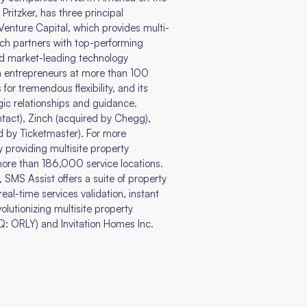
Pritzker, has three principal
enture Capital, which provides multi-
ch partners with top-performing
ld market-leading technology
th entrepreneurs at more than 100
for tremendous flexibility, and its
ic relationships and guidance.
ntact), Zinch (acquired by Chegg),
d by Ticketmaster). For more
providing multisite property
ore than 186,000 service locations.
 SMS Assist offers a suite of property
al-time services validation, instant
olutionizing multisite property
: ORLY) and Invitation Homes Inc.