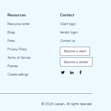
Resources
Contact
Resource center
Client login
Blogs
Vendor login
Press
Contact us
Privacy Policy
Become a client
Terms of Service
Become a vendor
Policies
Cookie settings
© 2026 Lessen. All rights reserved.