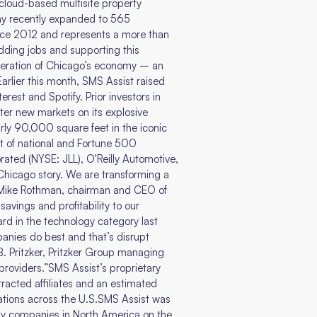
loud-based multisite property
y recently expanded to 565
ince 2012 and represents a more than
dding jobs and supporting this
neration of Chicago’s economy – an
Earlier this month, SMS Assist raised
est and Spotify. Prior investors in
ter new markets on its explosive
ly 90,000 square feet in the iconic
t of national and Fortune 500
ated (NYSE: JLL), O'Reilly Automotive,
hicago story. We are transforming a
d Mike Rothman, chairman and CEO of
avings and profitability to our
rd in the technology category last
panies do best and that’s disrupt
B. Pritzker, Pritzker Group managing
providers.”SMS Assist’s proprietary
racted affiliates and an estimated
ations across the U.S.SMS Assist was
ogy companies in North America on the