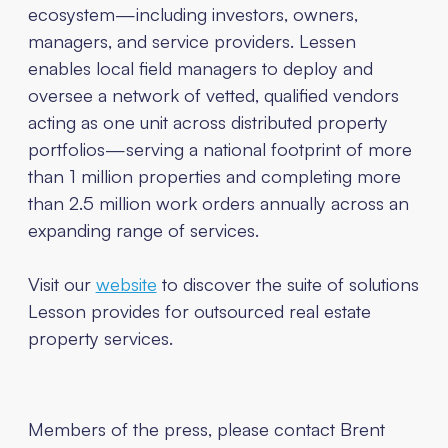
ecosystem—including investors, owners,
managers, and service providers. Lessen
enables local field managers to deploy and
oversee a network of vetted, qualified vendors
acting as one unit across distributed property
portfolios—serving a national footprint of more
than 1 million properties and completing more
than 2.5 million work orders annually across an
expanding range of services.
Visit our
website
to discover the suite of solutions
Lesson provides for outsourced real estate
property services.
Members of the press, please contact
Brent