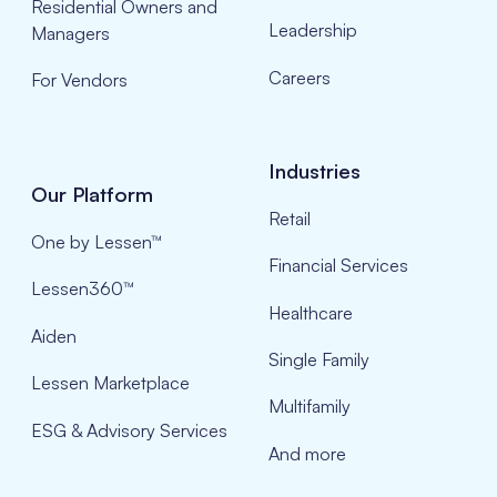
Residential Owners and
Leadership
Managers
Careers
For Vendors
Industries
Our Platform
Retail
One by Lessen™
Financial Services
Lessen360™
Healthcare
Aiden
Single Family
Lessen Marketplace
Multifamily
ESG & Advisory Services
And more