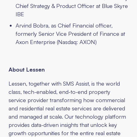
Chief Strategy & Product Officer at Blue Skyre
IBE
Arvind Bobra, as Chief Financial officer,
formerly Senior Vice President of Finance at
Axon Enterprise (Nasdaq: AXON)
About Lessen
Lessen, together with SMS Assist, is the world
class, tech-enabled, end-to-end property
service provider transforming how commercial
and residential real estate services are delivered
and managed at scale. Our technology platform
provides data-driven insights that unlock key
growth opportunities for the entire real estate