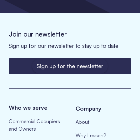
Join our newsletter
Sign up for our newsletter to stay up to date
Sign up for the newsletter
Who we serve
Company
Commercial Occupiers
About
and Owners
Why Lessen?