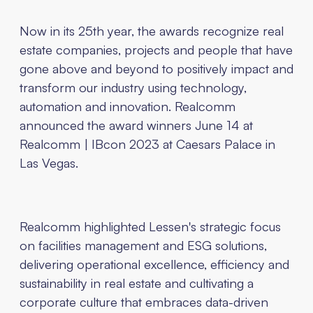
Now in its 25th year, the awards recognize real
estate companies, projects and people that have
gone above and beyond to positively impact and
transform our industry using technology,
automation and innovation. Realcomm
announced the award winners June 14 at
Realcomm | IBcon 2023 at Caesars Palace in
Las Vegas.
Realcomm highlighted Lessen's strategic focus
on facilities management and ESG solutions,
delivering operational excellence, efficiency and
sustainability in real estate and cultivating a
corporate culture that embraces data-driven