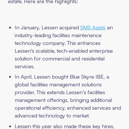
estate. Here are the highlights:
In January, Lessen acquired
SMS Assist
, an
industry-leading facilities maintenance
technology company. This enhances
Lessen's scalable, tech-enabled enterprise
solution for commercial and residential
services.
In April, Lessen bought Blue Skyre IBE
,
a
global facilities management solutions
provider. This extends Lessen’s facilities
management offerings, bringing additional
operational efficiency, enhanced services and
advanced technology to market.
Lessen this year also made these key hires,