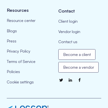
Resources
Contact
Resource center
Client login
Blogs
Vendor login
Press
Contact us
Privacy Policy
Become a client
Terms of Service
Become a vendor
Policies
Cookie settings