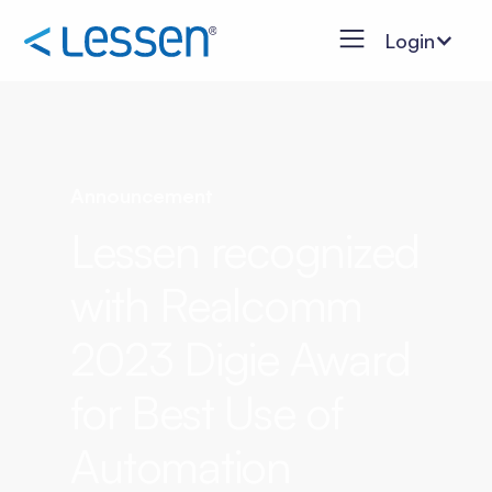
Login
Announcement
Lessen recognized
with Realcomm
2023 Digie Award
for Best Use of
Automation