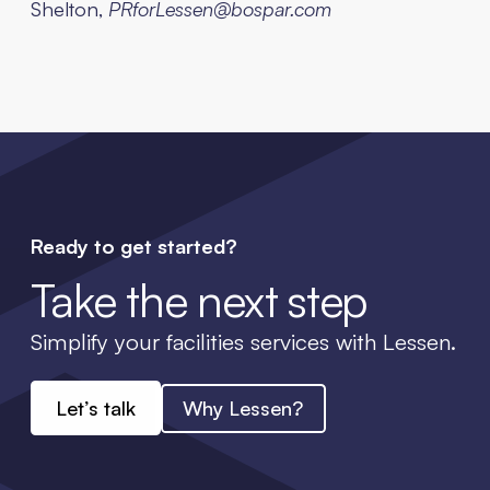
Shelton,
PRforLessen@bospar.com
Ready to get started?
Take the next step
Simplify your facilities services with Lessen.
Let’s talk
Why Lessen?