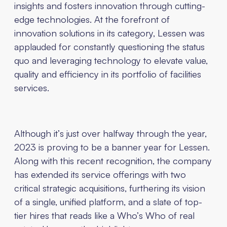
insights and fosters innovation through cutting-
edge technologies. At the forefront of
innovation solutions in its category, Lessen was
applauded for constantly questioning the status
quo and leveraging technology to elevate value,
quality and efficiency in its portfolio of facilities
services.
Although it’s just over halfway through the year,
2023 is proving to be a banner year for Lessen.
Along with this recent recognition, the company
has extended its service offerings with two
critical strategic acquisitions, furthering its vision
of a single, unified platform, and a slate of top-
tier hires that reads like a Who’s Who of real