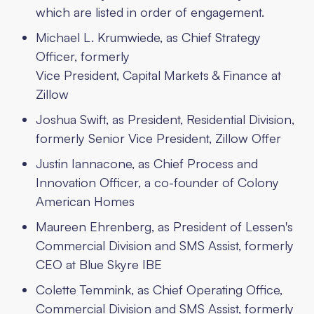
which are listed in order of engagement.
Michael L. Krumwiede, as Chief Strategy
Officer, formerly
Vice President, Capital Markets & Finance at
Zillow
Joshua Swift, as President, Residential Division,
formerly Senior Vice President, Zillow Offer
Justin Iannacone, as Chief Process and
Innovation Officer, a co-founder of Colony
American Homes
Maureen Ehrenberg, as President of Lessen's
Commercial Division and SMS Assist, formerly
CEO at Blue Skyre IBE
Colette Temmink, as Chief Operating Office,
Commercial Division and SMS Assist, formerly