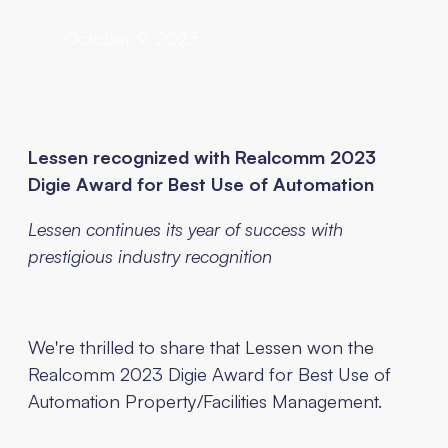
October 9, 2023
Lessen recognized with Realcomm 2023
Digie Award for Best Use of Automation
Lessen continues its year of success with
prestigious industry recognition
We're thrilled to share that Lessen won the
Realcomm 2023 Digie Award for Best Use of
Automation Property/Facilities Management.