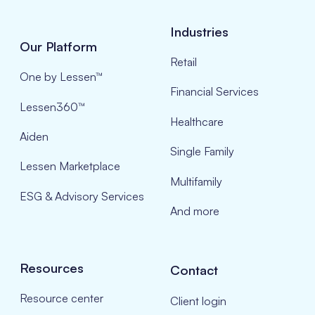
Industries
Our Platform
Retail
One by Lessen™
Financial Services
Lessen360™
Healthcare
Aiden
Single Family
Lessen Marketplace
Multifamily
ESG & Advisory Services
And more
Resources
Contact
Resource center
Client login