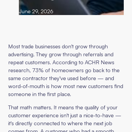
June 29, 2026
Most trade businesses don't grow through
advertising. They grow through referrals and
repeat customers. According to ACHR News
research, 73% of homeowners go back to the
same contractor they've used before — and
word-of-mouth is how most new customers find
someone in the first place.
That math matters. It means the quality of your
customer experience isn't just a nice-to-have —
it's directly connected to where the next job
comes from. A customer who had a smooth