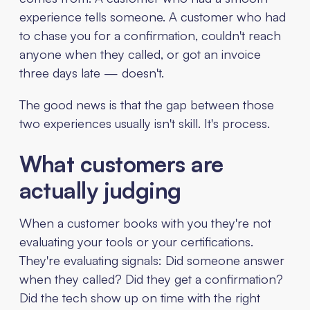
experience tells someone. A customer who had
to chase you for a confirmation, couldn't reach
anyone when they called, or got an invoice
three days late — doesn't.
The good news is that the gap between those
two experiences usually isn't skill. It's process.
What customers are
actually judging
When a customer books with you they're not
evaluating your tools or your certifications.
They're evaluating signals: Did someone answer
when they called? Did they get a confirmation?
Did the tech show up on time with the right