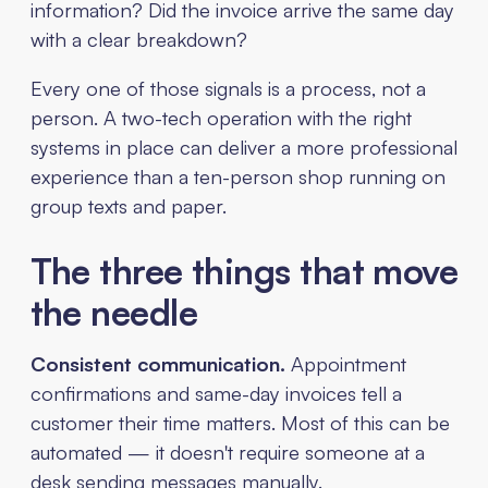
information? Did the invoice arrive the same day
with a clear breakdown?
Every one of those signals is a process, not a
person. A two-tech operation with the right
systems in place can deliver a more professional
experience than a ten-person shop running on
group texts and paper.
The three things that move
the needle
Consistent communication.
Appointment
confirmations and same-day invoices tell a
customer their time matters. Most of this can be
automated — it doesn't require someone at a
desk sending messages manually.