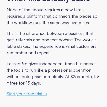
None of the above requires a new hire. It
requires a platform that connects the pieces so
the workflow runs the same way every time.
That's the difference between a business that
gets referrals and one that doesn't. The work is
table stakes. The experience is what customers
remember and repeat.
LessenPro gives independent trade businesses
the tools to run like a professional operation
without enterprise complexity. At $25/month, try
it free for 15 days.
Start your free trial →