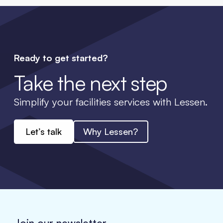
Ready to get started?
Take the next step
Simplify your facilities services with Lessen.
Let’s talk
Why Lessen?
Join our newsletter