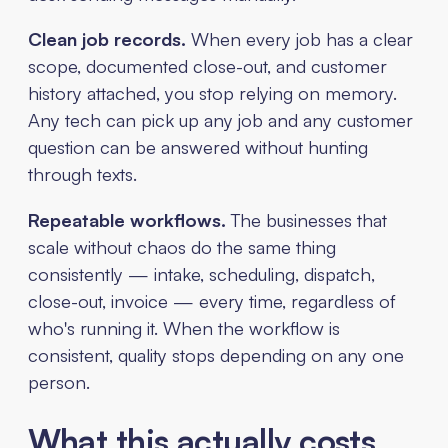
Clean job records.
When every job has a clear
scope, documented close-out, and customer
history attached, you stop relying on memory.
Any tech can pick up any job and any customer
question can be answered without hunting
through texts.
Repeatable workflows.
The businesses that
scale without chaos do the same thing
consistently — intake, scheduling, dispatch,
close-out, invoice — every time, regardless of
who's running it. When the workflow is
consistent, quality stops depending on any one
person.
What this actually costs