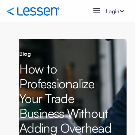
Login
Blog
How to
Professionalize
Your Trade
Business Without
Adding Overhead