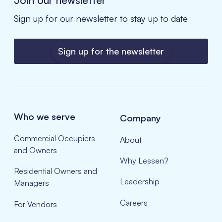
Sign up for our newsletter to stay up to date
Sign up for the newsletter
Who we serve
Company
Commercial Occupiers
About
and Owners
Why Lessen?
Residential Owners and
Leadership
Managers
Careers
For Vendors