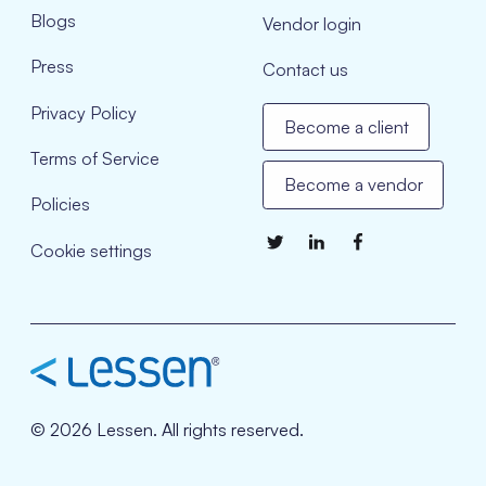
Blogs
Vendor login
Press
Contact us
Privacy Policy
Become a client
Terms of Service
Become a vendor
Policies
Cookie settings
© 2026 Lessen. All rights reserved.