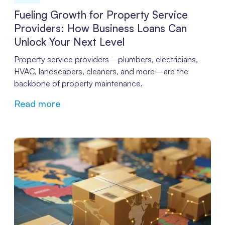
Fueling Growth for Property Service
Providers: How Business Loans Can
Unlock Your Next Level
Property service providers—plumbers, electricians,
HVAC, landscapers, cleaners, and more—are the
backbone of property maintenance.
Read more