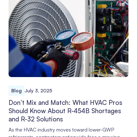
Blog
July 3, 2025
Don’t Mix and Match: What HVAC Pros
Should Know About R-454B Shortages
and R-32 Solutions
As the HVAC industry moves toward lower-GWP