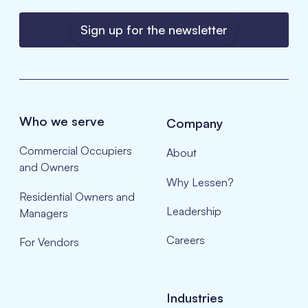
Sign up for the newsletter
Who we serve
Company
Commercial Occupiers
About
and Owners
Why Lessen?
Residential Owners and
Leadership
Managers
Careers
For Vendors
Industries