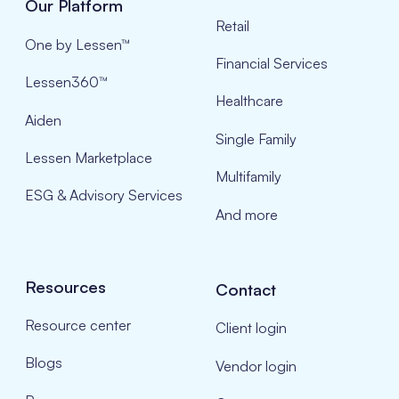
Our Platform
Retail
One by Lessen™
Financial Services
Lessen360™
Healthcare
Aiden
Single Family
Lessen Marketplace
Multifamily
ESG & Advisory Services
And more
Resources
Contact
Resource center
Client login
Blogs
Vendor login