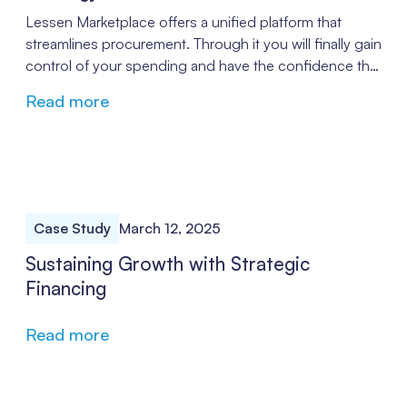
Lessen Marketplace offers a unified platform that
streamlines procurement. Through it you will finally gain
control of your spending and have the confidence that
you are treated fairly through pricing that keeps costs
Read more
under control.
Case Study
March 12, 2025
Sustaining Growth with Strategic
Financing
Read more