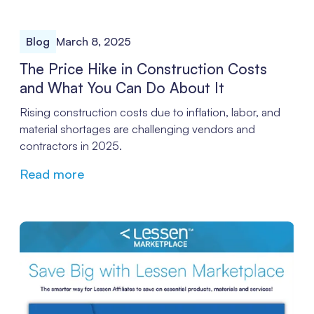
Blog
March 8, 2025
The Price Hike in Construction Costs
and What You Can Do About It
Rising construction costs due to inflation, labor, and
material shortages are challenging vendors and
contractors in 2025.
Read more