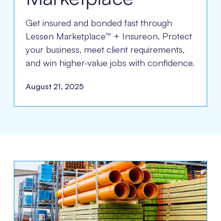
Get insured and bonded fast through
Lessen Marketplace™ + Insureon. Protect
your business, meet client requirements,
and win higher-value jobs with confidence.
August 21, 2025