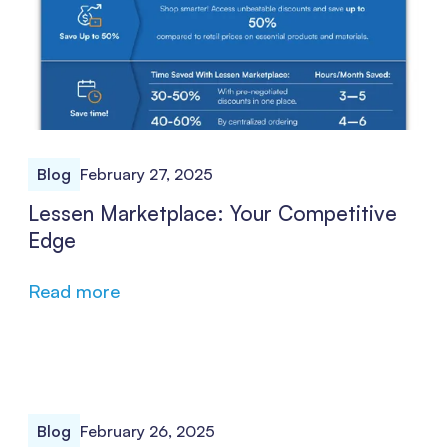
Blog
February 27, 2025
Lessen Marketplace: Your Competitive
Edge
Read more
Blog
February 26, 2025