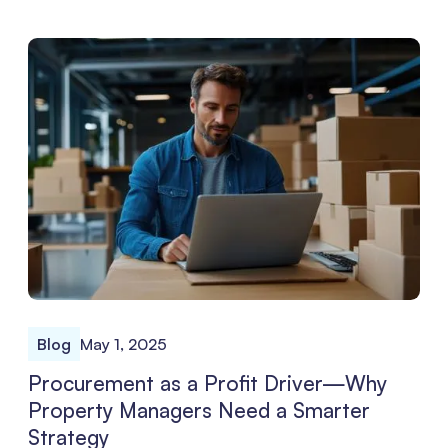
Blog
May 1, 2025
Procurement as a Profit Driver—Why
Property Managers Need a Smarter
Strategy