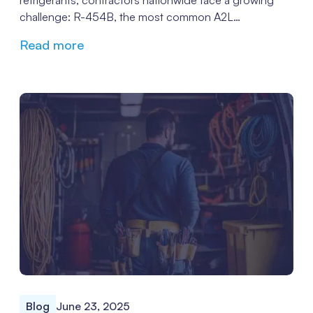
refrigerants, contractors nationwide face a growing
challenge: R-454B, the most common A2L
replacement for R-410A in many new systems, is
Read more
increasingly complex to source, and prices reflect that
scarcity. The result? Installation delays, frustrated
customers, and mounting pressure on technicians to
find a workaround.
Blog
June 23, 2025