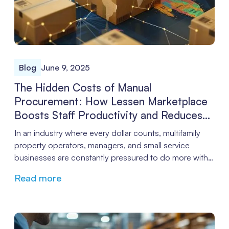
Blog
June 9, 2025
The Hidden Costs of Manual
Procurement: How Lessen Marketplace
Boosts Staff Productivity and Reduces
Labor Costs
In an industry where every dollar counts, multifamily
property operators, managers, and small service
businesses are constantly pressured to do more with
less. While many focus on rent roll and operational
Read more
efficiencies, procurement is often overlooked, quietly
sapping productivity and inflating labor costs. The
good news? Automating procurement with a
centralized platform like Lessen Marketplace can