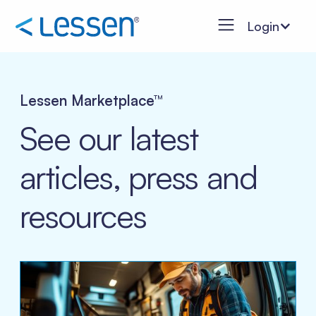
Login
Lessen Marketplace™
See our latest
articles, press and
resources