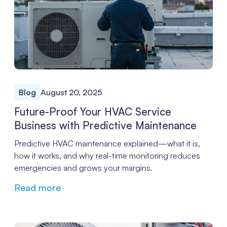
Blog
August 20, 2025
Future-Proof Your HVAC Service
Business with Predictive Maintenance
Predictive HVAC maintenance explained—what it is,
how it works, and why real-time monitoring reduces
emergencies and grows your margins.
Read more