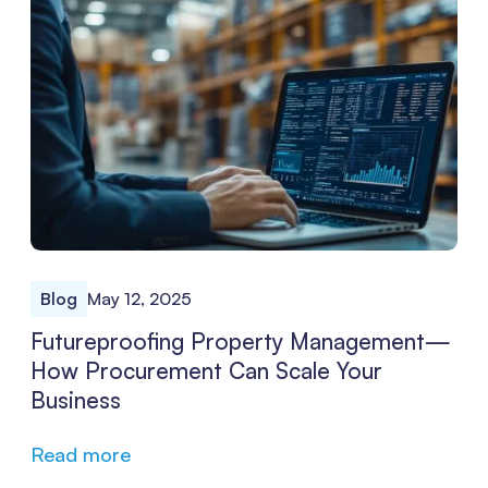
recapture lost hours and unlock significant bottom-line
improvements.
Blog
May 12, 2025
Futureproofing Property Management—
How Procurement Can Scale Your
Business
Read more