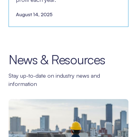
August 14, 2025
News & Resources
Stay up-to-date on industry news and
information