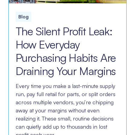
Blog
The Silent Profit Leak:
How Everyday
Purchasing Habits Are
Draining Your Margins
Every time you make a last-minute supply
run, pay full retail for parts, or split orders
across multiple vendors, you’re chipping
away at your margins without even
realizing it. These small, routine decisions
can quietly add up to thousands in lost
profit each year.