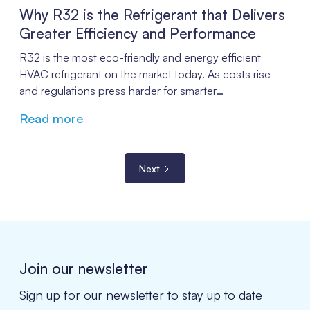
Why R32 is the Refrigerant that Delivers
Greater Efficiency and Performance
R32 is the most eco-friendly and energy efficient
HVAC refrigerant on the market today. As costs rise
and regulations press harder for smarter
environmentally friendly alternatives, R32 puts
Read more
companies in a better position for the future.
Next
Join our newsletter
Sign up for our newsletter to stay up to date