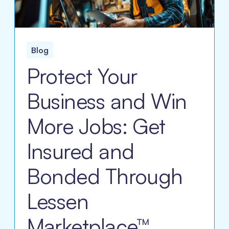
Blog
Protect Your
Business and Win
More Jobs: Get
Insured and
Bonded Through
Lessen
Marketplace™